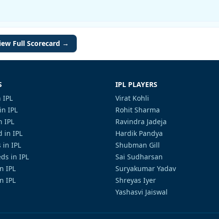
iew Full Scorecard →
S
IPL PLAYERS
 IPL
Virat Kohli
in IPL
Rohit Sharma
n IPL
Ravindra Jadeja
 in IPL
Hardik Pandya
 in IPL
Shubman Gill
ds in IPL
Sai Sudharsan
in IPL
Suryakumar Yadav
n IPL
Shreyas Iyer
Yashasvi Jaiswal