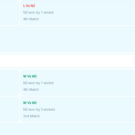
L Vs NZ
NZ won by 1 wicket
4th Match
W Vs WI
NZ won by 1 wicket
4th Match
W Vs WI
NZ won by 5 wickets
2nd Match