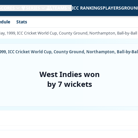
 SCORES
SERIES
TEAMS
ICC RANKINGS
PLAYERS
GROUN
edule
Stats
May, 1999, ICC Cricket World Cup, County Ground, Northampton, Ball-by-Bal
1999, ICC Cricket World Cup, County Ground, Northampton, Ball-by-Ba
West Indies won
by 7 wickets