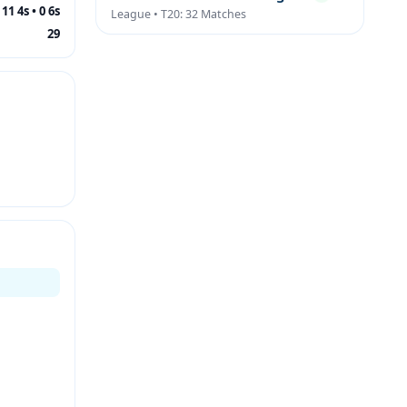
11 4s • 0 6s
League • T20: 32 Matches
29