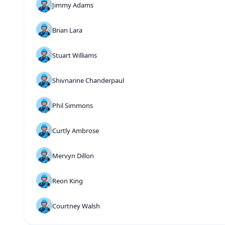
Jimmy Adams
Brian Lara
Stuart Williams
Shivnarine Chanderpaul
Phil Simmons
Curtly Ambrose
Mervyn Dillon
Reon King
Courtney Walsh