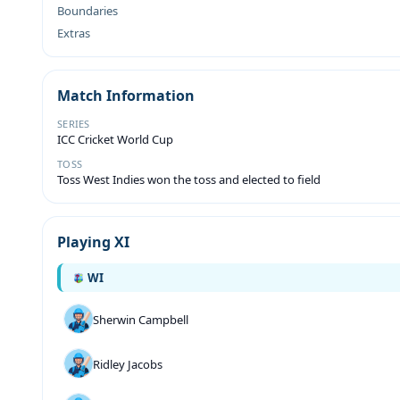
Boundaries
Extras
Match Information
SERIES
ICC Cricket World Cup
TOSS
Toss West Indies won the toss and elected to field
Playing XI
WI
Sherwin Campbell
Ridley Jacobs