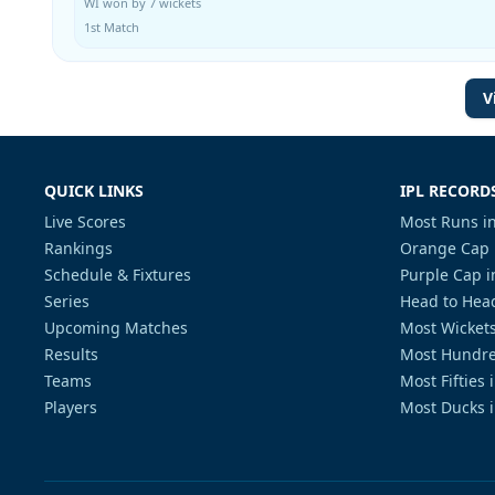
WI won by 7 wickets
1st Match
V
QUICK LINKS
IPL RECORD
Live Scores
Most Runs in
Rankings
Orange Cap 
Schedule & Fixtures
Purple Cap i
Series
Head to Head
Upcoming Matches
Most Wickets
Results
Most Hundre
Teams
Most Fifties 
Players
Most Ducks i