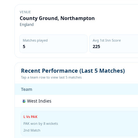
VENUE
County Ground, Northampton
England
Matches played
Avg 1st Inn Score
5
225
Recent Performance (Last 5 Matches)
Tap a team row to view last 5 matches
Team
West Indies
L Vs PAK
PAK won by 8 wickets
2nd Match