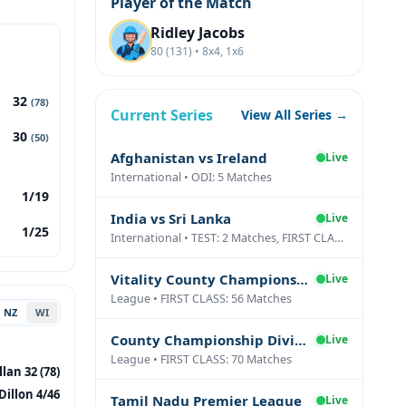
Player of the Match
Ridley Jacobs
80 (131) • 8x4, 1x6
32
(78)
Current Series
View All Series →
30
(50)
Afghanistan vs Ireland
Live
International • ODI: 5 Matches
1/19
India vs Sri Lanka
Live
1/25
International • TEST: 2 Matches, FIRST CLASS: 1 Matches
Vitality County Championship Division Two
Live
League • FIRST CLASS: 56 Matches
NZ
WI
County Championship Division One
Live
League • FIRST CLASS: 70 Matches
lan 32 (78)
Dillon 4/46
Tamil Nadu Premier League
Live