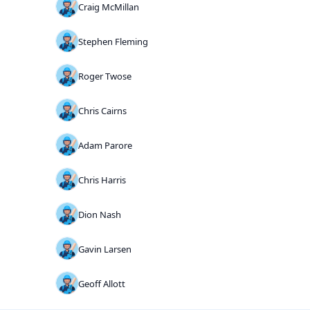
Craig McMillan
Stephen Fleming
Roger Twose
Chris Cairns
Adam Parore
Chris Harris
Dion Nash
Gavin Larsen
Geoff Allott