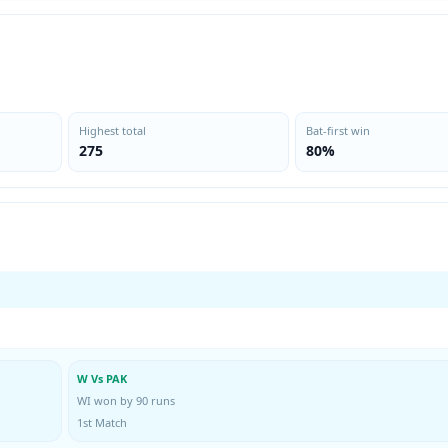
Highest total
Bat-first win
275
80%
W Vs PAK
WI won by 90 runs
1st Match