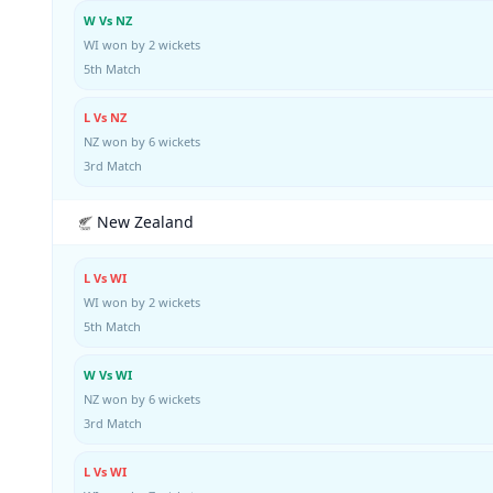
W Vs NZ
WI won by 2 wickets
5th Match
L Vs NZ
NZ won by 6 wickets
3rd Match
New Zealand
L Vs WI
WI won by 2 wickets
5th Match
W Vs WI
NZ won by 6 wickets
3rd Match
L Vs WI