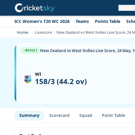
LIVE
ICC Women's T20 WC 2026
Teams
Points Table
Sch
Get live alerts for this match
No signup needed. Your browser will
Home
Livescore
New Zealand vs West Indies Live Score, 24 
ask for permission.
Allow Notifications
Not now
New Zealand vs West Indies Live Score, 24 May, 
RESULT
WI
158/3 (44.2 ov)
Summary
Scorecard
Squad
Point Table