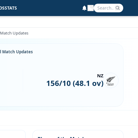
DS
STATS
l Match Updates
ll Match Updates
NZ
156/10 (48.1 ov)