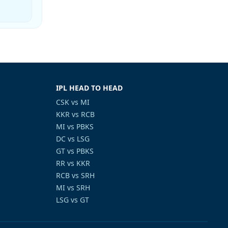
IPL HEAD TO HEAD
CSK vs MI
KKR vs RCB
MI vs PBKS
DC vs LSG
GT vs PBKS
RR vs KKR
RCB vs SRH
MI vs SRH
LSG vs GT