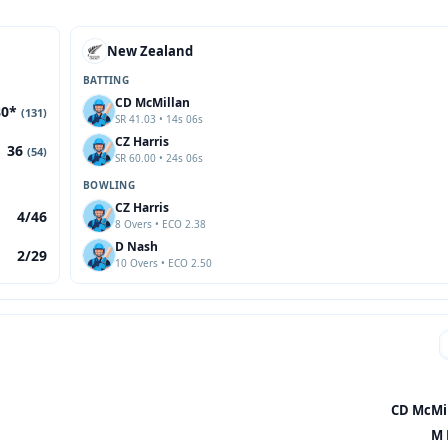
New Zealand
BATTING
CD McMillan
80*
(131)
SR 41.03 • 14s 06s
CZ Harris
36
(54)
SR 60.00 • 24s 06s
BOWLING
CZ Harris
4/46
8 Overs • ECO 2.38
D Nash
2/29
10 Overs • ECO 2.50
CD McMil
M 