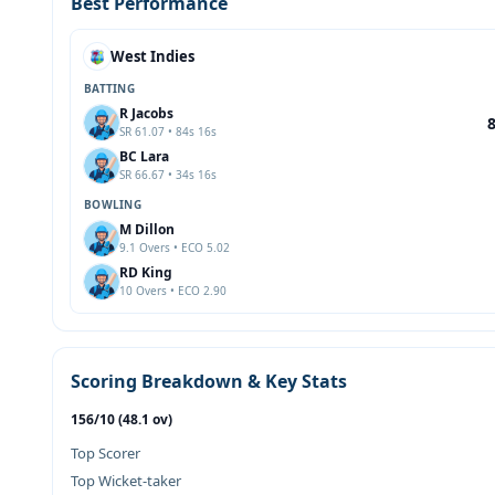
Best Performance
West Indies
BATTING
R Jacobs
SR 61.07 • 84s 16s
BC Lara
SR 66.67 • 34s 16s
BOWLING
M Dillon
9.1 Overs • ECO 5.02
RD King
10 Overs • ECO 2.90
Scoring Breakdown & Key Stats
156/10 (48.1 ov)
Top Scorer
Top Wicket-taker