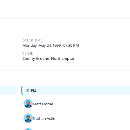
DATE & TIME
Monday, May 24, 1999 · 07:30 PM
VENUE
County Ground, Northampton
NZ
Matt Horne
Nathan Astle