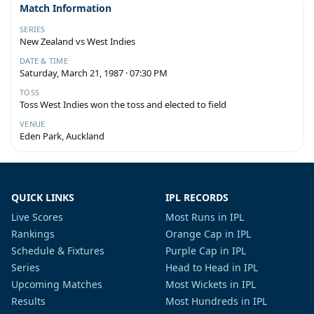
Match Information
SERIES
New Zealand vs West Indies
DATE & TIME
Saturday, March 21, 1987 · 07:30 PM
TOSS
Toss West Indies won the toss and elected to field
VENUE
Eden Park, Auckland
QUICK LINKS
IPL RECORDS
Live Scores
Most Runs in IPL
Rankings
Orange Cap in IPL
Schedule & Fixtures
Purple Cap in IPL
Series
Head to Head in IPL
Upcoming Matches
Most Wickets in IPL
Results
Most Hundreds in IPL