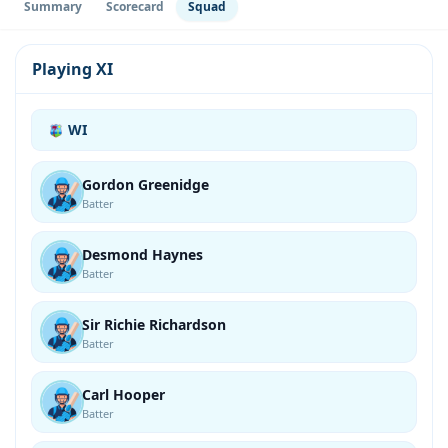
Summary
Scorecard
Squad
Playing XI
WI
Gordon Greenidge
Batter
Desmond Haynes
Batter
Sir Richie Richardson
Batter
Carl Hooper
Batter