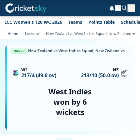
ICC Women's T20 WC 2026
Teams
Points Table
Schedul
Home
Livescore
New Zealand vs West Indies Squad, New Zealand vs Wes
New Zealand vs West Indies Squad, New Zealand vs West Indies, 21 March, 1987, Eden Park, Playing XI, Team Lineup & Player List
RESULT
WI
NZ
217/4 (49.0 ov)
213/10 (50.0 ov)
West Indies
won by 6
wickets