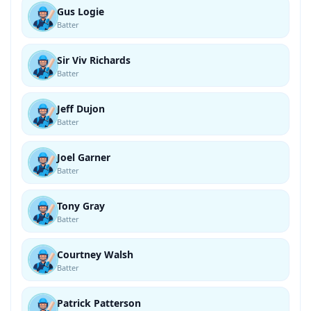
Gus Logie
Batter
Sir Viv Richards
Batter
Jeff Dujon
Batter
Joel Garner
Batter
Tony Gray
Batter
Courtney Walsh
Batter
Patrick Patterson