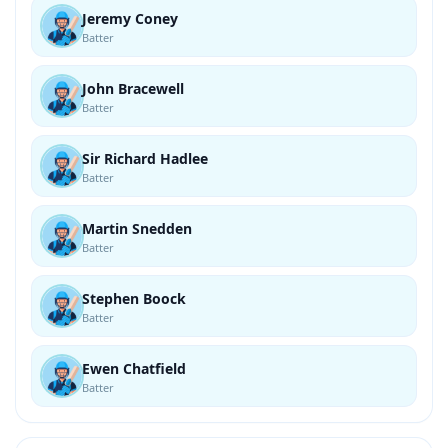
Jeremy Coney
Batter
John Bracewell
Batter
Sir Richard Hadlee
Batter
Martin Snedden
Batter
Stephen Boock
Batter
Ewen Chatfield
Batter