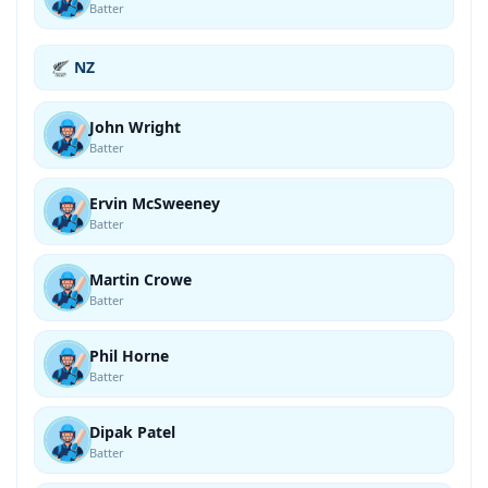
Batter
NZ
John Wright
Batter
Ervin McSweeney
Batter
Martin Crowe
Batter
Phil Horne
Batter
Dipak Patel
Batter