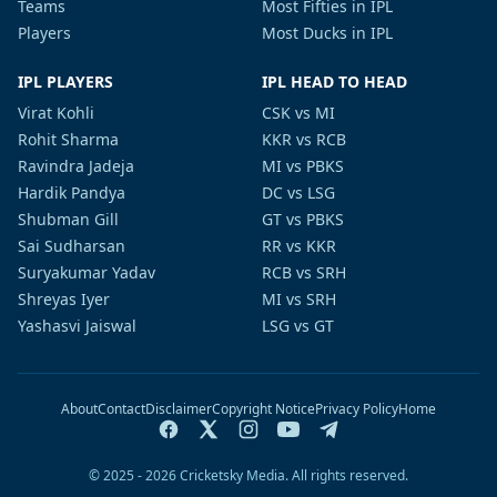
Teams
Most Fifties in IPL
Players
Most Ducks in IPL
IPL PLAYERS
IPL HEAD TO HEAD
Virat Kohli
CSK vs MI
Rohit Sharma
KKR vs RCB
Ravindra Jadeja
MI vs PBKS
Hardik Pandya
DC vs LSG
Shubman Gill
GT vs PBKS
Sai Sudharsan
RR vs KKR
Suryakumar Yadav
RCB vs SRH
Shreyas Iyer
MI vs SRH
Yashasvi Jaiswal
LSG vs GT
About
Contact
Disclaimer
Copyright Notice
Privacy Policy
Home
© 2025 - 2026 Cricketsky Media. All rights reserved.