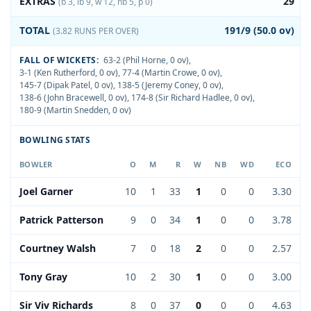
EXTRAS
29
(b 3, lb 9, w 12, nb 5, p 0)
TOTAL
191/9 (50.0 ov)
(3.82 RUNS PER OVER)
FALL OF WICKETS:
63-2 (Phil Horne, 0 ov)
,
3-1 (Ken Rutherford, 0 ov)
,
77-4 (Martin Crowe, 0 ov)
,
145-7 (Dipak Patel, 0 ov)
,
138-5 (Jeremy Coney, 0 ov)
,
138-6 (John Bracewell, 0 ov)
,
174-8 (Sir Richard Hadlee, 0 ov)
,
180-9 (Martin Snedden, 0 ov)
BOWLING STATS
BOWLER
O
M
R
W
NB
WD
ECO
Joel Garner
10
1
33
1
0
0
3.30
Patrick Patterson
9
0
34
1
0
0
3.78
Courtney Walsh
7
0
18
2
0
0
2.57
Tony Gray
10
2
30
1
0
0
3.00
Sir Viv Richards
8
0
37
0
0
0
4.63