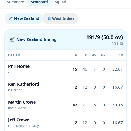
Summary
Scorecard
Squad
New Zealand
West Indies
191/9 (50.0 ov)
New Zealand Inning
RR 3.82
BATTER
R
B
4S
6S
SR
Phil Horne
15
46
1
0
32.61
run out
Ken Rutherford
2
12
0
0
16.67
b Garner
Martin Crowe
42
71
5
0
59.15
lbw b Walsh
Jeff Crowe
2
12
0
0
16.67
c Richardson b Gray