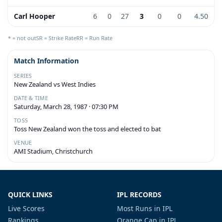
Carl Hooper
6
0
27
3
0
0
4.50
* = not out
SR = Strike Rate
RR = Run Rate
Match Information
SERIES
New Zealand vs West Indies
DATE & TIME
Saturday, March 28, 1987 · 07:30 PM
TOSS
Toss New Zealand won the toss and elected to bat
VENUE
AMI Stadium, Christchurch
QUICK LINKS
IPL RECORDS
Live Scores
Most Runs in IPL
Rankings
Orange Cap in IPL