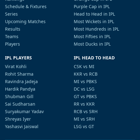
Schedule & Fixtures
Purple Cap in IPL
Series
Head to Head in IPL
Upcoming Matches
Most Wickets in IPL
Results
Most Hundreds in IPL
Teams
Most Fifties in IPL
Players
Most Ducks in IPL
IPL PLAYERS
IPL HEAD TO HEAD
Virat Kohli
CSK vs MI
Rohit Sharma
KKR vs RCB
Ravindra Jadeja
MI vs PBKS
Hardik Pandya
DC vs LSG
Shubman Gill
GT vs PBKS
Sai Sudharsan
RR vs KKR
Suryakumar Yadav
RCB vs SRH
Shreyas Iyer
MI vs SRH
Yashasvi Jaiswal
LSG vs GT