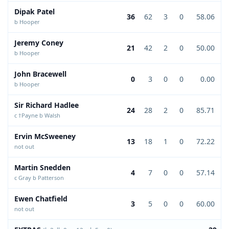
Dipak Patel
36
62
3
0
58.06
b Hooper
Jeremy Coney
21
42
2
0
50.00
b Hooper
John Bracewell
0
3
0
0
0.00
b Hooper
Sir Richard Hadlee
24
28
2
0
85.71
c †Payne b Walsh
Ervin McSweeney
13
18
1
0
72.22
not out
Martin Snedden
4
7
0
0
57.14
c Gray b Patterson
Ewen Chatfield
3
5
0
0
60.00
not out