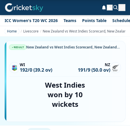
ICC Women's T20 WC 2026
Teams
Points Table
Schedul
Home
Livescore
New Zealand vs West Indies Scorecard, New Zealand v
New Zealand vs West Indies Scorecard, New Zealand vs West Indies, 28 March, 1987, AMI Stadium & Match Stats
RESULT
WI
NZ
192/0 (39.2 ov)
191/9 (50.0 ov)
West Indies
won by 10
wickets