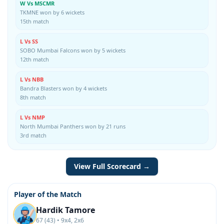
W Vs MSCMR
TKMNE won by 6 wickets
15th match
L Vs SS
SOBO Mumbai Falcons won by 5 wickets
12th match
L Vs NBB
Bandra Blasters won by 4 wickets
8th match
L Vs NMP
North Mumbai Panthers won by 21 runs
3rd match
View Full Scorecard →
Player of the Match
Hardik Tamore
67 (43) • 9x4, 2x6