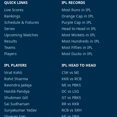
QUICK LINKS
IPL RECORDS
Live Scores
Most Runs in IPL
Rankings
Orange Cap in IPL
Schedule & Fixtures
Purple Cap in IPL
Series
Head to Head in IPL
Upcoming Matches
Most Wickets in IPL
Results
Most Hundreds in IPL
Teams
Most Fifties in IPL
Players
Most Ducks in IPL
IPL PLAYERS
IPL HEAD TO HEAD
Virat Kohli
CSK vs MI
Rohit Sharma
KKR vs RCB
Ravindra Jadeja
MI vs PBKS
Hardik Pandya
DC vs LSG
Shubman Gill
GT vs PBKS
Sai Sudharsan
RR vs KKR
Suryakumar Yadav
RCB vs SRH
Shreyas Iyer
MI vs SRH