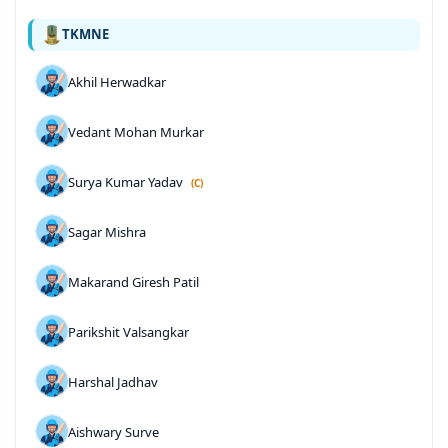
TKMNE
Akhil Herwadkar
Vedant Mohan Murkar
Surya Kumar Yadav
(C)
Sagar Mishra
Makarand Giresh Patil
Parikshit Valsangkar
Harshal Jadhav
Aishwary Surve