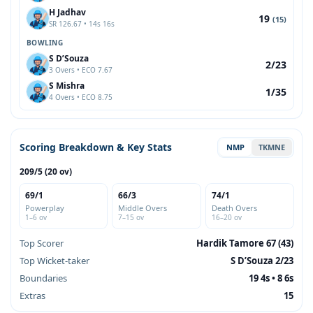
H Jadhav
19
(15)
SR 126.67 • 14s 16s
BOWLING
S D’Souza
2/23
3 Overs • ECO 7.67
S Mishra
1/35
4 Overs • ECO 8.75
Scoring Breakdown & Key Stats
NMP
TKMNE
209/5 (20 ov)
69/1
66/3
74/1
Powerplay
Middle Overs
Death Overs
1–6 ov
7–15 ov
16–20 ov
Top Scorer
Hardik Tamore 67 (43)
Top Wicket-taker
S D’Souza 2/23
Boundaries
19 4s • 8 6s
Extras
15