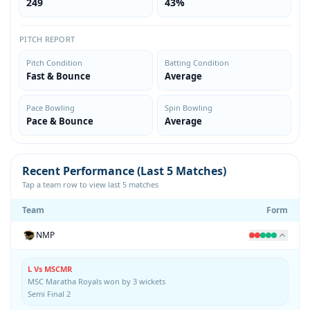
249
43%
PITCH REPORT
Pitch Condition
Batting Condition
Fast & Bounce
Average
Pace Bowling
Spin Bowling
Pace & Bounce
Average
Recent Performance (Last 5 Matches)
Tap a team row to view last 5 matches
Team
Form
NMP
L Vs MSCMR
MSC Maratha Royals won by 3 wickets
Semi Final 2