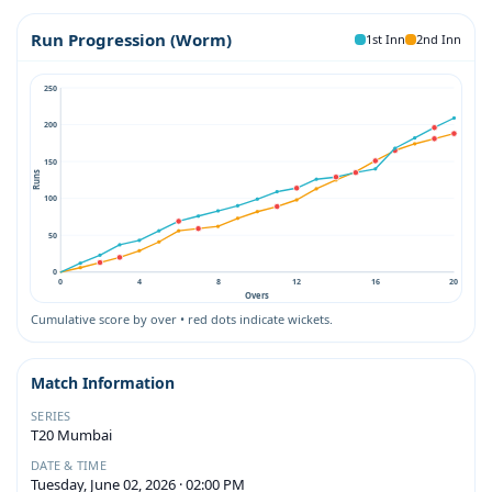
Run Progression (Worm)
1st Inn
2nd Inn
250
200
150
Runs
100
50
0
0
4
8
12
16
20
Overs
Cumulative score by over • red dots indicate wickets.
Match Information
SERIES
T20 Mumbai
DATE & TIME
Tuesday, June 02, 2026 · 02:00 PM