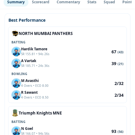
Summary
Scorecard
Commentary
Stats
Squad
Point 
Best Performance
NORTH MUMBAI PANTHERS
BATTING
Hardik Tamore
67
(43)
SR 155.81 • 94s 26s
A Vartak
39
(21)
SR 185.71 • 24s 36s
BOWLING
M Avasthi
2/32
4 Overs • ECO 8.00
R Sawant
2/34
4 Overs • ECO 8.50
Triumph Knights MNE
BATTING
N Goel
93
(56)
SR 166.07 • 94s 56s