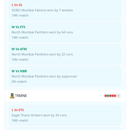
L Vs SS
SOBO Mumbai Falcons won by 7 wickets
19th match
W Vs ETS
North Mumbai Panthers won by 64 runs
14th match
W Vs ATM
North Mumbai Panthers won by 22 runs
10th match
W Vs NBB
North Mumbai Panthers won by superover
5th match
TKMNE
L Vs ETS
Eagle Thane Strikers won by 24 runs
18th match