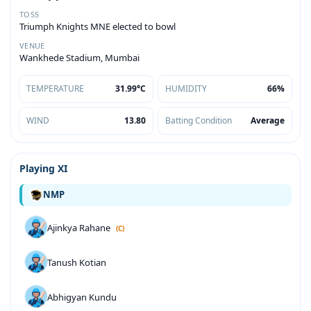
TOSS
Triumph Knights MNE elected to bowl
VENUE
Wankhede Stadium, Mumbai
TEMPERATURE
31.99°C
HUMIDITY
66%
WIND
13.80
Batting Condition
Average
Playing XI
NMP
Ajinkya Rahane
(C)
Tanush Kotian
Abhigyan Kundu