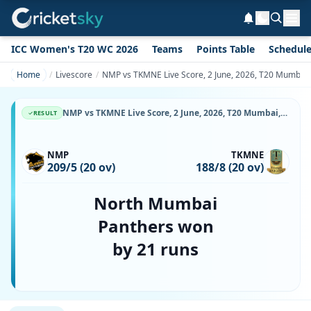
ICC Women's T20 WC 2026
Teams
Points Table
Schedul
Home
Livescore
NMP vs TKMNE Live Score, 2 June, 2026, T20 Mumbai,
NMP vs TKMNE Live Score, 2 June, 2026, T20 Mumbai, Wankhede Stadium, Ball-by-Ball Match Updates
RESULT
NMP
TKMNE
209/5 (20 ov)
188/8 (20 ov)
North Mumbai
Panthers won
by 21 runs