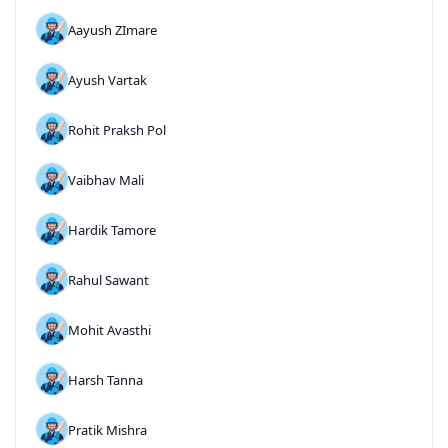
Aayush ZImare
Ayush Vartak
Rohit Praksh Pol
Vaibhav Mali
Hardik Tamore
Rahul Sawant
Mohit Avasthi
Harsh Tanna
Pratik Mishra