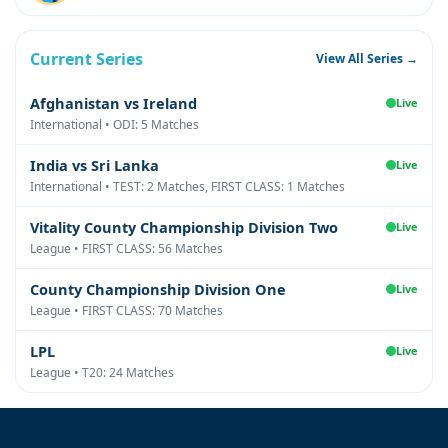
Current Series
View All Series →
Afghanistan vs Ireland
Live
International • ODI: 5 Matches
India vs Sri Lanka
Live
International • TEST: 2 Matches, FIRST CLASS: 1 Matches
Vitality County Championship Division Two
Live
League • FIRST CLASS: 56 Matches
County Championship Division One
Live
League • FIRST CLASS: 70 Matches
LPL
Live
League • T20: 24 Matches