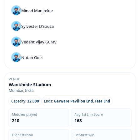
Minad Manjrekar
Sylvester D’Souza
Vedant Vijay Gurav
Nutan Goel
VENUE
Wankhede Stadium
Mumbai, India
Capacity:
32,000
Ends:
Garware Pavilion End, Tata End
Matches played
Avg 1st Inn Score
210
168
Highest total
Bat-first win