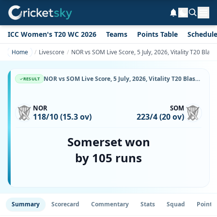
ICC Women's T20 WC 2026
Teams
Points Table
Schedul
Home
Livescore
NOR vs SOM Live Score, 5 July, 2026, Vitality T20 Bla
NOR vs SOM Live Score, 5 July, 2026, Vitality T20 Blast, County Ground, Northampton, Ball-by-Ball Match Updates
RESULT
NOR
SOM
118/10 (15.3 ov)
223/4 (20 ov)
Somerset won
by 105 runs
Summary
Scorecard
Commentary
Stats
Squad
Point 