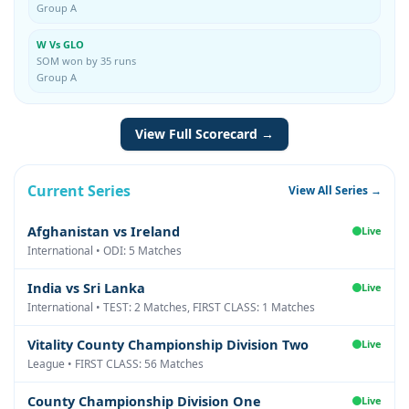
Group A
W Vs GLO
SOM won by 35 runs
Group A
View Full Scorecard →
Current Series
View All Series →
Afghanistan vs Ireland
Live
International • ODI: 5 Matches
India vs Sri Lanka
Live
International • TEST: 2 Matches, FIRST CLASS: 1 Matches
Vitality County Championship Division Two
Live
League • FIRST CLASS: 56 Matches
County Championship Division One
Live