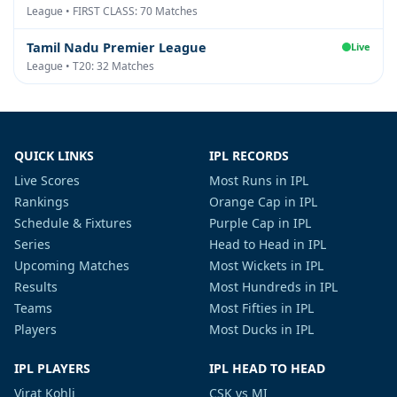
League • FIRST CLASS: 70 Matches
Tamil Nadu Premier League
Live
League • T20: 32 Matches
QUICK LINKS
IPL RECORDS
Live Scores
Most Runs in IPL
Rankings
Orange Cap in IPL
Schedule & Fixtures
Purple Cap in IPL
Series
Head to Head in IPL
Upcoming Matches
Most Wickets in IPL
Results
Most Hundreds in IPL
Teams
Most Fifties in IPL
Players
Most Ducks in IPL
IPL PLAYERS
IPL HEAD TO HEAD
Virat Kohli
CSK vs MI