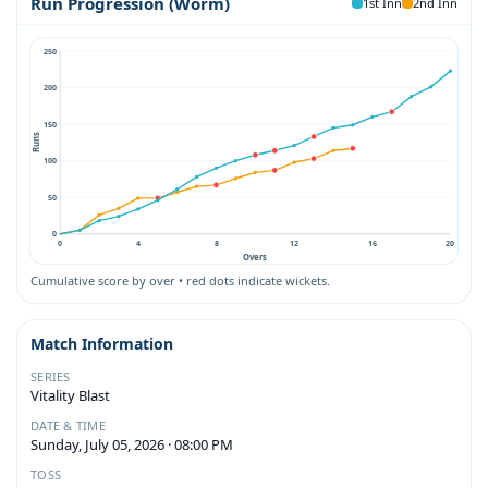
Run Progression (Worm)
1st Inn
2nd Inn
250
200
150
Runs
100
50
0
0
4
8
12
16
20
Overs
Cumulative score by over • red dots indicate wickets.
Match Information
SERIES
Vitality Blast
DATE & TIME
Sunday, July 05, 2026 · 08:00 PM
TOSS