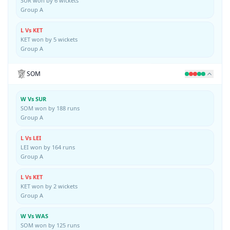
SUR won by 6 wickets
Group A
L Vs KET
KET won by 5 wickets
Group A
SOM
W Vs SUR
SOM won by 188 runs
Group A
L Vs LEI
LEI won by 164 runs
Group A
L Vs KET
KET won by 2 wickets
Group A
W Vs WAS
SOM won by 125 runs