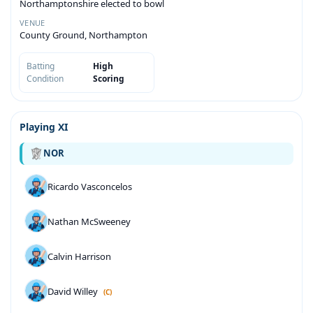
Northamptonshire elected to bowl
VENUE
County Ground, Northampton
Batting
High
Condition
Scoring
Playing XI
NOR
Ricardo Vasconcelos
Nathan McSweeney
Calvin Harrison
David Willey
(C)