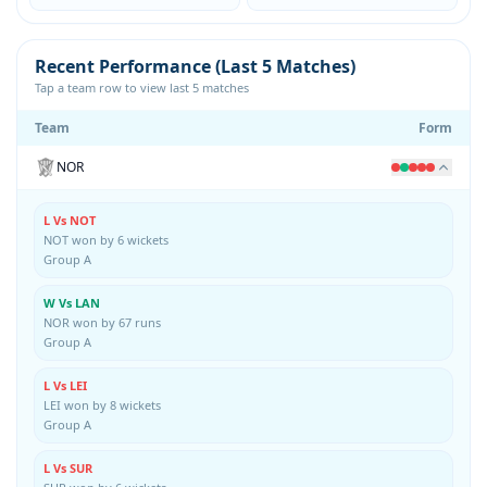
Recent Performance (Last 5 Matches)
Tap a team row to view last 5 matches
Team
Form
NOR
L Vs NOT
NOT won by 6 wickets
Group A
W Vs LAN
NOR won by 67 runs
Group A
L Vs LEI
LEI won by 8 wickets
Group A
L Vs SUR