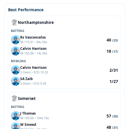
Best Performance
Northamptonshire
BATTING
Rs Vasconcelos
40
(23)
SR 173.91 • 84s 06s
Calvin Harrison
18
(17)
SR 105.88 • 14s 06s
BOWLING
Calvin Harrison
2/31
3 Overs • ECO 10.33
SA Zaib
1/27
3 Overs • ECO 9.00
Somerset
BATTING
J Thomas
57
(30)
SR 190.00 • 104s 16s
W Smeed
48
(31)