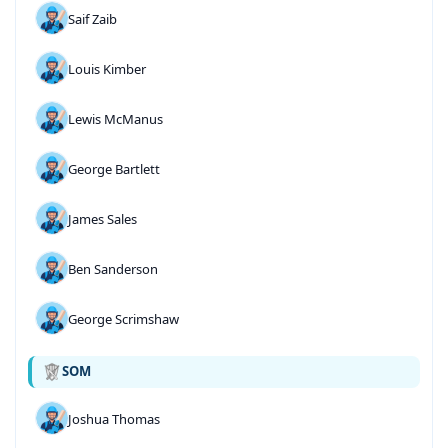
Saif Zaib
Louis Kimber
Lewis McManus
George Bartlett
James Sales
Ben Sanderson
George Scrimshaw
SOM
Joshua Thomas