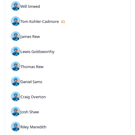
Will Smeed
Tom Kohler-Cadmore
(C)
James Rew
Lewis Goldsworthy
Thomas Rew
Daniel Sams
Craig Overton
Josh Shaw
Riley Meredith