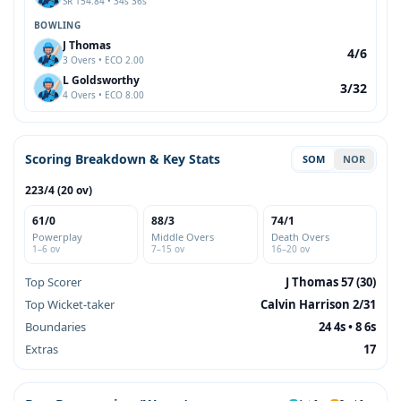
SR 154.84 • 34s 36s
BOWLING
J Thomas
4/6
3 Overs • ECO 2.00
L Goldsworthy
3/32
4 Overs • ECO 8.00
Scoring Breakdown & Key Stats
SOM
NOR
223/4 (20 ov)
61/0
88/3
74/1
Powerplay
Middle Overs
Death Overs
1–6 ov
7–15 ov
16–20 ov
Top Scorer
J Thomas 57 (30)
Top Wicket-taker
Calvin Harrison 2/31
Boundaries
24 4s • 8 6s
Extras
17