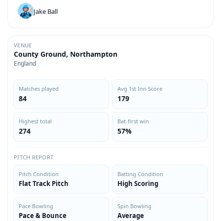
Jake Ball
VENUE
County Ground, Northampton
England
Matches played
Avg 1st Inn Score
84
179
Highest total
Bat-first win
274
57%
PITCH REPORT
Pitch Condition
Batting Condition
Flat Track Pitch
High Scoring
Pace Bowling
Spin Bowling
Pace & Bounce
Average