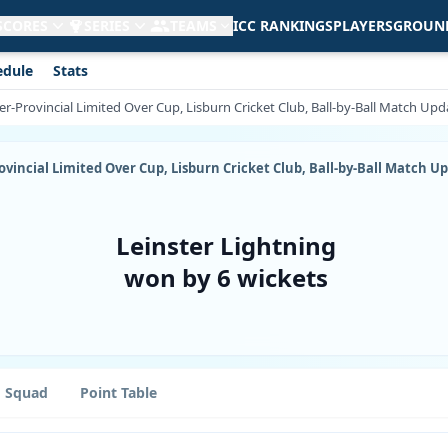
 SCORES
SERIES
TEAMS
ICC RANKINGS
PLAYERS
GROUN
edule
Stats
nter-Provincial Limited Over Cup, Lisburn Cricket Club, Ball-by-Ball Match Upd
Provincial Limited Over Cup, Lisburn Cricket Club, Ball-by-Ball Match U
Leinster Lightning
won by 6 wickets
Squad
Point Table