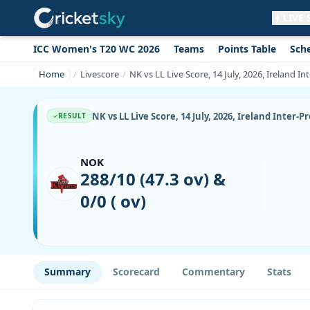
LIVE
ICC Women's T20 WC 2026
Teams
Points Table
Sch
Get live alerts for this match
No signup needed. Your browser will
Home
Livescore
NK vs LL Live Score, 14 July, 2026, Ireland I
ask for permission.
Allow Notifications
Not now
NK vs LL Live Score, 14 July, 2026, Ireland Inter-
RESULT
NOK
288/10 (47.3 ov) &
0/0 ( ov)
Summary
Scorecard
Commentary
Stats