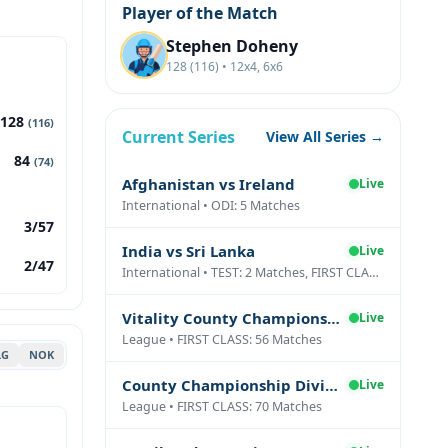
Player of the Match
Stephen Doheny
128 (116) • 12x4, 6x6
128
(116)
Current Series
View All Series →
84
(74)
Afghanistan vs Ireland
Live
International • ODI: 5 Matches
3/57
India vs Sri Lanka
Live
2/47
International • TEST: 2 Matches, FIRST CLASS: 1 Matches
Vitality County Championship Division Two
Live
League • FIRST CLASS: 56 Matches
LG
NOK
County Championship Division One
Live
League • FIRST CLASS: 70 Matches