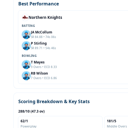
Best Performance
Northern Knights
BATTING
JA McCollum
SR 84.88 • 74s 06s
P Stirling
SR 89.71 • 54s 46s
BOWLING
T Mayes
9 Overs • ECO 8.33
RB Wilson
7 Overs • ECO 6.86
Scoring Breakdown & Key Stats
288/10 (47.3 ov)
62/1
181/5
Powerplay
Middle Overs