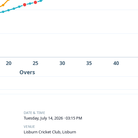
20
25
30
35
40
Overs
DATE & TIME
Tuesday, July 14, 2026 · 03:15 PM
VENUE
Lisburn Cricket Club, Lisburn