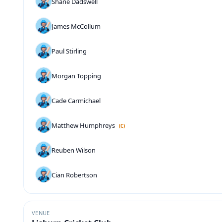
Shane Dadswell
James McCollum
Paul Stirling
Morgan Topping
Cade Carmichael
Matthew Humphreys
(C)
Reuben Wilson
Cian Robertson
VENUE