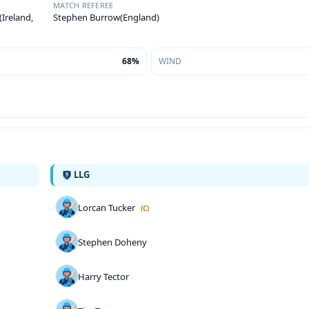
MATCH REFEREE
Ireland,
Stephen Burrow(England)
68%
WIND
LLG
Lorcan Tucker
(C)
Stephen Doheny
Harry Tector