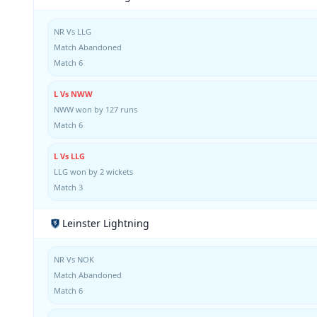
NR Vs LLG
Match Abandoned
Match 6
L Vs NWW
NWW won by 127 runs
Match 6
L Vs LLG
LLG won by 2 wickets
Match 3
Leinster Lightning
NR Vs NOK
Match Abandoned
Match 6