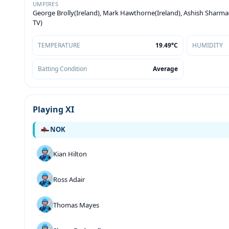
UMPIRES
George Brolly(Ireland), Mark Hawthorne(Ireland), Ashish Sharma(
TV)
TEMPERATURE
19.49°C
HUMIDITY
Batting Condition
Average
Playing XI
NOK
Kian Hilton
Ross Adair
Thomas Mayes