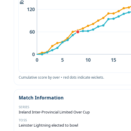
120
60
0
0
5
10
15
Cumulative score by over • red dots indicate wickets.
Match Information
SERIES
Ireland Inter-Provincial Limited Over Cup
TOSS
Leinster Lightning elected to bowl