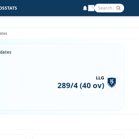
DS
STATS
ates
pdates
LLG
289/4 (40 ov)