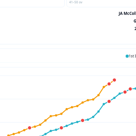
41–50 ov
JA McCol
G
1st 