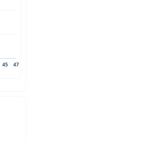
45
47