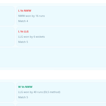
L Vs NWW
NWW won by 16 runs
Match 4
L Vs LLG
LLG won by 6 wickets
Match 5
W Vs NWW
LLG won by 40 runs (DLS method)
Match 5