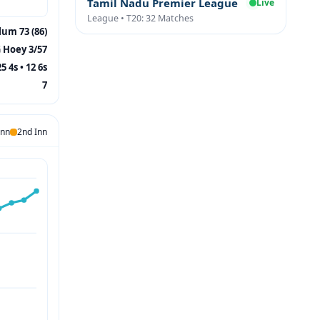
Tamil Nadu Premier League
Live
League • T20: 32 Matches
lum 73 (86)
 Hoey 3/57
25 4s • 12 6s
7
Inn
2nd Inn