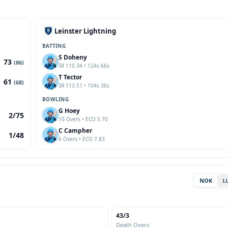
Leinster Lightning
BATTING
S Doheny
73
(86)
SR 110.34 • 124s 66s
T Tector
61
(68)
SR 113.51 • 104s 36s
BOWLING
G Hoey
2/75
10 Overs • ECO 5.70
C Campher
1/48
6 Overs • ECO 7.83
NOK
L
43/3
Death Overs