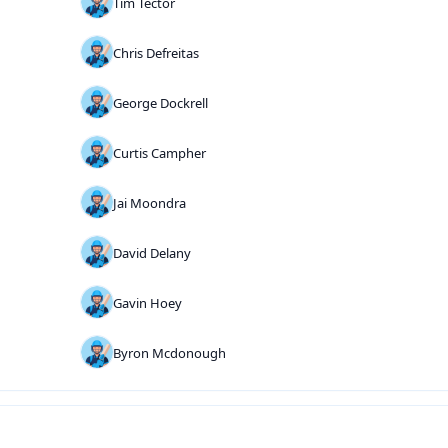
Tim Tector
Chris Defreitas
George Dockrell
Curtis Campher
Jai Moondra
David Delany
Gavin Hoey
Byron Mcdonough