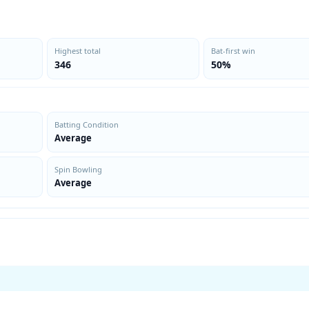
Highest total
Bat-first win
346
50%
Batting Condition
Average
Spin Bowling
Average