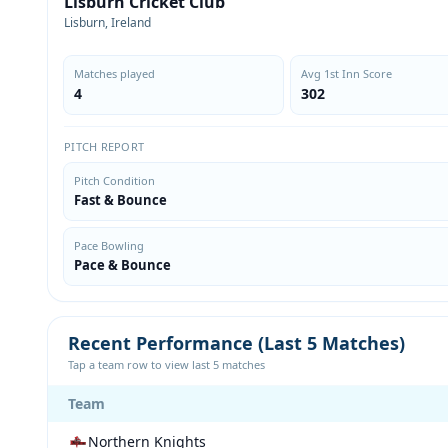
Lisburn Cricket Club
Lisburn, Ireland
Matches played
Avg 1st Inn Score
4
302
PITCH REPORT
Pitch Condition
Fast & Bounce
Pace Bowling
Pace & Bounce
Recent Performance (Last 5 Matches)
Tap a team row to view last 5 matches
Team
Northern Knights