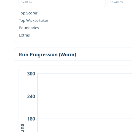
1–10 ov
11–40 ov
Top Scorer
Top Wicket-taker
Boundaries
Extras
Run Progression (Worm)
300
240
180
Runs