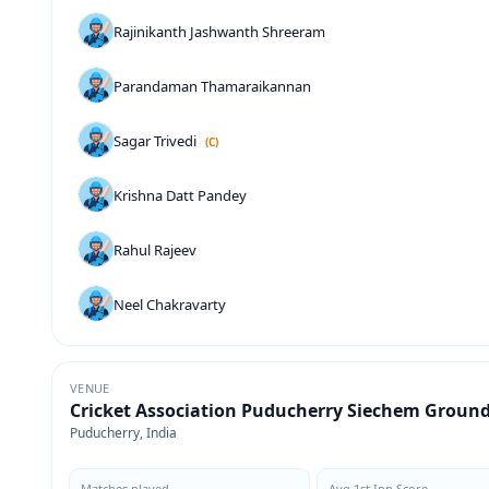
Rajinikanth Jashwanth Shreeram
Parandaman Thamaraikannan
Sagar Trivedi
(C)
Krishna Datt Pandey
Rahul Rajeev
Neel Chakravarty
VENUE
Cricket Association Puducherry Siechem Groun
Puducherry, India
Matches played
Avg 1st Inn Score