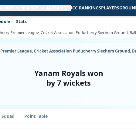
 SCORES
SERIES
TEAMS
ICC RANKINGS
PLAYERS
GROUN
edule
Stats
icherry Premier League, Cricket Association Puducherry Siechem Ground, Bal
ry Premier League, Cricket Association Puducherry Siechem Ground, B
Yanam Royals won
by 7 wickets
Squad
Point Table