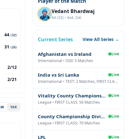
Player of the Match
Vedant Bhardwaj
44 (32) • 4x4, 2x6
44
(32)
Current Series
View All Series →
31
(26)
Afghanistan vs Ireland
Live
International • ODI: 5 Matches
2/12
India vs Sri Lanka
Live
2/21
International • TEST: 2 Matches, FIRST CLASS: 1 Matches
Vitality County Championship Division Two
Live
League • FIRST CLASS: 56 Matches
AW
YAR
County Championship Division One
Live
League • FIRST CLASS: 70 Matches
LPL
Live