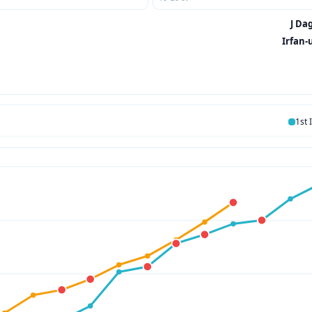
J Dag
Irfan-
1st 