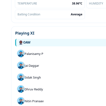
TEMPERATURE
38.96°C
HUMIDITY
Batting Condition
Average
Playing XI
OAW
Palanisamy P
Jai Daggar
Sidak Singh
Dhruv Reddy
Nitin Pranaav