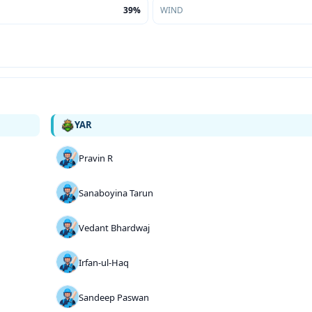
39%
WIND
YAR
Pravin R
Sanaboyina Tarun
Vedant Bhardwaj
Irfan-ul-Haq
Sandeep Paswan