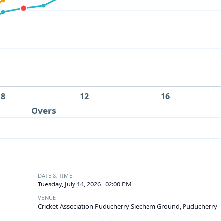
8
12
16
Overs
DATE & TIME
Tuesday, July 14, 2026 · 02:00 PM
VENUE
Cricket Association Puducherry Siechem Ground, Puducherry