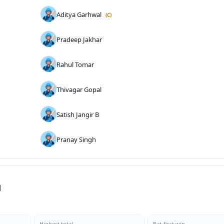
Aditya Garhwal
(C)
Pradeep Jakhar
Rahul Tomar
Thivagar Gopal
Satish Jangir B
Pranay Singh
d
Highest total
Bat-first win