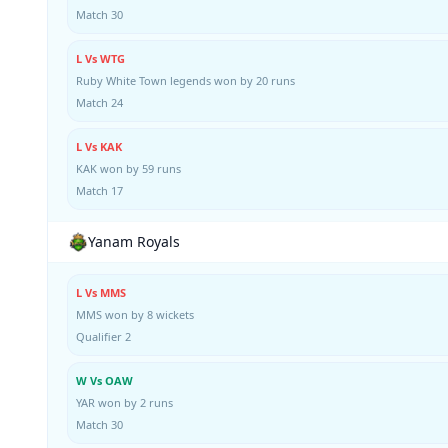
Match 30
L Vs WTG
Ruby White Town legends won by 20 runs
Match 24
L Vs KAK
KAK won by 59 runs
Match 17
Yanam Royals
L Vs MMS
MMS won by 8 wickets
Qualifier 2
W Vs OAW
YAR won by 2 runs
Match 30