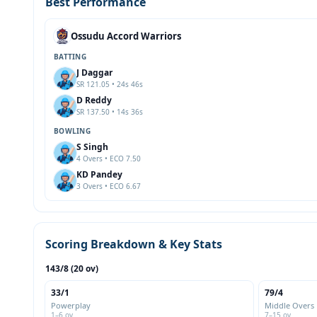
Best Performance
Ossudu Accord Warriors
BATTING
J Daggar
SR 121.05 • 24s 46s
D Reddy
SR 137.50 • 14s 36s
BOWLING
S Singh
4 Overs • ECO 7.50
KD Pandey
3 Overs • ECO 6.67
Scoring Breakdown & Key Stats
143/8 (20 ov)
33/1
79/4
Powerplay
Middle Overs
1–6 ov
7–15 ov