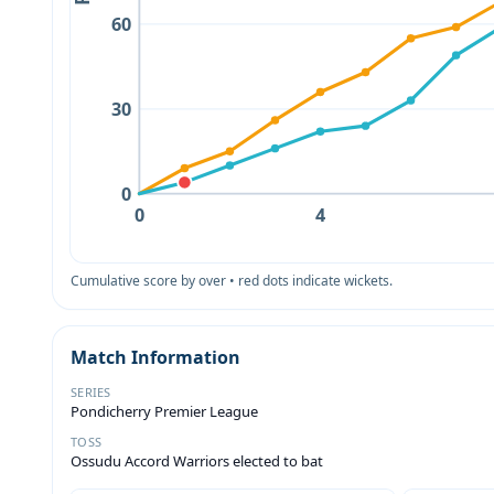
60
30
0
0
4
Cumulative score by over • red dots indicate wickets.
Match Information
SERIES
Pondicherry Premier League
TOSS
Ossudu Accord Warriors elected to bat