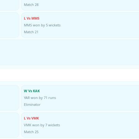
Match 28
L Vs MMS
MMS won by 5 wickets
Match 21
W Vs KAK
YAR won by 71 runs
Eliminator
L Vs VMK
VMK won by 7 wickets
Match 25