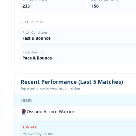
233
156
PITCH REPORT
Pitch Condition
Fast & Bounce
Pace Bowling
Pace & Bounce
Recent Performance (Last 5 Matches)
Tap a team row to view last 5 matches
Team
Ossudu Accord Warriors
L Vs YAR
YAR won by 2 runs