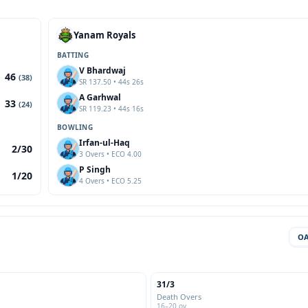
Yanam Royals
BATTING
V Bhardwaj
46
(38)
SR 137.50 • 44s 26s
A Garhwal
33
(24)
SR 119.23 • 44s 16s
BOWLING
Irfan-ul-Haq
2/30
3 Overs • ECO 4.00
P Singh
1/20
4 Overs • ECO 5.25
O
31/3
Death Overs
16–20 ov