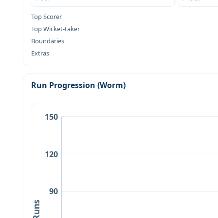
Top Scorer
Top Wicket-taker
Boundaries
Extras
Run Progression (Worm)
150
120
90
Runs