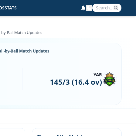
DS
STATS
l-by-Ball Match Updates
all-by-Ball Match Updates
YAR
145/3 (16.4 ov)