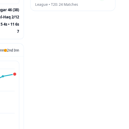
League • T20: 24 Matches
gar 46 (38)
ul-Haq 2/12
5 4s • 11 6s
7
Inn
2nd Inn