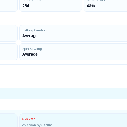
254
48%
Batting Condition
Average
Spin Bowling
Average
L Vs VMK
VMK won by 63 runs