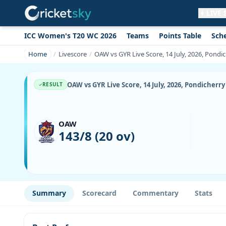
LIVE
ICC Women's T20 WC 2026
Teams
Points Table
Sch
Get live alerts for this match
No signup needed. Your browser will
Home
Livescore
OAW vs GYR Live Score, 14 July, 2026, Pond
ask for permission.
Allow Notifications
Not now
OAW vs GYR Live Score, 14 July, 2026, Pondicher
RESULT
OAW
143/8 (20 ov)
Summary
Scorecard
Commentary
Stats