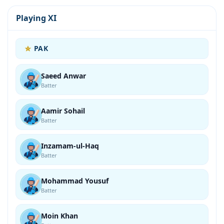
Playing XI
PAK
Saeed Anwar
Batter
Aamir Sohail
Batter
Inzamam-ul-Haq
Batter
Mohammad Yousuf
Batter
Moin Khan