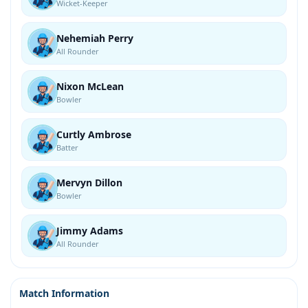
Wicket-Keeper
Nehemiah Perry
All Rounder
Nixon McLean
Bowler
Curtly Ambrose
Batter
Mervyn Dillon
Bowler
Jimmy Adams
All Rounder
Match Information