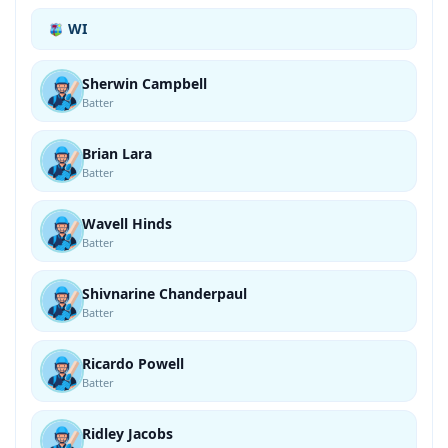
WI
Sherwin Campbell
Batter
Brian Lara
Batter
Wavell Hinds
Batter
Shivnarine Chanderpaul
Batter
Ricardo Powell
Batter
Ridley Jacobs