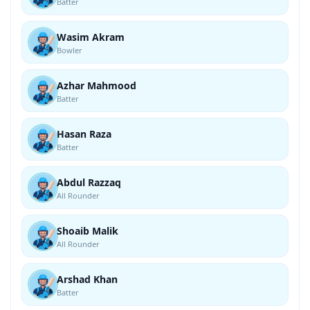
Batter
Wasim Akram
Bowler
Azhar Mahmood
Batter
Hasan Raza
Batter
Abdul Razzaq
All Rounder
Shoaib Malik
All Rounder
Arshad Khan
Batter