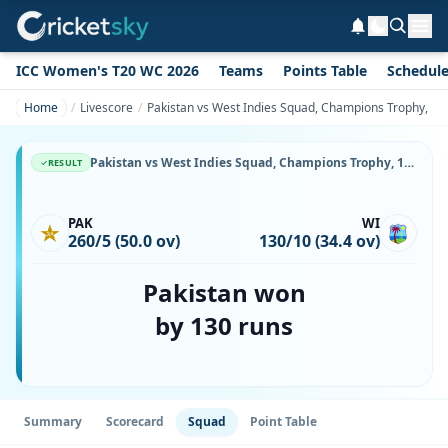
ICC Women's T20 WC 2026
Teams
Points Table
Schedul
Home
Livescore
Pakistan vs West Indies Squad, Champions Trophy, 14 O
Pakistan vs West Indies Squad, Champions Trophy, 14 October, 1999, Sharjah Cricket Stadium, Playing XI, Team Lineup & Player List
RESULT
PAK
WI
260/5 (50.0 ov)
130/10 (34.4 ov)
Pakistan won
by 130 runs
Summary
Scorecard
Squad
Point Table