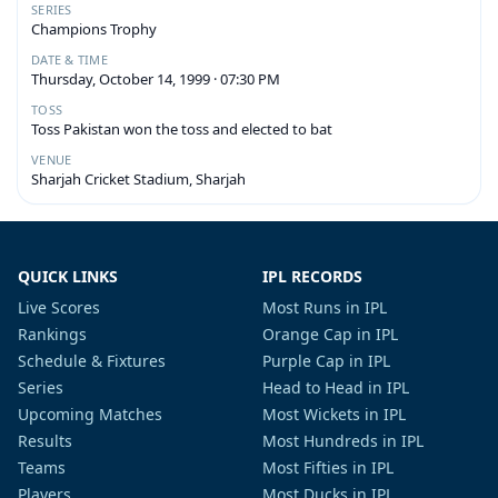
SERIES
Champions Trophy
DATE & TIME
Thursday, October 14, 1999 · 07:30 PM
TOSS
Toss Pakistan won the toss and elected to bat
VENUE
Sharjah Cricket Stadium, Sharjah
QUICK LINKS
IPL RECORDS
Live Scores
Most Runs in IPL
Rankings
Orange Cap in IPL
Schedule & Fixtures
Purple Cap in IPL
Series
Head to Head in IPL
Upcoming Matches
Most Wickets in IPL
Results
Most Hundreds in IPL
Teams
Most Fifties in IPL
Players
Most Ducks in IPL