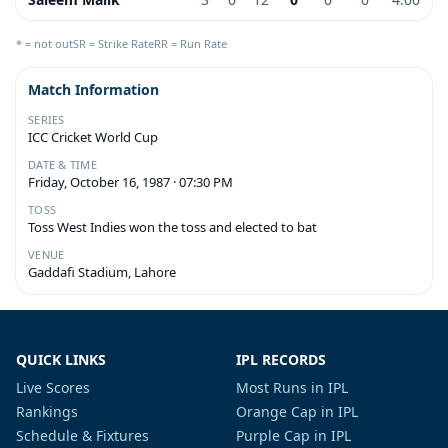
* = not out
SR = Strike Rate
RR = Run Rate
Match Information
SERIES
ICC Cricket World Cup
DATE & TIME
Friday, October 16, 1987 · 07:30 PM
TOSS
Toss West Indies won the toss and elected to bat
VENUE
Gaddafi Stadium, Lahore
QUICK LINKS
IPL RECORDS
Live Scores
Most Runs in IPL
Rankings
Orange Cap in IPL
Schedule & Fixtures
Purple Cap in IPL