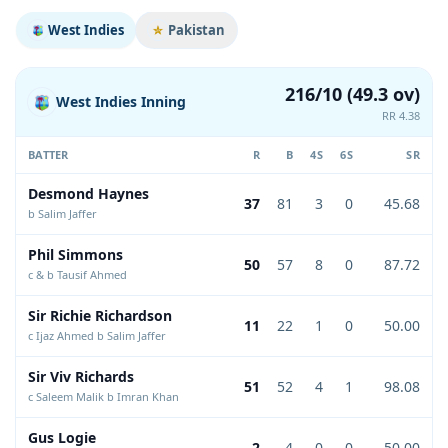
West Indies
Pakistan
216/10 (49.3 ov)
West Indies Inning
RR 4.38
BATTER
R
B
4S
6S
SR
Desmond Haynes
37
81
3
0
45.68
b Salim Jaffer
Phil Simmons
50
57
8
0
87.72
c & b Tausif Ahmed
Sir Richie Richardson
11
22
1
0
50.00
c Ijaz Ahmed b Salim Jaffer
Sir Viv Richards
51
52
4
1
98.08
c Saleem Malik b Imran Khan
Gus Logie
2
4
0
0
50.00