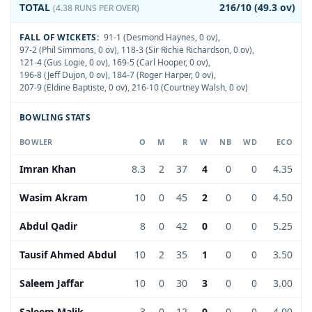
TOTAL
216/10 (49.3 ov)
(4.38 RUNS PER OVER)
FALL OF WICKETS:
91-1 (Desmond Haynes, 0 ov)
,
97-2 (Phil Simmons, 0 ov)
,
118-3 (Sir Richie Richardson, 0 ov)
,
121-4 (Gus Logie, 0 ov)
,
169-5 (Carl Hooper, 0 ov)
,
196-8 (Jeff Dujon, 0 ov)
,
184-7 (Roger Harper, 0 ov)
,
207-9 (Eldine Baptiste, 0 ov)
,
216-10 (Courtney Walsh, 0 ov)
BOWLING STATS
BOWLER
O
M
R
W
NB
WD
ECO
Imran Khan
8.3
2
37
4
0
0
4.35
Wasim Akram
10
0
45
2
0
0
4.50
Abdul Qadir
8
0
42
0
0
0
5.25
Tausif Ahmed Abdul
10
2
35
1
0
0
3.50
Saleem Jaffar
10
0
30
3
0
0
3.00
Saleem Malik
3
0
12
0
0
0
4.00