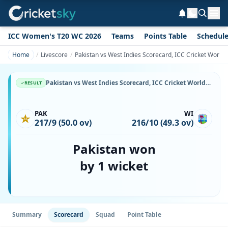
ICC Women's T20 WC 2026
Teams
Points Table
Schedul
Home
Livescore
Pakistan vs West Indies Scorecard, ICC Cricket World
Pakistan vs West Indies Scorecard, ICC Cricket World Cup, 16 October, 1987, Gaddafi Stadium & Match Stats
RESULT
PAK
WI
217/9 (50.0 ov)
216/10 (49.3 ov)
Pakistan won
by 1 wicket
Summary
Scorecard
Squad
Point Table