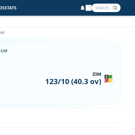
DS
STATS
ist
List
ZIM
123/10 (40.3 ov)