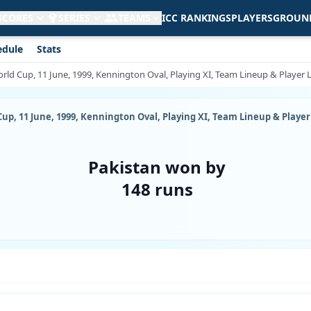
 SCORES
SERIES
TEAMS
ICC RANKINGS
PLAYERS
GROUN
edule
Stats
ld Cup, 11 June, 1999, Kennington Oval, Playing XI, Team Lineup & Player L
p, 11 June, 1999, Kennington Oval, Playing XI, Team Lineup & Player 
Pakistan won by
148 runs