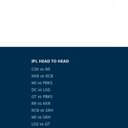
IPL HEAD TO HEAD
CSK vs MI
KKR vs RCB
MI vs PBKS
DC vs LSG
GT vs PBKS
RR vs KKR
RCB vs SRH
MI vs SRH
LSG vs GT