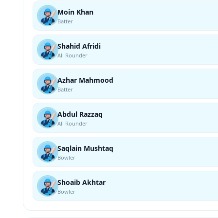
Moin Khan
Batter
Shahid Afridi
All Rounder
Azhar Mahmood
Batter
Abdul Razzaq
All Rounder
Saqlain Mushtaq
Bowler
Shoaib Akhtar
Bowler