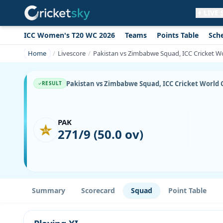
LIVE
ICC Women's T20 WC 2026
Teams
Points Table
Sch
Get live alerts for this match
No signup needed. Your browser will
Home
Livescore
Pakistan vs Zimbabwe Squad, ICC Cricket Wor
ask for permission.
Allow Notifications
Not now
Pakistan vs Zimbabwe Squad, ICC Cricket World Cu
RESULT
PAK
271/9 (50.0 ov)
Summary
Scorecard
Squad
Point Table