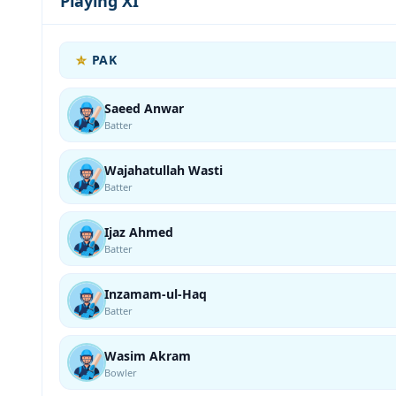
Playing XI
PAK
Saeed Anwar
Batter
Wajahatullah Wasti
Batter
Ijaz Ahmed
Batter
Inzamam-ul-Haq
Batter
Wasim Akram
Bowler