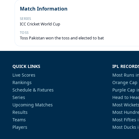
Match Information
SERIES
ICC Cricket World Cup
TOSS
Toss Pakistan won the toss and elected to bat
QUICK LINKS
IPL RECORD
Live Scores
Most Runs in
Rankings
Orange Cap 
Schedule & Fixtures
Purple Cap i
Series
Head to Head
Upcoming Matches
Most Wickets
Results
Most Hundre
Teams
Most Fifties 
Players
Most Ducks i