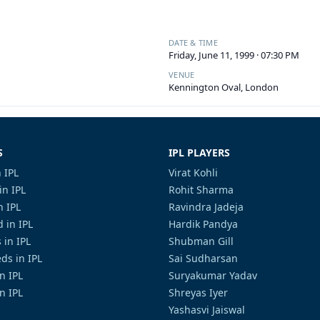
DATE & TIME
Friday, June 11, 1999 · 07:30 PM
VENUE
Kennington Oval, London
S
IPL PLAYERS
 IPL
Virat Kohli
in IPL
Rohit Sharma
n IPL
Ravindra Jadeja
 in IPL
Hardik Pandya
 in IPL
Shubman Gill
ds in IPL
Sai Sudharsan
in IPL
Suryakumar Yadav
n IPL
Shreyas Iyer
Yashasvi Jaiswal