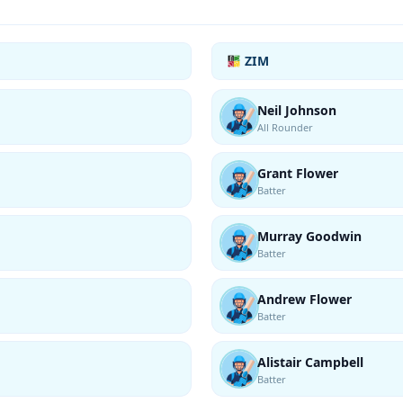
ZIM
Neil Johnson
All Rounder
Grant Flower
Batter
Murray Goodwin
Batter
Andrew Flower
Batter
Alistair Campbell
Batter