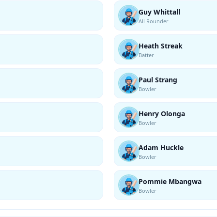
Guy Whittall
All Rounder
Heath Streak
Batter
Paul Strang
Bowler
Henry Olonga
Bowler
Adam Huckle
Bowler
Pommie Mbangwa
Bowler