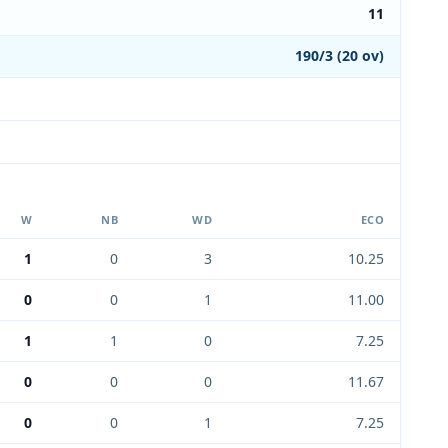
11
190/3 (20 ov)
W
NB
WD
ECO
1
0
3
10.25
0
0
1
11.00
1
1
0
7.25
0
0
0
11.67
0
0
1
7.25