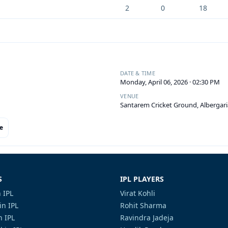
2
0
18
DATE & TIME
Monday, April 06, 2026 · 02:30 PM
VENUE
Santarem Cricket Ground, Albergari
e
S
IPL PLAYERS
 IPL
Virat Kohli
in IPL
Rohit Sharma
n IPL
Ravindra Jadeja