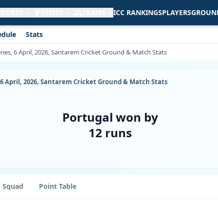
 SCORES
SERIES
TEAMS
ICC RANKINGS
PLAYERS
GROUN
edule
Stats
ries, 6 April, 2026, Santarem Cricket Ground & Match Stats
 6 April, 2026, Santarem Cricket Ground & Match Stats
Portugal won by
12 runs
Squad
Point Table