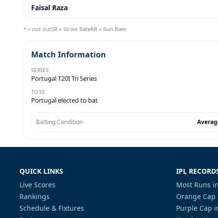
Faisal Raza
* = not out
SR = Strike Rate
RR = Run Rate
Match Information
SERIES
Portugal T20I Tri Series
TOSS
Portugal elected to bat
Batting Condition
Averag
QUICK LINKS
IPL RECORD
Live Scores
Most Runs in
Rankings
Orange Cap 
Schedule & Fixtures
Purple Cap i