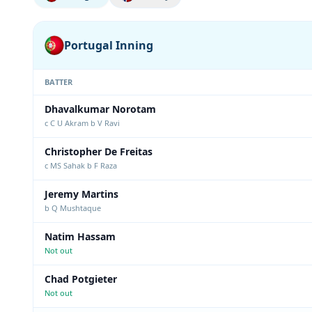
Portugal Inning
BATTER
Dhavalkumar Norotam
c C U Akram b V Ravi
Christopher De Freitas
c MS Sahak b F Raza
Jeremy Martins
b Q Mushtaque
Natim Hassam
Not out
Chad Potgieter
Not out