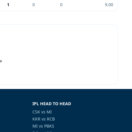
1
0
0
9.00
a
IPL HEAD TO HEAD
CSK vs MI
KKR vs RCB
MI vs PBKS