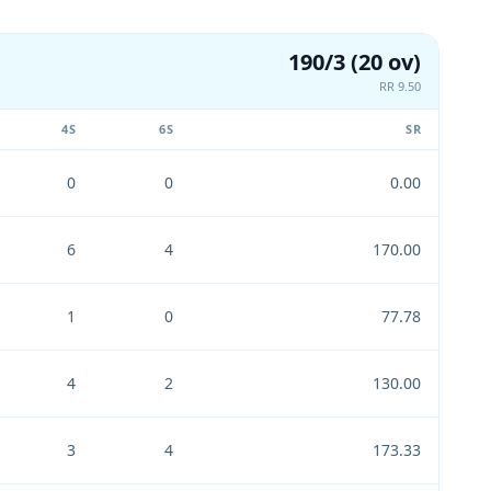
190/3 (20 ov)
RR 9.50
4S
6S
SR
0
0
0.00
6
4
170.00
1
0
77.78
4
2
130.00
3
4
173.33