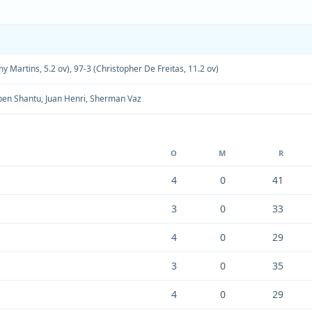
y Martins, 5.2 ov)
,
97-3 (Christopher De Freitas, 11.2 ov)
en Shantu
,
Juan Henri
,
Sherman Vaz
O
M
R
4
0
41
3
0
33
4
0
29
3
0
35
4
0
29