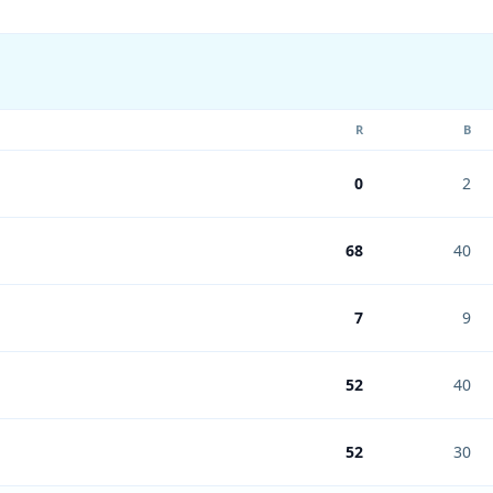
R
B
0
2
68
40
7
9
52
40
52
30