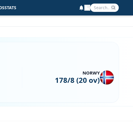
DS
STATS
NORWY
178/8 (20 ov)