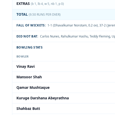
EXTRAS
(b 1, lb 4, w 5, nb 1, p 0)
TOTAL
(9.50 RUNS PER OVER)
FALL OF WICKETS:
1-1 (Dhavalkumar Norotam, 0.2 ov)
,
37-2 (Jerem
DID NOT BAT:
Carlos Nunes
,
Rahulkumar Hashu
,
Teddy Fleming
,
Up
BOWLING STATS
BOWLER
Vinay Ravi
Mansoor Shah
Qamar Mushtaque
Kuruge Darshana Abeyrathna
Shahbaz Butt