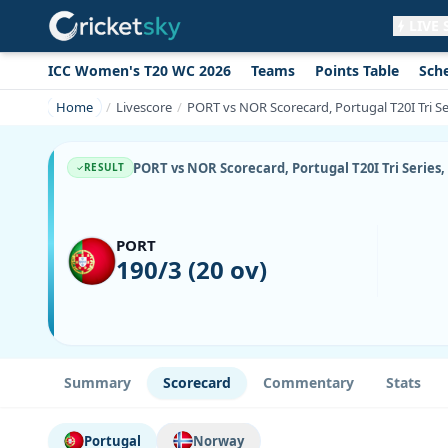
LIVE
ICC Women's T20 WC 2026
Teams
Points Table
Sch
Get live alerts for this match
No signup needed. Your browser will
Home
Livescore
PORT vs NOR Scorecard, Portugal T20I Tri Se
ask for permission.
Allow Notifications
Not now
PORT vs NOR Scorecard, Portugal T20I Tri Series,
RESULT
PORT
190/3 (20 ov)
Summary
Scorecard
Commentary
Stats
Portugal
Norway