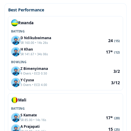
Best Performance
Rwanda
BATTING
D Ndikubwimana
24
(15)
SR 160.00 • 14s 26s
H Khan
17*
(12)
SR 141.67 • 34s 06s
BOWLING
Z Bimenyimana
3/2
4 Overs • ECO 0.50
Y Cyusa
3/12
3 Overs • ECO 4.00
Mali
BATTING
S Kamate
17*
(20)
SR 85.00 • 14s 16s
A Prajapati
15
(25)