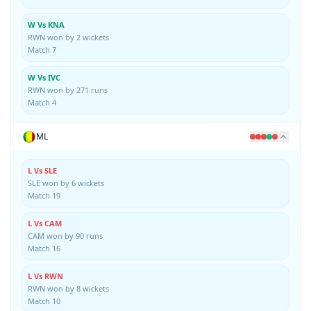
W Vs KNA
RWN won by 2 wickets
Match 7
W Vs IVC
RWN won by 271 runs
Match 4
ML
L Vs SLE
SLE won by 6 wickets
Match 19
L Vs CAM
CAM won by 90 runs
Match 16
L Vs RWN
RWN won by 8 wickets
Match 10