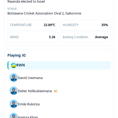
Rwanda elected to bowl
VENUE
Botswana Cricket Association Oval 2, Gaborone
TEMPERATURE
22.89°C
HUMIDITY
35%
WIND
5.26
Batting Condition
Average
Playing XI
RWN
David Uwimana
Didier Ndikubwimana
(C)
Emile Rukiriza
Hamza Khan