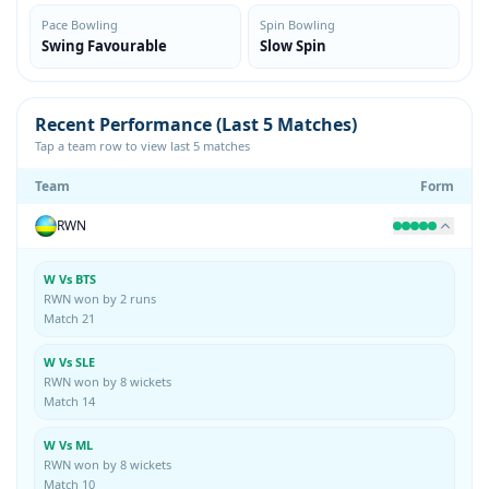
Pace Bowling
Spin Bowling
Swing Favourable
Slow Spin
Recent Performance (Last 5 Matches)
Tap a team row to view last 5 matches
Team
Form
RWN
W Vs BTS
RWN won by 2 runs
Match 21
W Vs SLE
RWN won by 8 wickets
Match 14
W Vs ML
RWN won by 8 wickets
Match 10