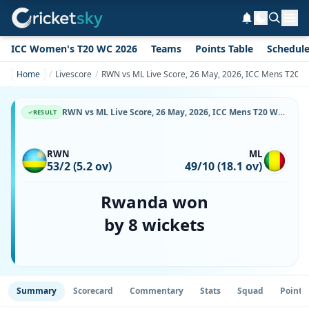
ICC Women's T20 WC 2026
Teams
Points Table
Schedul
Home
Livescore
RWN vs ML Live Score, 26 May, 2026, ICC Mens T20 Wor
RWN vs ML Live Score, 26 May, 2026, ICC Mens T20 World Cup Africa Sub Regional Qualifier A, Botswana Cricket Association Oval 2, Ball-by-Ball Match Updates
RESULT
RWN
ML
53/2 (5.2 ov)
49/10 (18.1 ov)
Rwanda won
by 8 wickets
Summary
Scorecard
Commentary
Stats
Squad
Point 