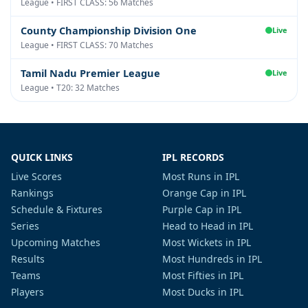
League • FIRST CLASS: 56 Matches
County Championship Division One
Live
League • FIRST CLASS: 70 Matches
Tamil Nadu Premier League
Live
League • T20: 32 Matches
QUICK LINKS
IPL RECORDS
Live Scores
Most Runs in IPL
Rankings
Orange Cap in IPL
Schedule & Fixtures
Purple Cap in IPL
Series
Head to Head in IPL
Upcoming Matches
Most Wickets in IPL
Results
Most Hundreds in IPL
Teams
Most Fifties in IPL
Players
Most Ducks in IPL