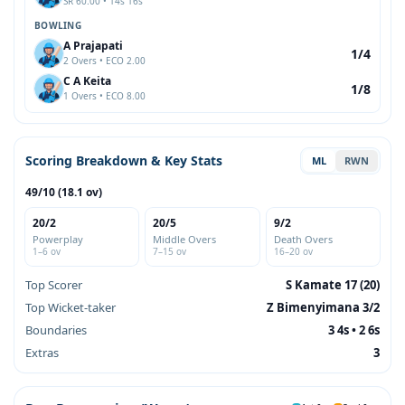
SR 60.00 • 14s 16s
BOWLING
A Prajapati
1/4
2 Overs • ECO 2.00
C A Keita
1/8
1 Overs • ECO 8.00
Scoring Breakdown & Key Stats
ML
RWN
49/10 (18.1 ov)
20/2
20/5
9/2
Powerplay
Middle Overs
Death Overs
1–6 ov
7–15 ov
16–20 ov
Top Scorer
S Kamate 17 (20)
Top Wicket-taker
Z Bimenyimana 3/2
Boundaries
3 4s • 2 6s
Extras
3