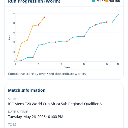
Run Progression (Worm)
1st Inn
2nd Inn
50
40
30
Runs
20
10
0
0
4
8
12
16
18
Overs
Cumulative score by over • red dots indicate wickets.
Match Information
SERIES
ICC Mens T20 World Cup Africa Sub Regional Qualifier A
DATE & TIME
Tuesday, May 26, 2026 · 01:00 PM
TOSS