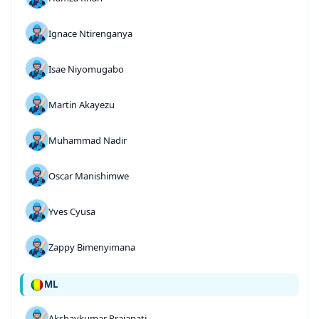
Ignace Ntirenganya
Isae Niyomugabo
Martin Akayezu
Muhammad Nadir
Oscar Manishimwe
Yves Cyusa
Zappy Bimenyimana
ML
Akshaykumar Prajapati