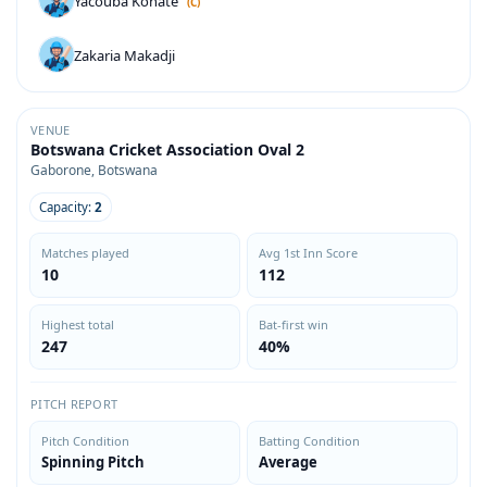
Yacouba Konate
(C)
Zakaria Makadji
VENUE
Botswana Cricket Association Oval 2
Gaborone, Botswana
Capacity:
2
Matches played
Avg 1st Inn Score
10
112
Highest total
Bat-first win
247
40%
PITCH REPORT
Pitch Condition
Batting Condition
Spinning Pitch
Average