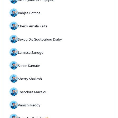
Babjee Botcha
Cheick Amala Keita
Sekou Dit Goutoubou Diaby
Lamissa Sanogo
Sanze Kamate
Shetty Shailesh
Theodore Macalou
Vamshi Reddy