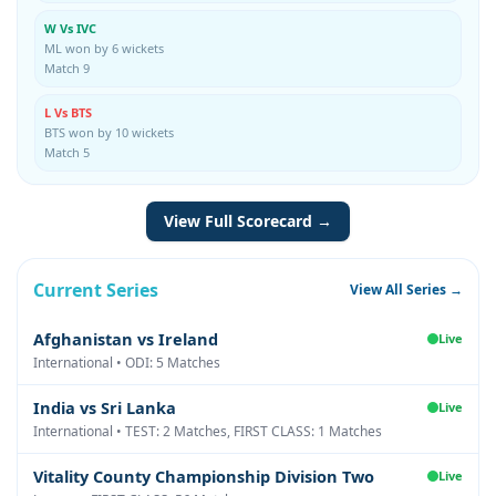
W Vs IVC
ML won by 6 wickets
Match 9
L Vs BTS
BTS won by 10 wickets
Match 5
View Full Scorecard →
Current Series
View All Series →
Afghanistan vs Ireland
Live
International • ODI: 5 Matches
India vs Sri Lanka
Live
International • TEST: 2 Matches, FIRST CLASS: 1 Matches
Vitality County Championship Division Two
Live