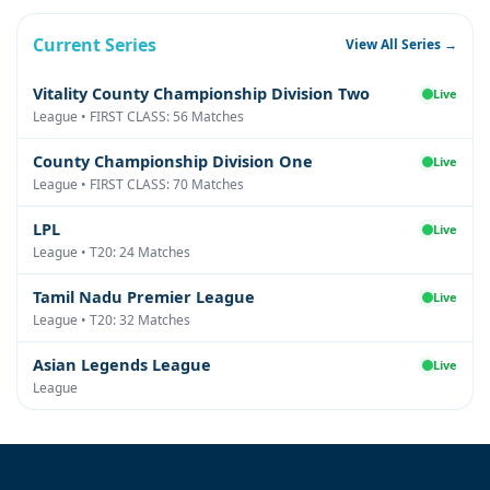
Current Series
View All Series →
Vitality County Championship Division Two
Live
League • FIRST CLASS: 56 Matches
County Championship Division One
Live
League • FIRST CLASS: 70 Matches
LPL
Live
League • T20: 24 Matches
Tamil Nadu Premier League
Live
League • T20: 32 Matches
Asian Legends League
Live
League