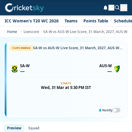
ICC Women's T20 WC 2026
Teams
Points Table
Schedul
Home
Livescore
SA-W vs AUS-W Live Score, 31 March, 2027, AUS-W vs 
SA-W vs AUS-W Live Score, 31 March, 2027, AUS-W vs SA-W, Boland Park, Ball-by-Ball Match Updates
UPCOMING
SA-W
AUS-W
—
—
STARTS
Wed, 31 Mar at 5:30 PM IST
Notify
Preview
Squad