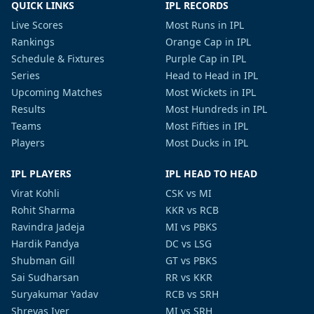
QUICK LINKS
IPL RECORDS
Live Scores
Most Runs in IPL
Rankings
Orange Cap in IPL
Schedule & Fixtures
Purple Cap in IPL
Series
Head to Head in IPL
Upcoming Matches
Most Wickets in IPL
Results
Most Hundreds in IPL
Teams
Most Fifties in IPL
Players
Most Ducks in IPL
IPL PLAYERS
IPL HEAD TO HEAD
Virat Kohli
CSK vs MI
Rohit Sharma
KKR vs RCB
Ravindra Jadeja
MI vs PBKS
Hardik Pandya
DC vs LSG
Shubman Gill
GT vs PBKS
Sai Sudharsan
RR vs KKR
Suryakumar Yadav
RCB vs SRH
Shreyas Iyer
MI vs SRH