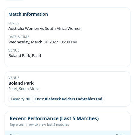
Match Information
SERIES
Australia Women vs South Africa Women
DATE & TIME
Wednesday, March 31, 2027 · 05:30 PM
VENUE
Boland Park, Paarl
VENUE
Boland Park
Paarl, South Africa
Capacity:
10
Ends:
Riebeeck Kelders EndStables End
Recent Performance (Last 5 Matches)
Tap a team row to view last 5 matches