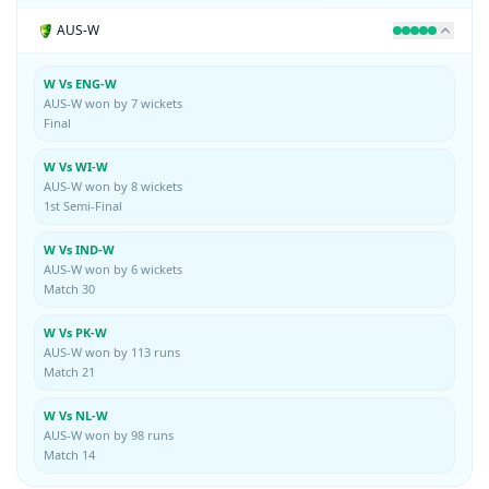
AUS-W
W Vs ENG-W
AUS-W won by 7 wickets
Final
W Vs WI-W
AUS-W won by 8 wickets
1st Semi-Final
W Vs IND-W
AUS-W won by 6 wickets
Match 30
W Vs PK-W
AUS-W won by 113 runs
Match 21
W Vs NL-W
AUS-W won by 98 runs
Match 14