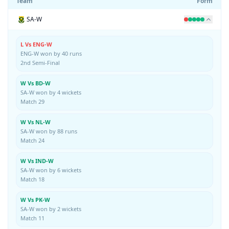
Team
Form
SA-W
L Vs ENG-W
ENG-W won by 40 runs
2nd Semi-Final
W Vs BD-W
SA-W won by 4 wickets
Match 29
W Vs NL-W
SA-W won by 88 runs
Match 24
W Vs IND-W
SA-W won by 6 wickets
Match 18
W Vs PK-W
SA-W won by 2 wickets
Match 11