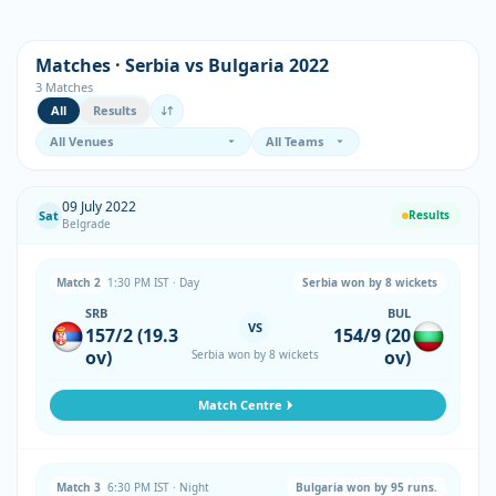
Matches · Serbia vs Bulgaria 2022
3 Matches
All
Results
09 July 2022
Sat
Results
Belgrade
Match 2
1:30 PM IST · Day
Serbia won by 8 wickets
SRB
BUL
VS
157/2 (19.3
154/9 (20
ov)
ov)
Serbia won by 8 wickets
Match Centre
Match 3
6:30 PM IST · Night
Bulgaria won by 95 runs.