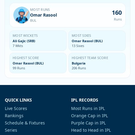
MOST RUNS
160
Omar Rasool
Runs
BUL
MOST WICKETS
MOST SIXES
Ali Gajic (SRB)
Omar Rasool (BUL)
7 Wkts
13 Sixes
HIGHEST SCORE
HIGHEST TEAM SCORE
Omar Rasool (BUL)
Bulgaria
99 Runs
206 Runs
QUICK LINKS
IPL RECORDS
Live Scores
Most Runs in IPL
Rankings
Orange Cap in IPL
Schedule & Fixtures
Purple Cap in IPL
Series
Head to Head in IPL