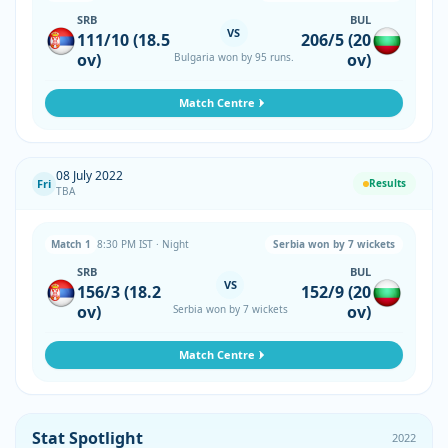
SRB
BUL
VS
111/10 (18.5
206/5 (20
ov)
ov)
Bulgaria won by 95 runs.
Match Centre
08 July 2022
Fri
Results
TBA
Match 1
8:30 PM IST · Night
Serbia won by 7 wickets
SRB
BUL
VS
156/3 (18.2
152/9 (20
ov)
ov)
Serbia won by 7 wickets
Match Centre
Stat Spotlight
2022