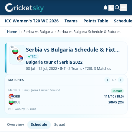
ICC Women's T20 WC 2026
Teams
Points Table
Schedul
Home
Serbia vs Bulgaria
Serbia vs Bulgaria Schedule & Fixtures
VS
Serbia vs Bulgaria Schedule & Fixtures
T20I
Bulgaria tour of Serbia 2022
08 Jul – 12 Jul, 2022 · INT · 2 Teams · T20I: 3 Matches
‹
›
MATCHES
1/3
Match 3 · Lisicji Jarak Cricket Ground
Result
SRB
111/10 (18.5)
BUL
206/5 (20)
BUL won by 95 runs.
Overview
Schedule
Squad