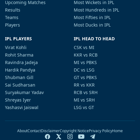
Upcoming Matches
Most Wickets in IPL
Results
Most Hundreds in IPL
Teams
Most Fifties in IPL
Players
Most Ducks in IPL
IPL PLAYERS
IPL HEAD TO HEAD
Virat Kohli
CSK vs MI
Rohit Sharma
KKR vs RCB
Ravindra Jadeja
MI vs PBKS
Hardik Pandya
DC vs LSG
Shubman Gill
GT vs PBKS
Sai Sudharsan
RR vs KKR
Suryakumar Yadav
RCB vs SRH
Shreyas Iyer
MI vs SRH
Yashasvi Jaiswal
LSG vs GT
About
Contact
Disclaimer
Copyright Notice
Privacy Policy
Home