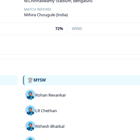
M.Chinnaswamy Stadium, Bengaluru
MATCH REFEREE
Mihira Chougule (India)
72%
WIND
MYSW
Rohan Revankar
LR Chethan
Rithesh Bhatkal