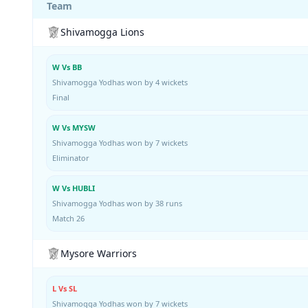
Team
Shivamogga Lions
W Vs BB
Shivamogga Yodhas won by 4 wickets
Final
W Vs MYSW
Shivamogga Yodhas won by 7 wickets
Eliminator
W Vs HUBLI
Shivamogga Yodhas won by 38 runs
Match 26
Mysore Warriors
L Vs SL
Shivamogga Yodhas won by 7 wickets