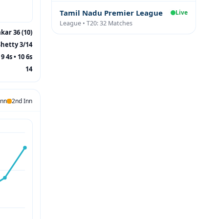
Tamil Nadu Premier League
Live
League • T20: 32 Matches
kar 36 (10)
Shetty 3/14
9 4s • 10 6s
14
Inn
2nd Inn