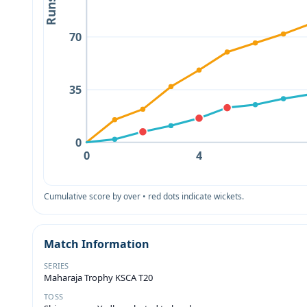
Runs
70
35
0
0
4
Cumulative score by over • red dots indicate wickets.
Match Information
SERIES
Maharaja Trophy KSCA T20
TOSS