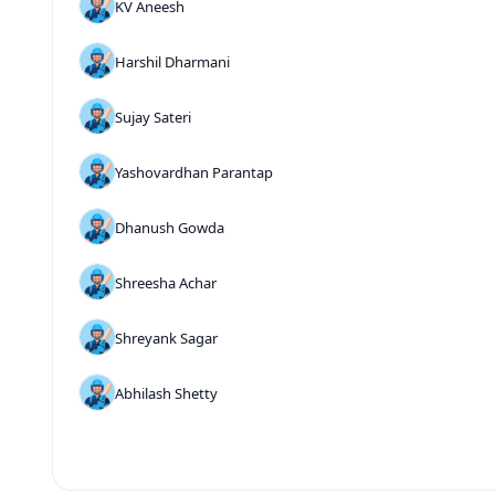
KV Aneesh
Harshil Dharmani
Sujay Sateri
Yashovardhan Parantap
Dhanush Gowda
Shreesha Achar
Shreyank Sagar
Abhilash Shetty