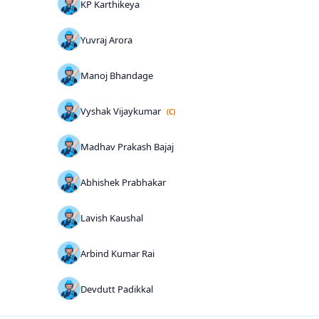
KP Karthikeya
Yuvraj Arora
Manoj Bhandage
Vyshak Vijaykumar
(C)
Madhav Prakash Bajaj
Abhishek Prabhakar
Lavish Kaushal
Arbind Kumar Rai
Devdutt Padikkal