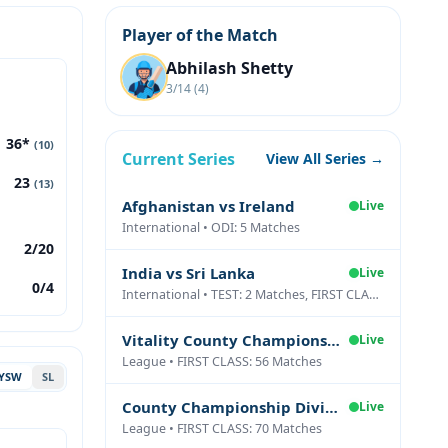
Player of the Match
Abhilash Shetty
3/14 (4)
36*
(10)
Current Series
View All Series →
23
(13)
Afghanistan vs Ireland
Live
International • ODI: 5 Matches
2/20
India vs Sri Lanka
Live
0/4
International • TEST: 2 Matches, FIRST CLASS: 1 Matches
Vitality County Championship Division Two
Live
League • FIRST CLASS: 56 Matches
YSW
SL
County Championship Division One
Live
League • FIRST CLASS: 70 Matches