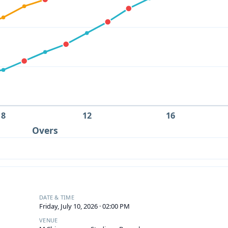
8
12
16
Overs
DATE & TIME
Friday, July 10, 2026 · 02:00 PM
VENUE