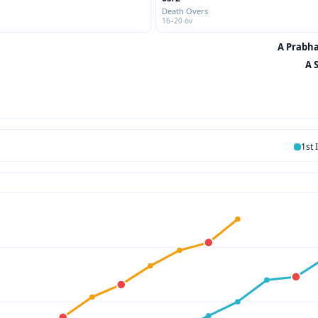
Death Overs
16–20 ov
A Prabha
A 
1st 