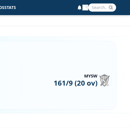
DS
STATS
MYSW
161/9 (20 ov)