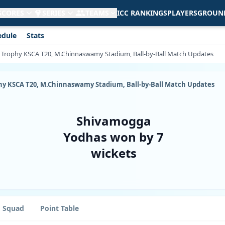
 SCORES
SERIES
TEAMS
ICC RANKINGS
PLAYERS
GROUN
edule
Stats
ja Trophy KSCA T20, M.Chinnaswamy Stadium, Ball-by-Ball Match Updates
ophy KSCA T20, M.Chinnaswamy Stadium, Ball-by-Ball Match Updates
Shivamogga
Yodhas won by 7
wickets
Squad
Point Table