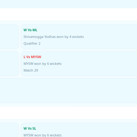
W Vs ML
Shivamogga Yodhas won by 4 wickets
Qualifier 2
L Vs MYSW
MYSW won by 6 wickets
Match 29
W Vs SL
MYSW won by 6 wickets