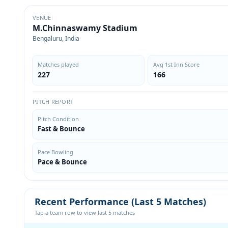
VENUE
M.Chinnaswamy Stadium
Bengaluru, India
Matches played
Avg 1st Inn Score
227
166
PITCH REPORT
Pitch Condition
Fast & Bounce
Pace Bowling
Pace & Bounce
Recent Performance (Last 5 Matches)
Tap a team row to view last 5 matches