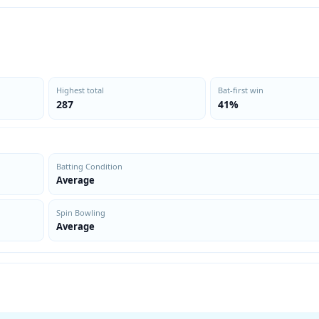
Highest total
Bat-first win
287
41%
Batting Condition
Average
Spin Bowling
Average