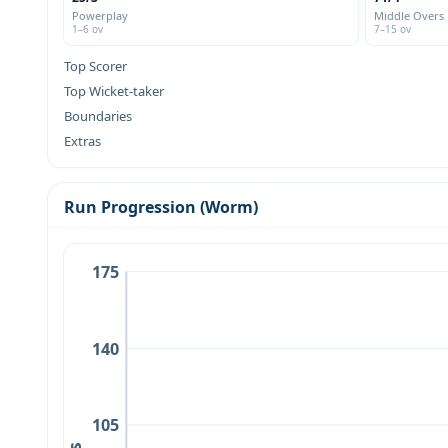
Powerplay
Middle Overs
1–6 ov
7–15 ov
Top Scorer
Top Wicket-taker
Boundaries
Extras
Run Progression (Worm)
175
140
105