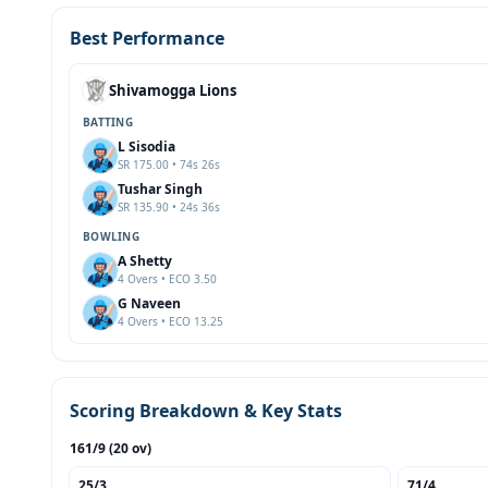
Best Performance
Shivamogga Lions
BATTING
L Sisodia
SR 175.00 • 74s 26s
Tushar Singh
SR 135.90 • 24s 36s
BOWLING
A Shetty
4 Overs • ECO 3.50
G Naveen
4 Overs • ECO 13.25
Scoring Breakdown & Key Stats
161/9 (20 ov)
25/3
71/4