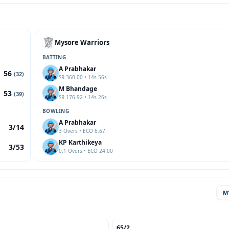
Mysore Warriors
BATTING
A Prabhakar
56
(32)
SR 360.00 • 14s 56s
M Bhandage
53
(39)
SR 176.92 • 14s 26s
BOWLING
A Prabhakar
3/14
3 Overs • ECO 6.67
KP Karthikeya
3/53
0.1 Overs • ECO 24.00
M
65/2