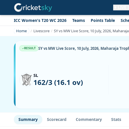
LIVE
ICC Women's T20 WC 2026
Teams
Points Table
Sch
Get live alerts for this match
No signup needed. Your browser will
Home
Livescore
SY vs MW Live Score, 10 July, 2026, Mahara
ask for permission.
Allow Notifications
Not now
SY vs MW Live Score, 10 July, 2026, Maharaja Tr
RESULT
SL
162/3 (16.1 ov)
Summary
Scorecard
Commentary
Stats