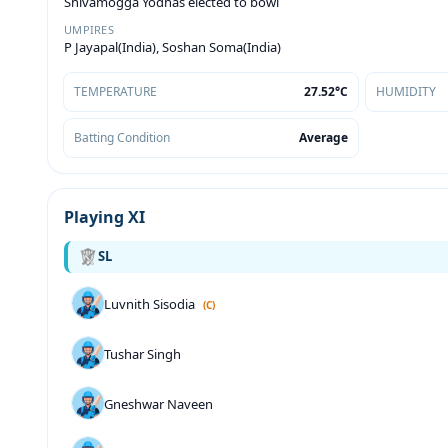
Shivamogga Yodhas elected to bowl
UMPIRES
P Jayapal(India), Soshan Soma(India)
TEMPERATURE
27.52°C
HUMIDITY
Batting Condition
Average
Playing XI
SL
Luvnith Sisodia
(C)
Tushar Singh
Gneshwar Naveen