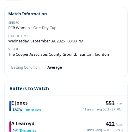
Match Information
SERIES
ECB Women's One-Day Cup
DATE & TIME
Wednesday, September 09, 2026 · 03:00 PM
VENUE
The Cooper Associates County Ground, Taunton, Taunton
Batting Condition
Average
Batters to Watch
553
E Jones
Runs
11 inns · avg 50.3 · SR 70.4
This series
LAC-W
422
A Learoyd
Runs
9 inns · avg 52.8 · SR 89.6
This series
SW