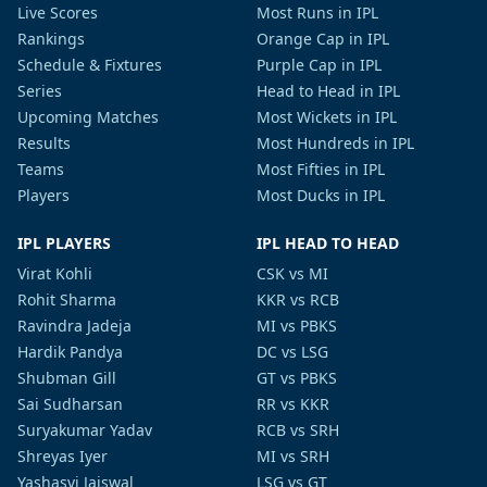
Live Scores
Most Runs in IPL
Rankings
Orange Cap in IPL
Schedule & Fixtures
Purple Cap in IPL
Series
Head to Head in IPL
Upcoming Matches
Most Wickets in IPL
Results
Most Hundreds in IPL
Teams
Most Fifties in IPL
Players
Most Ducks in IPL
IPL PLAYERS
IPL HEAD TO HEAD
Virat Kohli
CSK vs MI
Rohit Sharma
KKR vs RCB
Ravindra Jadeja
MI vs PBKS
Hardik Pandya
DC vs LSG
Shubman Gill
GT vs PBKS
Sai Sudharsan
RR vs KKR
Suryakumar Yadav
RCB vs SRH
Shreyas Iyer
MI vs SRH
Yashasvi Jaiswal
LSG vs GT