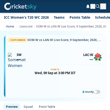
ICC Women's T20 WC 2026
Teams
Points Table
Schedul
Home
Livescore
SOM-W vs LAN-W Live Score, 9 September, 2026, ECB 
SOM-W vs LAN-W Live Score, 9 September, 2026, ECB Women's One-Day Cup, The Cooper Associates County Ground, Taunton, Ball-by-Ball Match Updates
UPCOMING
SW
LAC-W
—
—
STARTS
Wed, 09 Sep at 3:00 PM IST
Notify
Preview
Squad
Point Table