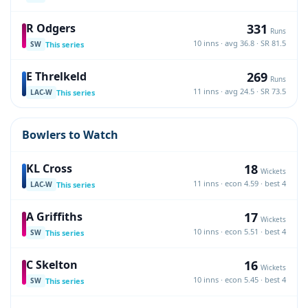
331
R Odgers
Runs
10 inns · avg 36.8 · SR 81.5
This series
SW
269
E Threlkeld
Runs
11 inns · avg 24.5 · SR 73.5
This series
LAC-W
Bowlers to Watch
18
KL Cross
Wickets
11 inns · econ 4.59 · best 4
This series
LAC-W
17
A Griffiths
Wickets
10 inns · econ 5.51 · best 4
This series
SW
16
C Skelton
Wickets
10 inns · econ 5.45 · best 4
This series
SW