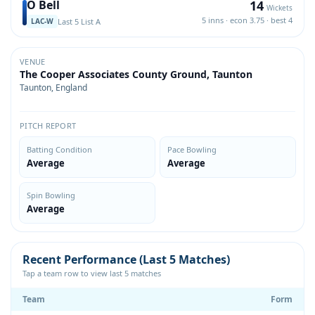
14
O Bell
Wickets
5 inns · econ 3.75 · best 4
Last 5 List A
LAC-W
VENUE
The Cooper Associates County Ground, Taunton
Taunton, England
PITCH REPORT
Batting Condition
Pace Bowling
Average
Average
Spin Bowling
Average
Recent Performance (Last 5 Matches)
Tap a team row to view last 5 matches
Team
Form