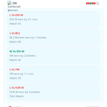
SW
L Vs ESS-W
ESS-W won by 41 runs
Match 53
L Vs BLZ
BLZ Women won by 7 wickets
Match 48
W Vs ESS-W
SW won by 2 wickets
Match 44
L Vs YW
YW won by 11 runs
Match 39
L Vs SUR-W
SUR-W won by 2 wickets
33rd Match