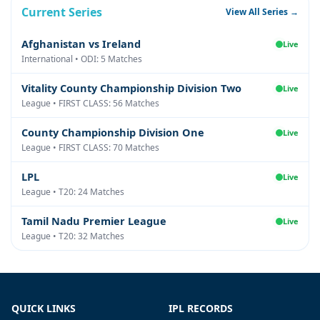
Current Series
View All Series →
Afghanistan vs Ireland
Live
International • ODI: 5 Matches
Vitality County Championship Division Two
Live
League • FIRST CLASS: 56 Matches
County Championship Division One
Live
League • FIRST CLASS: 70 Matches
LPL
Live
League • T20: 24 Matches
Tamil Nadu Premier League
Live
League • T20: 32 Matches
QUICK LINKS
IPL RECORDS