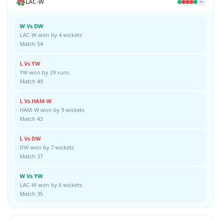
LAC-W
W Vs DW
LAC-W won by 4 wickets
Match 54
L Vs YW
YW won by 29 runs
Match 49
L Vs HAM-W
HAM-W won by 9 wickets
Match 43
L Vs DW
DW won by 7 wickets
Match 37
W Vs YW
LAC-W won by 6 wickets
Match 35