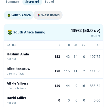
Summary
Scorecard
Squad
South Africa
West Indies
439/2 (50.0 ov)
South Africa Inning
RR 8.78
BATTER
R
B
4S
6S
SR
Hashim Amla
153
142
14
0
107.75
not out
Rilee Rossouw
128
115
11
2
111.30
c Benn b Taylor
AB de Villiers
149
44
9
16
338.64
c Carter b Russell
David Miller
0
0
0
0
0.00
not out