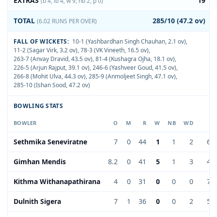
EXTRAS
19
(b 4, lb 4, w 9, nb 2, p 0)
TOTAL
285/10 (47.2 ov)
(6.02 RUNS PER OVER)
FALL OF WICKETS:
10-1 (Yashbardhan Singh Chauhan, 2.1 ov)
,
11-2 (Sagar Virk, 3.2 ov)
,
78-3 (VK Vineeth, 16.5 ov)
,
263-7 (Anvay Dravid, 43.5 ov)
,
81-4 (Kushagra Ojha, 18.1 ov)
,
226-5 (Arjun Rajput, 39.1 ov)
,
246-6 (Yashveer Goud, 41.5 ov)
,
266-8 (Mohit Ulva, 44.3 ov)
,
285-9 (Anmoljeet Singh, 47.1 ov)
,
285-10 (Ishan Sood, 47.2 ov)
BOWLING STATS
BOWLER
O
M
R
W
NB
WD
EC
Sethmika Seneviratne
7
0
44
1
1
2
6.2
Gimhan Mendis
8.2
0
41
5
1
3
4.9
Kithma Withanapathirana
4
0
31
0
0
0
7.7
Dulnith Sigera
7
1
36
0
0
2
5.1