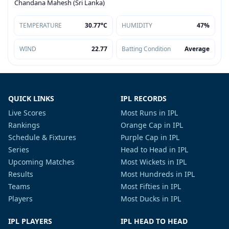
Chandana Mahesh (Sri Lanka)
TEMPERATURE
30.77°C
HUMIDITY
47%
WIND
22.77
Batting Condition
Average
QUICK LINKS
IPL RECORDS
Live Scores
Most Runs in IPL
Rankings
Orange Cap in IPL
Schedule & Fixtures
Purple Cap in IPL
Series
Head to Head in IPL
Upcoming Matches
Most Wickets in IPL
Results
Most Hundreds in IPL
Teams
Most Fifties in IPL
Players
Most Ducks in IPL
IPL PLAYERS
IPL HEAD TO HEAD