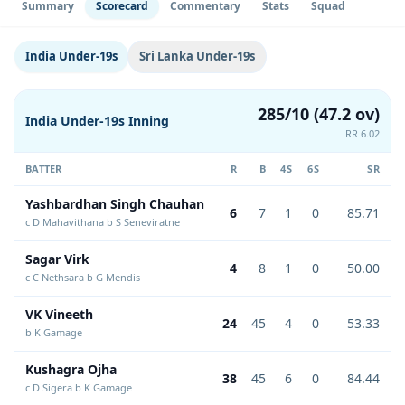
Summary
Scorecard
Commentary
Stats
Squad
India Under-19s
Sri Lanka Under-19s
285/10 (47.2 ov)
India Under-19s Inning
RR 6.02
BATTER
R
B
4S
6S
SR
Yashbardhan Singh Chauhan
6
7
1
0
85.71
c D Mahavithana b S Seneviratne
Sagar Virk
4
8
1
0
50.00
c C Nethsara b G Mendis
VK Vineeth
24
45
4
0
53.33
b K Gamage
Kushagra Ojha
38
45
6
0
84.44
c D Sigera b K Gamage