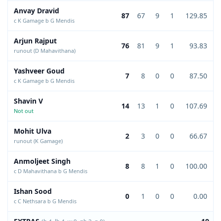
Anvay Dravid
87
67
9
1
129.85
c K Gamage b G Mendis
Arjun Rajput
76
81
9
1
93.83
runout (D Mahavithana)
Yashveer Goud
7
8
0
0
87.50
c K Gamage b G Mendis
Shavin V
14
13
1
0
107.69
Not out
Mohit Ulva
2
3
0
0
66.67
runout (K Gamage)
Anmoljeet Singh
8
8
1
0
100.00
c D Mahavithana b G Mendis
Ishan Sood
0
1
0
0
0.00
c C Nethsara b G Mendis