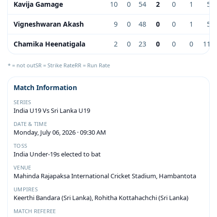
Kavija Gamage
10
0
54
2
0
1
5.4
Vigneshwaran Akash
9
0
48
0
0
1
5.3
Chamika Heenatigala
2
0
23
0
0
0
11.5
* = not out
SR = Strike Rate
RR = Run Rate
Match Information
SERIES
India U19 Vs Sri Lanka U19
DATE & TIME
Monday, July 06, 2026 · 09:30 AM
TOSS
India Under-19s elected to bat
VENUE
Mahinda Rajapaksa International Cricket Stadium, Hambantota
UMPIRES
Keerthi Bandara (Sri Lanka), Rohitha Kottahachchi (Sri Lanka)
MATCH REFEREE