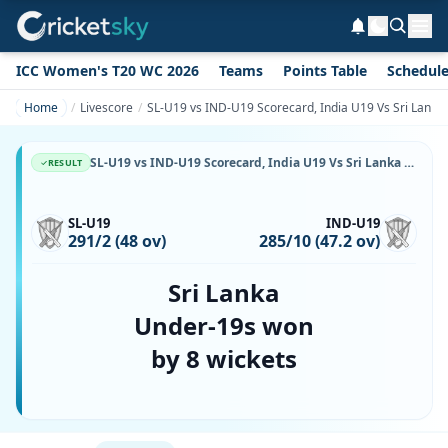
ICC Women's T20 WC 2026
Teams
Points Table
Schedul
Home
Livescore
SL-U19 vs IND-U19 Scorecard, India U19 Vs Sri Lanka 
SL-U19 vs IND-U19 Scorecard, India U19 Vs Sri Lanka U19, 6 July, 2026, Mahinda Rajapaksa International Cricket Stadium & Match Stats
RESULT
SL-U19
IND-U19
291/2 (48 ov)
285/10 (47.2 ov)
Sri Lanka
Under-19s won
by 8 wickets