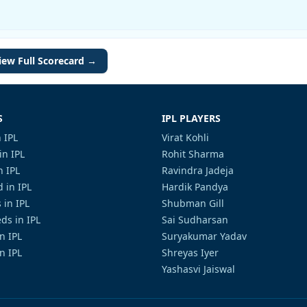
iew Full Scorecard →
S
IPL PLAYERS
 IPL
Virat Kohli
in IPL
Rohit Sharma
n IPL
Ravindra Jadeja
 in IPL
Hardik Pandya
 in IPL
Shubman Gill
ds in IPL
Sai Sudharsan
in IPL
Suryakumar Yadav
n IPL
Shreyas Iyer
Yashasvi Jaiswal