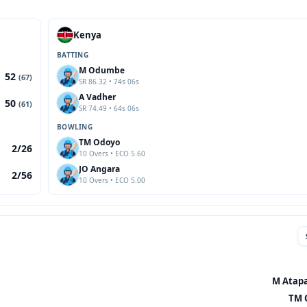
Kenya
BATTING
M Odumbe
52
(67)
SR 86.32 • 74s 06s
A Vadher
50
(61)
SR 74.49 • 64s 06s
BOWLING
TM Odoyo
2/26
10 Overs • ECO 5.60
JO Angara
2/56
10 Overs • ECO 5.00
M Atapa
TM 