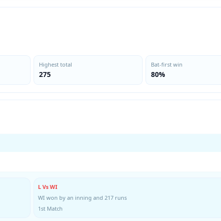
Highest total
Bat-first win
275
80%
L Vs WI
WI won by an inning and 217 runs
1st Match