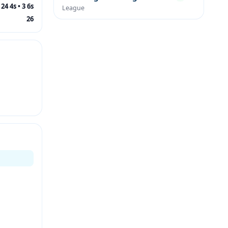
24 4s • 3 6s
League
26