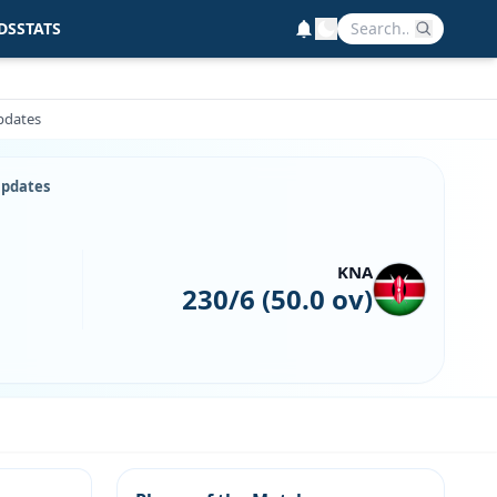
DS
STATS
Updates
Updates
KNA
230/6 (50.0 ov)