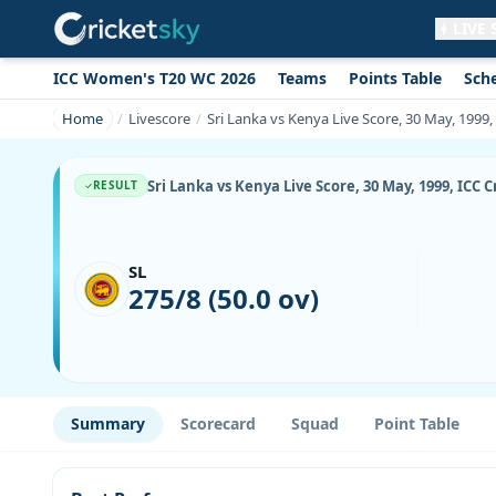
LIVE
ICC Women's T20 WC 2026
Teams
Points Table
Sch
Get live alerts for this match
No signup needed. Your browser will
Home
Livescore
Sri Lanka vs Kenya Live Score, 30 May, 199
ask for permission.
Allow Notifications
Not now
Sri Lanka vs Kenya Live Score, 30 May, 1999, IC
RESULT
SL
275/8 (50.0 ov)
Summary
Scorecard
Squad
Point Table