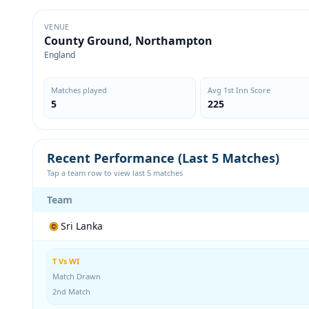
VENUE
County Ground, Northampton
England
Matches played
Avg 1st Inn Score
5
225
Recent Performance (Last 5 Matches)
Tap a team row to view last 5 matches
Team
Sri Lanka
T Vs WI
Match Drawn
2nd Match