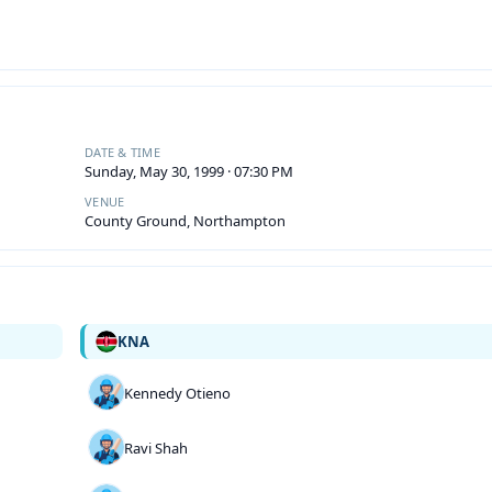
DATE & TIME
Sunday, May 30, 1999 · 07:30 PM
VENUE
County Ground, Northampton
KNA
Kennedy Otieno
Ravi Shah