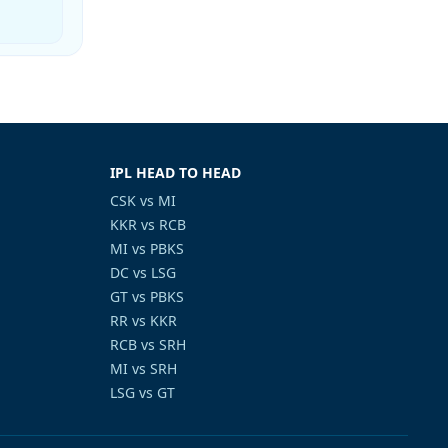
IPL HEAD TO HEAD
CSK vs MI
KKR vs RCB
MI vs PBKS
DC vs LSG
GT vs PBKS
RR vs KKR
RCB vs SRH
MI vs SRH
LSG vs GT