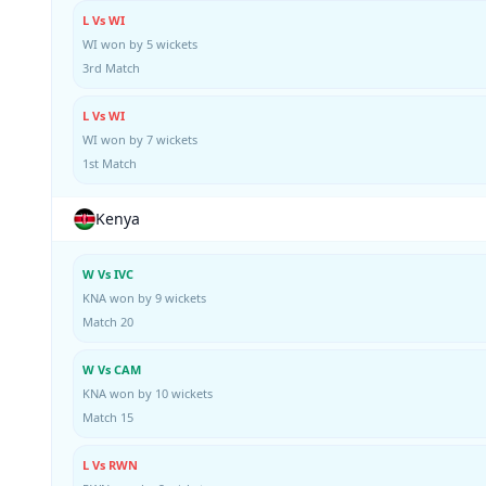
L Vs WI
WI won by 5 wickets
3rd Match
L Vs WI
WI won by 7 wickets
1st Match
Kenya
W Vs IVC
KNA won by 9 wickets
Match 20
W Vs CAM
KNA won by 10 wickets
Match 15
L Vs RWN