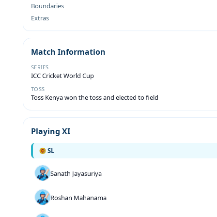
Boundaries
Extras
Match Information
SERIES
ICC Cricket World Cup
TOSS
Toss Kenya won the toss and elected to field
Playing XI
SL
Sanath Jayasuriya
Roshan Mahanama