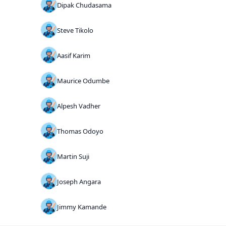
Dipak Chudasama
Steve Tikolo
Aasif Karim
Maurice Odumbe
Alpesh Vadher
Thomas Odoyo
Martin Suji
Joseph Angara
Jimmy Kamande