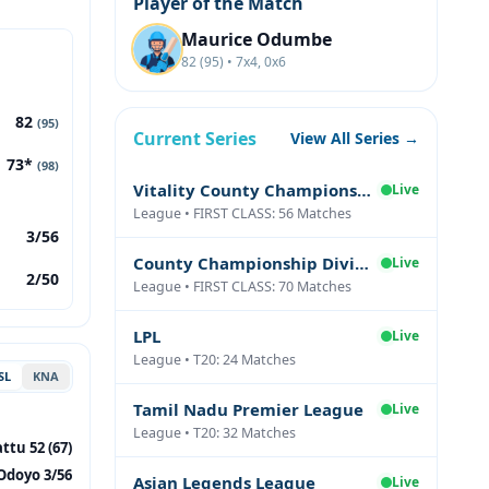
Player of the Match
Maurice Odumbe
82 (95) • 7x4, 0x6
82
(95)
Current Series
View All Series →
73*
(98)
Vitality County Championship Division Two
Live
League • FIRST CLASS: 56 Matches
3/56
County Championship Division One
Live
2/50
League • FIRST CLASS: 70 Matches
LPL
Live
League • T20: 24 Matches
SL
KNA
Tamil Nadu Premier League
Live
League • T20: 32 Matches
ttu 52 (67)
Odoyo 3/56
Asian Legends League
Live