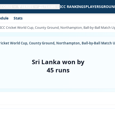
 SCORES
SERIES
TEAMS
ICC RANKINGS
PLAYERS
GROUN
edule
Stats
9, ICC Cricket World Cup, County Ground, Northampton, Ball-by-Ball Match 
C Cricket World Cup, County Ground, Northampton, Ball-by-Ball Match 
Sri Lanka won by
45 runs