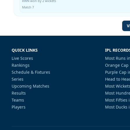
RWN won by 2 wickets
Match 7
V
QUICK LINKS
IPL RECORD
Live Scores
Most Runs in
Rankings
Orange Cap 
Schedule & Fixtures
Purple Cap i
Series
Head to Head
Upcoming Matches
Most Wickets
Results
Most Hundre
Teams
Most Fifties 
Players
Most Ducks i