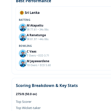
Best Performance
Sri Lanka
BATTING
M Atapattu
SR 77.61 • 34s 06s
A Ranatunga
SR 81.97 • 44s 06s
BOWLING
C Vaas
7 Overs • ECO 3.71
M Jayawardene
10 Overs • ECO 5.60
Scoring Breakdown & Key Stats
275/8 (50.0 ov)
Top Scorer
Top Wicket-taker