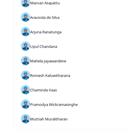
Marvan Atapattu
Aravinda de Silva
Arjuna Ranatunga
Upul Chandana
Mahela Jayawardene
Romesh Kaluwitharana
Chaminda Vaas
Pramodya Wickramasinghe
Muttiah Muralitharan