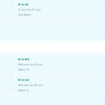
W Vs WI
SL won by 37 runs
2nd Match
W Vs BTS
KNA won by 62 runs
Match 18
W Vs SLE
KNA won by 38 runs
Match 11