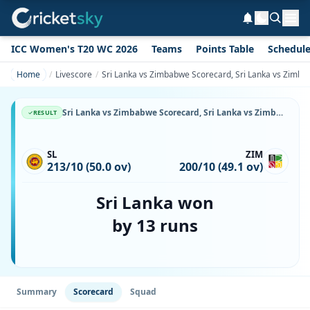
ICC Women's T20 WC 2026
Teams
Points Table
Schedul
Home
Livescore
Sri Lanka vs Zimbabwe Scorecard, Sri Lanka vs Zimba
Sri Lanka vs Zimbabwe Scorecard, Sri Lanka vs Zimbabwe, 12 December, 1999, Queens Sports Club & Match Stats
RESULT
SL
ZIM
213/10 (50.0 ov)
200/10 (49.1 ov)
Sri Lanka won
by 13 runs
Summary
Scorecard
Squad