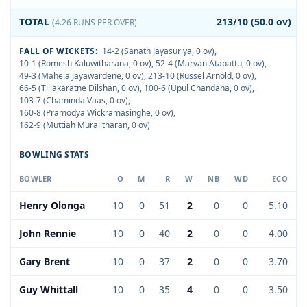
TOTAL
213/10 (50.0 ov)
(4.26 RUNS PER OVER)
FALL OF WICKETS:
14-2 (Sanath Jayasuriya, 0 ov)
,
10-1 (Romesh Kaluwitharana, 0 ov)
,
52-4 (Marvan Atapattu, 0 ov)
,
49-3 (Mahela Jayawardene, 0 ov)
,
213-10 (Russel Arnold, 0 ov)
,
66-5 (Tillakaratne Dilshan, 0 ov)
,
100-6 (Upul Chandana, 0 ov)
,
103-7 (Chaminda Vaas, 0 ov)
,
160-8 (Pramodya Wickramasinghe, 0 ov)
,
162-9 (Muttiah Muralitharan, 0 ov)
BOWLING STATS
BOWLER
O
M
R
W
NB
WD
ECO
Henry Olonga
10
0
51
2
0
0
5.10
John Rennie
10
0
40
2
0
0
4.00
Gary Brent
10
0
37
2
0
0
3.70
Guy Whittall
10
0
35
4
0
0
3.50