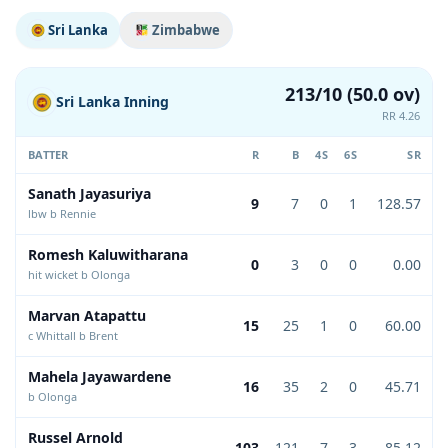
Sri Lanka
Zimbabwe
213/10 (50.0 ov)
Sri Lanka Inning
RR 4.26
BATTER
R
B
4S
6S
SR
Sanath Jayasuriya
9
7
0
1
128.57
lbw b Rennie
Romesh Kaluwitharana
0
3
0
0
0.00
hit wicket b Olonga
Marvan Atapattu
15
25
1
0
60.00
c Whittall b Brent
Mahela Jayawardene
16
35
2
0
45.71
b Olonga
Russel Arnold
103
121
7
3
85.12