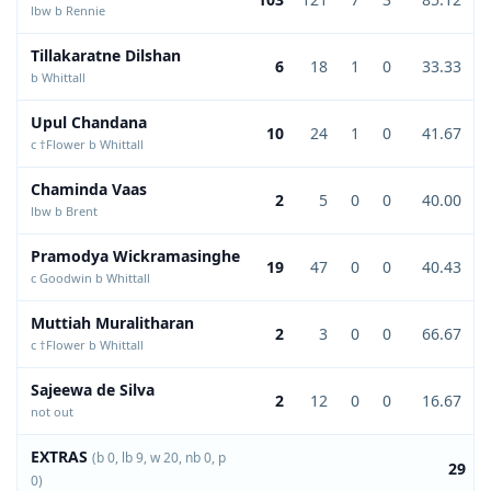
lbw b Rennie
Tillakaratne Dilshan
6
18
1
0
33.33
b Whittall
Upul Chandana
10
24
1
0
41.67
c †Flower b Whittall
Chaminda Vaas
2
5
0
0
40.00
lbw b Brent
Pramodya Wickramasinghe
19
47
0
0
40.43
c Goodwin b Whittall
Muttiah Muralitharan
2
3
0
0
66.67
c †Flower b Whittall
Sajeewa de Silva
2
12
0
0
16.67
not out
EXTRAS
(b 0, lb 9, w 20, nb 0, p
29
0)