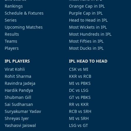
Rankings
Orange Cap in IPL
Schedule & Fixtures
Purple Cap in IPL
Series
Head to Head in IPL
Upcoming Matches
Most Wickets in IPL
Results
Most Hundreds in IPL
Teams
Most Fifties in IPL
Players
Most Ducks in IPL
IPL PLAYERS
IPL HEAD TO HEAD
Virat Kohli
CSK vs MI
Rohit Sharma
KKR vs RCB
Ravindra Jadeja
MI vs PBKS
Hardik Pandya
DC vs LSG
Shubman Gill
GT vs PBKS
Sai Sudharsan
RR vs KKR
Suryakumar Yadav
RCB vs SRH
Shreyas Iyer
MI vs SRH
Yashasvi Jaiswal
LSG vs GT