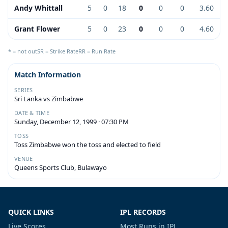
Andy Whittall
5
0
18
0
0
0
3.60
Grant Flower
5
0
23
0
0
0
4.60
* = not out
SR = Strike Rate
RR = Run Rate
Match Information
SERIES
Sri Lanka vs Zimbabwe
DATE & TIME
Sunday, December 12, 1999 · 07:30 PM
TOSS
Toss Zimbabwe won the toss and elected to field
VENUE
Queens Sports Club, Bulawayo
QUICK LINKS
IPL RECORDS
Live Scores
Most Runs in IPL