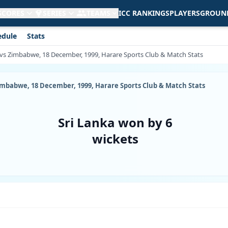
 SCORES
SERIES
TEAMS
ICC RANKINGS
PLAYERS
GROUN
edule
Stats
 vs Zimbabwe, 18 December, 1999, Harare Sports Club & Match Stats
imbabwe, 18 December, 1999, Harare Sports Club & Match Stats
Sri Lanka won by 6
wickets