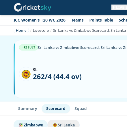
LIVE
ICC Women's T20 WC 2026
Teams
Points Table
Sch
Get live alerts for this match
No signup needed. Your browser will
Home
Livescore
Sri Lanka vs Zimbabwe Scorecard, Sri Lanka
ask for permission.
Allow Notifications
Not now
Sri Lanka vs Zimbabwe Scorecard, Sri Lanka vs Z
RESULT
SL
262/4 (44.4 ov)
Summary
Scorecard
Squad
Zimbabwe
Sri Lanka