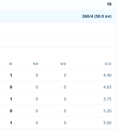
10
260/4 (50.0 ov)
W
NB
WD
ECO
1
0
0
4.40
0
0
0
4.63
1
0
0
3.75
0
0
0
5.20
1
0
0
5.00