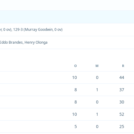
r, 0 ov)
,
129-3 (Murray Goodwin, 0 ov)
Eddo Brandes
,
Henry Olonga
O
M
R
10
0
44
8
1
37
8
0
30
10
1
52
5
0
25