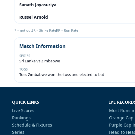
Sanath Jayasuriya
Russel Arnold
* = not out
SR = Strike Rate
RR = Run Rate
Match Information
SERIES
Sri Lanka vs Zimbabwe
TOSS
Toss Zimbabwe won the toss and elected to bat
QUICK LINKS
IPL RECORD
Live Scores
Most Runs in
Rankings
Orange Cap 
Schedule & Fixtures
Purple Cap i
Series
Head to Head