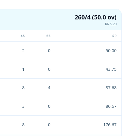
260/4 (50.0 ov)
RR 5.20
4S
6S
SR
2
0
50.00
1
0
43.75
8
4
87.68
3
0
86.67
8
0
176.67