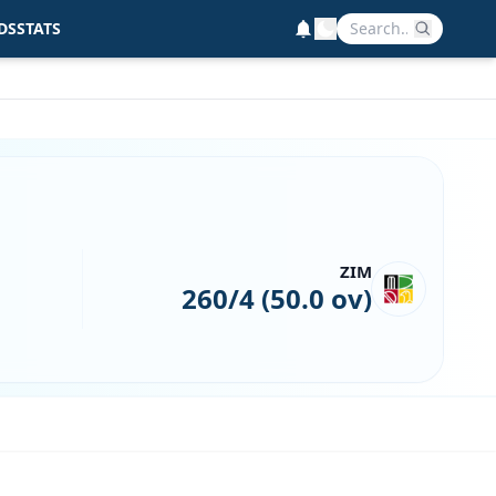
DS
STATS
ZIM
260/4 (50.0 ov)