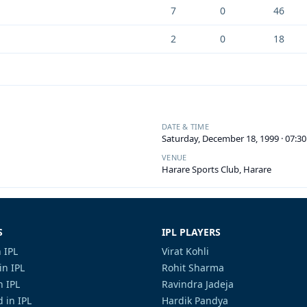
7
0
46
2
0
18
DATE & TIME
Saturday, December 18, 1999 · 07:3
VENUE
Harare Sports Club, Harare
S
IPL PLAYERS
 IPL
Virat Kohli
in IPL
Rohit Sharma
n IPL
Ravindra Jadeja
 in IPL
Hardik Pandya