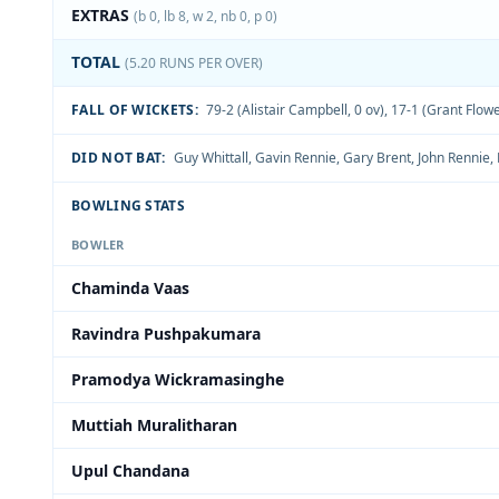
EXTRAS
(b 0, lb 8, w 2, nb 0, p 0)
TOTAL
(5.20 RUNS PER OVER)
FALL OF WICKETS:
79-2 (Alistair Campbell, 0 ov)
,
17-1 (Grant Flowe
DID NOT BAT:
Guy Whittall
,
Gavin Rennie
,
Gary Brent
,
John Rennie
,
BOWLING STATS
BOWLER
Chaminda Vaas
Ravindra Pushpakumara
Pramodya Wickramasinghe
Muttiah Muralitharan
Upul Chandana