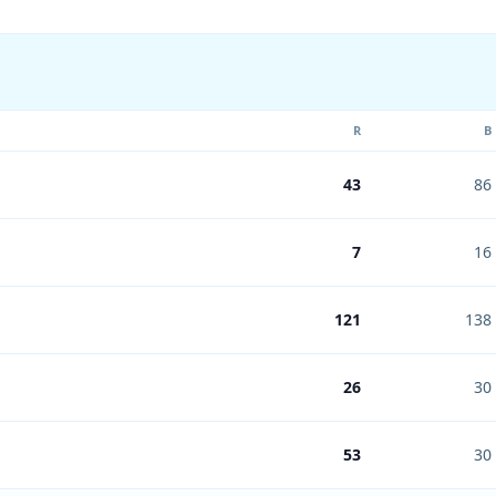
R
B
43
86
7
16
121
138
26
30
53
30