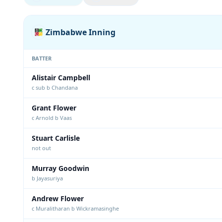
Zimbabwe Inning
BATTER
Alistair Campbell
c sub b Chandana
Grant Flower
c Arnold b Vaas
Stuart Carlisle
not out
Murray Goodwin
b Jayasuriya
Andrew Flower
c Muralitharan b Wickramasinghe