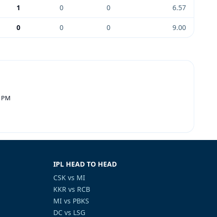
1
0
0
6.57
0
0
0
9.00
0 PM
IPL HEAD TO HEAD
CSK vs MI
KKR vs RCB
MI vs PBKS
DC vs LSG