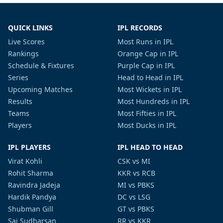
QUICK LINKS
IPL RECORDS
Live Scores
Most Runs in IPL
Rankings
Orange Cap in IPL
Schedule & Fixtures
Purple Cap in IPL
Series
Head to Head in IPL
Upcoming Matches
Most Wickets in IPL
Results
Most Hundreds in IPL
Teams
Most Fifties in IPL
Players
Most Ducks in IPL
IPL PLAYERS
IPL HEAD TO HEAD
Virat Kohli
CSK vs MI
Rohit Sharma
KKR vs RCB
Ravindra Jadeja
MI vs PBKS
Hardik Pandya
DC vs LSG
Shubman Gill
GT vs PBKS
Sai Sudharsan
RR vs KKR