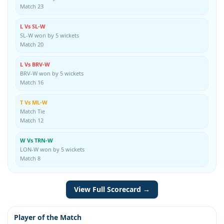
Match 23
L Vs SL-W
SL-W won by 5 wickets
Match 20
L Vs BRV-W
BRV-W won by 5 wickets
Match 16
T Vs ML-W
Match Tie
Match 12
W Vs TRN-W
LON-W won by 5 wickets
Match 8
View Full Scorecard →
Player of the Match