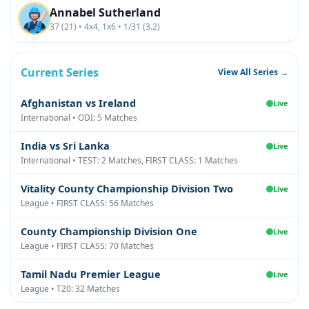
Annabel Sutherland
37 (21) • 4x4, 1x6 • 1/31 (3.2)
Current Series
View All Series →
Afghanistan vs Ireland
Live
International • ODI: 5 Matches
India vs Sri Lanka
Live
International • TEST: 2 Matches, FIRST CLASS: 1 Matches
Vitality County Championship Division Two
Live
League • FIRST CLASS: 56 Matches
County Championship Division One
Live
League • FIRST CLASS: 70 Matches
Tamil Nadu Premier League
Live
League • T20: 32 Matches