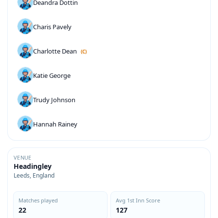
Deandra Dottin
Charis Pavely
Charlotte Dean
(C)
Katie George
Trudy Johnson
Hannah Rainey
VENUE
Headingley
Leeds, England
Matches played
Avg 1st Inn Score
22
127