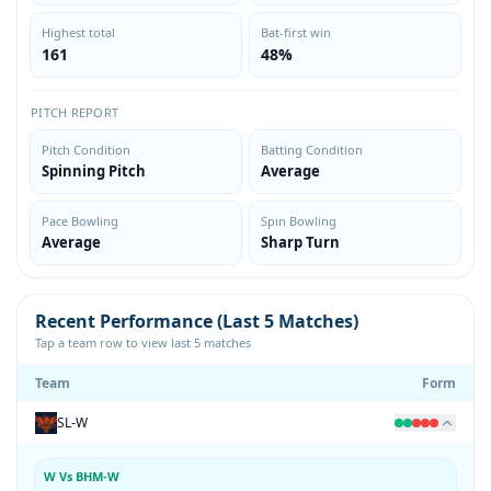
Highest total
Bat-first win
161
48%
PITCH REPORT
Pitch Condition
Batting Condition
Spinning Pitch
Average
Pace Bowling
Spin Bowling
Average
Sharp Turn
Recent Performance (Last 5 Matches)
Tap a team row to view last 5 matches
Team
Form
SL-W
W Vs BHM-W