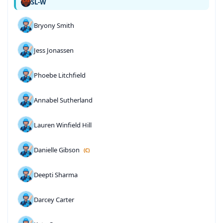
SL-W
Bryony Smith
Jess Jonassen
Phoebe Litchfield
Annabel Sutherland
Lauren Winfield Hill
Danielle Gibson
(C)
Deepti Sharma
Darcey Carter