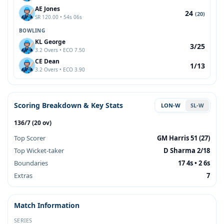
AE Jones
24
(20)
SR 120.00 • 54s 06s
BOWLING
KL George
3/25
3.2 Overs • ECO 7.50
CE Dean
1/13
3.2 Overs • ECO 3.90
Scoring Breakdown & Key Stats
LON-W
SL-W
136/7 (20 ov)
Top Scorer
GM Harris 51 (27)
Top Wicket-taker
D Sharma 2/18
Boundaries
17 4s • 2 6s
Extras
7
Match Information
SERIES