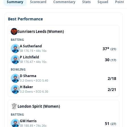
Summary
Scorecard
Commentary
Stats
Squad
Point 
Best Performance
Sunrisers Leeds (Women)
BATTING
A Sutherland
37*
(21)
SR 176.19 • 44s 16s
P Litchfield
30
(17)
SR 176.47 • 44s 16s
BOWLING
D Sharma
2/18
3.2 Overs • ECO 5.40
H Baker
2/21
3.2 Overs • ECO 6.30
London Spirit (Women)
BATTING
GM Harris
51
(27)
SR 188.89 • 74s 26s