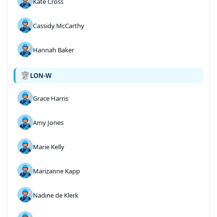
Kate Cross
Cassidy McCarthy
Hannah Baker
LON-W
Grace Harris
Amy Jones
Marie Kelly
Marizanne Kapp
Nadine de Klerk