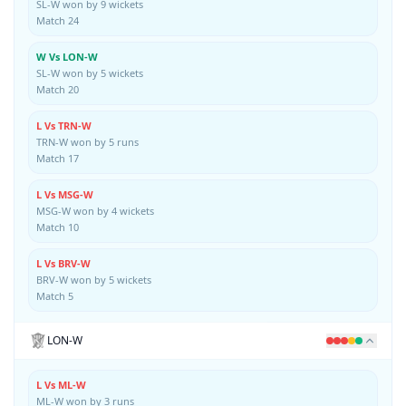
SL-W won by 9 wickets
Match 24
W Vs LON-W
SL-W won by 5 wickets
Match 20
L Vs TRN-W
TRN-W won by 5 runs
Match 17
L Vs MSG-W
MSG-W won by 4 wickets
Match 10
L Vs BRV-W
BRV-W won by 5 wickets
Match 5
LON-W
L Vs ML-W
ML-W won by 3 runs