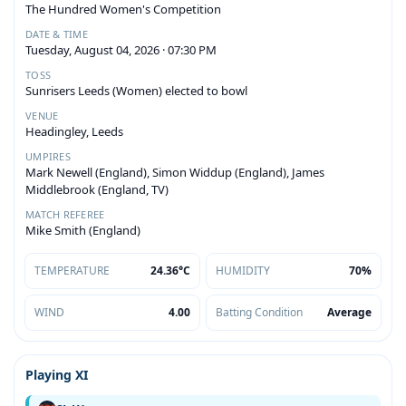
The Hundred Women's Competition
DATE & TIME
Tuesday, August 04, 2026 · 07:30 PM
TOSS
Sunrisers Leeds (Women) elected to bowl
VENUE
Headingley, Leeds
UMPIRES
Mark Newell (England), Simon Widdup (England), James
Middlebrook (England, TV)
MATCH REFEREE
Mike Smith (England)
TEMPERATURE
24.36°C
HUMIDITY
70%
WIND
4.00
Batting Condition
Average
Playing XI