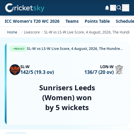
ICC Women's T20 WC 2026
Teams
Points Table
Schedul
Home
Livescore
SL-W vs LS-W Live Score, 4 August, 2026, The Hundre
SL-W vs LS-W Live Score, 4 August, 2026, The Hundred Women's, Headingley, Ball-by-Ball Match Updates
RESULT
SL-W
LON-W
142/5 (19.3 ov)
136/7 (20 ov)
Sunrisers Leeds
(Women) won
by 5 wickets