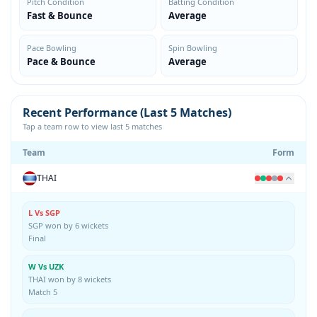
Pitch Condition
Batting Condition
Fast & Bounce
Average
Pace Bowling
Spin Bowling
Pace & Bounce
Average
Recent Performance (Last 5 Matches)
Tap a team row to view last 5 matches
Team
Form
THAI
L Vs SGP
SGP won by 6 wickets
Final
W Vs UZK
THAI won by 8 wickets
Match 5