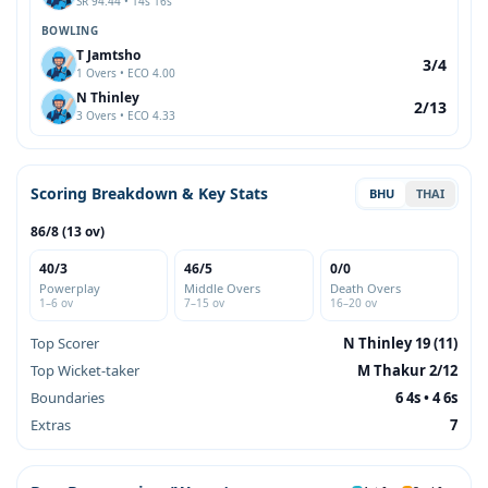
SR 94.44 • 14s 16s
BOWLING
T Jamtsho
3/4
1 Overs • ECO 4.00
N Thinley
2/13
3 Overs • ECO 4.33
Scoring Breakdown & Key Stats
BHU
THAI
86/8 (13 ov)
40/3
46/5
0/0
Powerplay
Middle Overs
Death Overs
1–6 ov
7–15 ov
16–20 ov
Top Scorer
N Thinley 19 (11)
Top Wicket-taker
M Thakur 2/12
Boundaries
6 4s • 4 6s
Extras
7