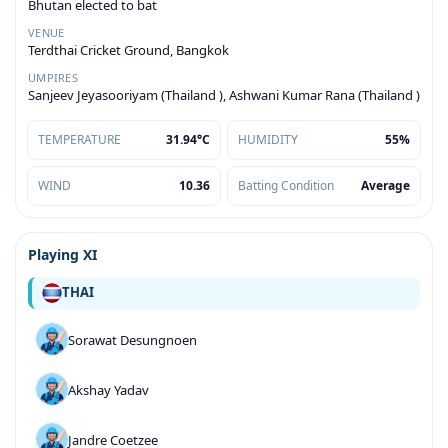
Bhutan elected to bat
VENUE
Terdthai Cricket Ground, Bangkok
UMPIRES
Sanjeev Jeyasooriyam (Thailand ), Ashwani Kumar Rana (Thailand )
TEMPERATURE
31.94°C
HUMIDITY
55%
WIND
10.36
Batting Condition
Average
Playing XI
THAI
Sorawat Desungnoen
Akshay Yadav
Jandre Coetzee