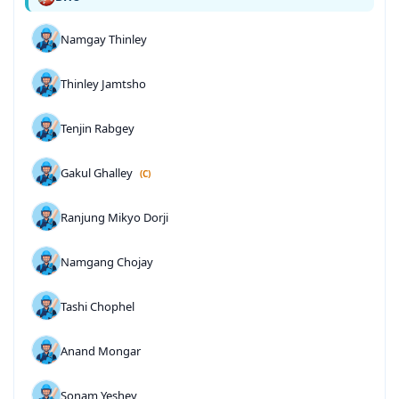
Namgay Thinley
Thinley Jamtsho
Tenjin Rabgey
Gakul Ghalley
(C)
Ranjung Mikyo Dorji
Namgang Chojay
Tashi Chophel
Anand Mongar
Sonam Yeshey