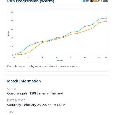
Run Progression (Worm)
1st Inn
2nd Inn
100
80
60
Runs
40
20
0
0
2
4
6
8
10
12
13
Overs
Cumulative score by over • red dots indicate wickets.
Match Information
SERIES
Quadrangular T20I Series in Thailand
DATE & TIME
Saturday, February 28, 2026 · 07:30 AM
TOSS