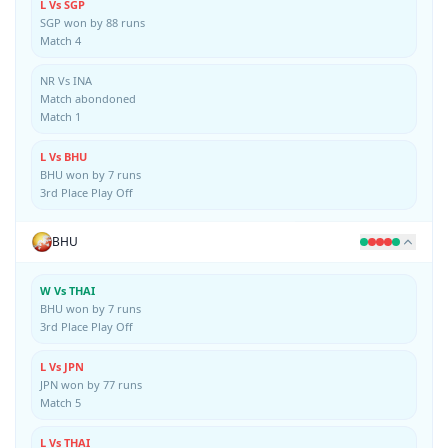
L Vs SGP
SGP won by 88 runs
Match 4
NR Vs INA
Match abondoned
Match 1
L Vs BHU
BHU won by 7 runs
3rd Place Play Off
BHU
W Vs THAI
BHU won by 7 runs
3rd Place Play Off
L Vs JPN
JPN won by 77 runs
Match 5
L Vs THAI