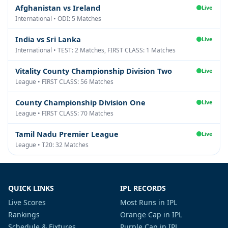
Afghanistan vs Ireland
Live
International • ODI: 5 Matches
India vs Sri Lanka
Live
International • TEST: 2 Matches, FIRST CLASS: 1 Matches
Vitality County Championship Division Two
Live
League • FIRST CLASS: 56 Matches
County Championship Division One
Live
League • FIRST CLASS: 70 Matches
Tamil Nadu Premier League
Live
League • T20: 32 Matches
QUICK LINKS
IPL RECORDS
Live Scores
Most Runs in IPL
Rankings
Orange Cap in IPL
Schedule & Fixtures
Purple Cap in IPL