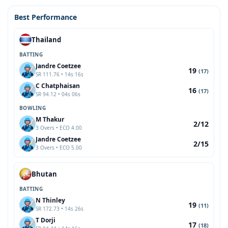
Best Performance
Thailand
BATTING
Jandre Coetzee
19
(17)
SR 111.76 • 14s 16s
C Chatphaisan
16
(17)
SR 94.12 • 04s 06s
BOWLING
M Thakur
2/12
3 Overs • ECO 4.00
Jandre Coetzee
2/15
3 Overs • ECO 5.00
Bhutan
BATTING
N Thinley
19
(11)
SR 172.73 • 14s 26s
T Dorji
17
(18)