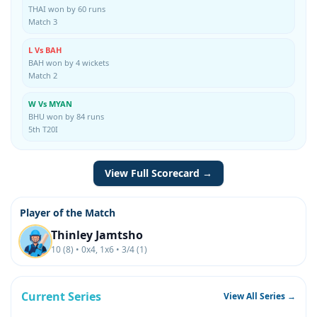
THAI won by 60 runs
Match 3
L Vs BAH
BAH won by 4 wickets
Match 2
W Vs MYAN
BHU won by 84 runs
5th T20I
View Full Scorecard →
Player of the Match
Thinley Jamtsho
10 (8) • 0x4, 1x6 • 3/4 (1)
Current Series
View All Series →