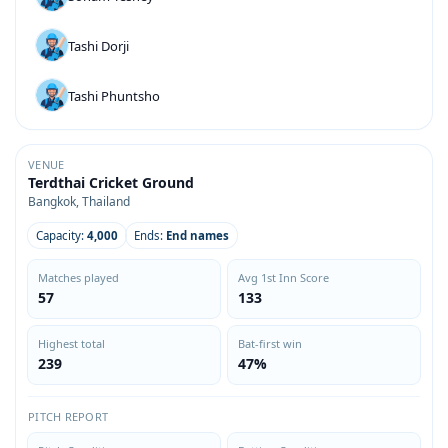
Tashi Dorji
Tashi Phuntsho
VENUE
Terdthai Cricket Ground
Bangkok, Thailand
Capacity:
4,000
Ends:
End names
Matches played
Avg 1st Inn Score
57
133
Highest total
Bat-first win
239
47%
PITCH REPORT