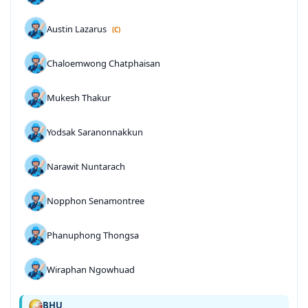
Austin Lazarus
(C)
Chaloemwong Chatphaisan
Mukesh Thakur
Yodsak Saranonnakkun
Narawit Nuntarach
Nopphon Senamontree
Phanuphong Thongsa
Wiraphan Ngowhuad
BHU