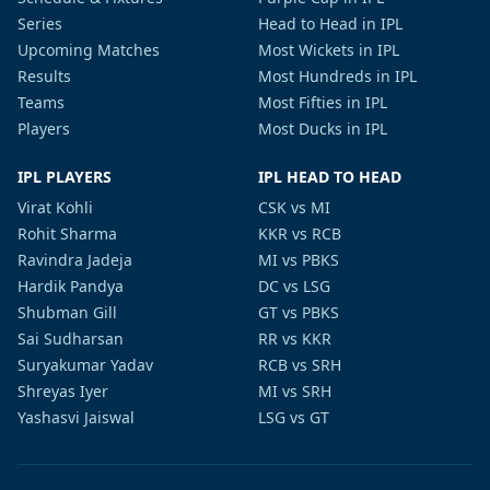
Series
Head to Head in IPL
Upcoming Matches
Most Wickets in IPL
Results
Most Hundreds in IPL
Teams
Most Fifties in IPL
Players
Most Ducks in IPL
IPL PLAYERS
IPL HEAD TO HEAD
Virat Kohli
CSK vs MI
Rohit Sharma
KKR vs RCB
Ravindra Jadeja
MI vs PBKS
Hardik Pandya
DC vs LSG
Shubman Gill
GT vs PBKS
Sai Sudharsan
RR vs KKR
Suryakumar Yadav
RCB vs SRH
Shreyas Iyer
MI vs SRH
Yashasvi Jaiswal
LSG vs GT