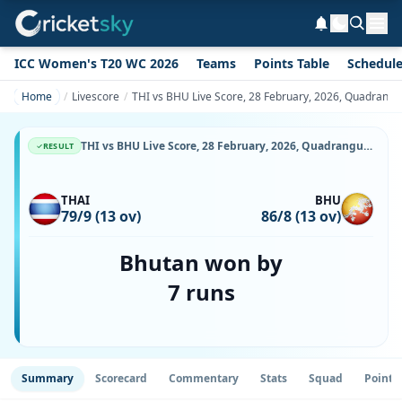
ICC Women's T20 WC 2026
Teams
Points Table
Schedul
Home
Livescore
THI vs BHU Live Score, 28 February, 2026, Quadrangula
THI vs BHU Live Score, 28 February, 2026, Quadrangular T20I Series in Thailand, Terdthai Cricket Ground, Ball-by-Ball Match Updates
RESULT
THAI
BHU
79/9 (13 ov)
86/8 (13 ov)
Bhutan won by
7 runs
Summary
Scorecard
Commentary
Stats
Squad
Point 