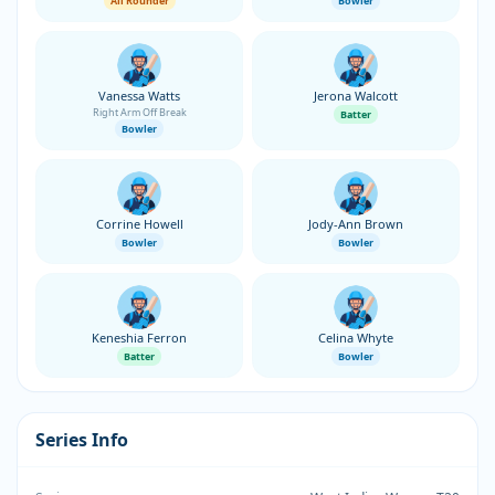
All Rounder
Bowler
Vanessa Watts
Jerona Walcott
Right Arm Off Break
Batter
Bowler
Corrine Howell
Jody-Ann Brown
Bowler
Bowler
Keneshia Ferron
Celina Whyte
Batter
Bowler
Series Info