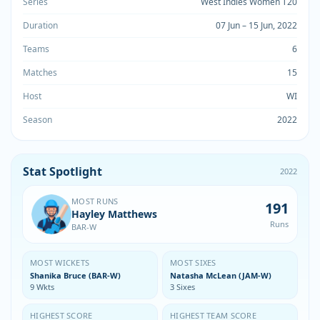
Series
West Indies Women T20
Duration
07 Jun – 15 Jun, 2022
Teams
6
Matches
15
Host
WI
Season
2022
Stat Spotlight
2022
MOST RUNS
191
Hayley Matthews
Runs
BAR-W
MOST WICKETS
MOST SIXES
Shanika Bruce (BAR-W)
Natasha McLean (JAM-W)
9 Wkts
3 Sixes
HIGHEST SCORE
HIGHEST TEAM SCORE