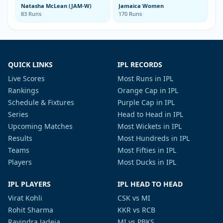
Natasha McLean (JAM-W)
Jamaica Women
83 Runs
170 Runs
QUICK LINKS
IPL RECORDS
Live Scores
Most Runs in IPL
Rankings
Orange Cap in IPL
Schedule & Fixtures
Purple Cap in IPL
Series
Head to Head in IPL
Upcoming Matches
Most Wickets in IPL
Results
Most Hundreds in IPL
Teams
Most Fifties in IPL
Players
Most Ducks in IPL
IPL PLAYERS
IPL HEAD TO HEAD
Virat Kohli
CSK vs MI
Rohit Sharma
KKR vs RCB
Ravindra Jadeja
MI vs PBKS