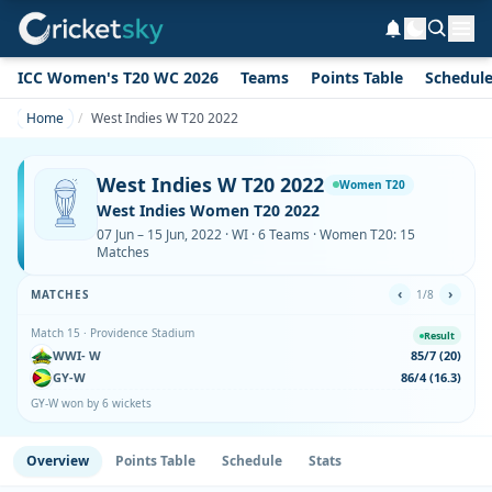
ICC Women's T20 WC 2026
Teams
Points Table
Schedul
Home
West Indies W T20 2022
West Indies W T20 2022
Women T20
West Indies Women T20 2022
07 Jun – 15 Jun, 2022 · WI · 6 Teams · Women T20: 15
Matches
‹
›
MATCHES
1/8
Match 15 · Providence Stadium
Result
WWI- W
85/7 (20)
GY-W
86/4 (16.3)
GY-W won by 6 wickets
Overview
Points Table
Schedule
Stats