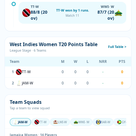
TT-W
WWI- W
TT-W won by 1 runs.
88/8 (20
87/7 (20
Match 11
ov)
ov)
West Indies Women T20 Points Table
Full Table >
League Stage · 6 Teams
Team
M
W
L
NRR
PTS
1
TT-W
0
0
0
-
0
2
JAM-W
0
0
0
-
0
Team Squads
Tap a team to view squad
JAM-W
TT-W
LWI-W
WWI- W
BAR-W
GY-W
Jamaica Women · 14 Players