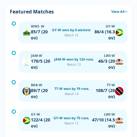
Featured Matches
View All >
WWI- W
GY-W
GY-W won by 6 wickets
85/7 (20
86/4 (16.3
Match 15
ov)
ov)
JAM-W
LWI-W
JAM-W won by 124 runs.
170/5 (20
46/3 (20
Match 13
ov)
ov)
BAR-W
TT-W
TT-W won by 19 runs.
89/7 (20
108/7 (20
Match 14
ov)
ov)
GY-W
LWI-W
GY-W won by 75 runs.
122/4 (20
47/10 (14.5
Match 12
ov)
ov)