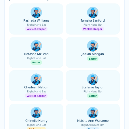
Rashada Williams
Tameka Sanford
Right Hand Bat
Right Hand Bat
Wicket-Keeper
Wicket-Keeper
Natasha McLean
Jodian Morgan
Right Hand Bat
Batter
Batter
Chedean Nation
Stafanie Taylor
Right Hand Bat
Right Hand Bat
Wicket-Keeper
Batter
Chinelle Henry
Neisha Ann Waisome
Right Hand Bat
Right Arm Medium