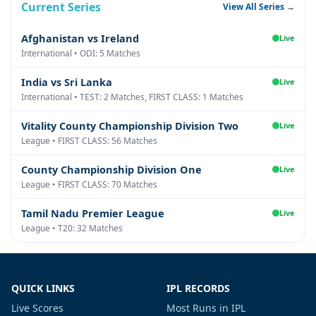
Current Series
View All Series →
Afghanistan vs Ireland
Live
International • ODI: 5 Matches
India vs Sri Lanka
Live
International • TEST: 2 Matches, FIRST CLASS: 1 Matches
Vitality County Championship Division Two
Live
League • FIRST CLASS: 56 Matches
County Championship Division One
Live
League • FIRST CLASS: 70 Matches
Tamil Nadu Premier League
Live
League • T20: 32 Matches
QUICK LINKS
IPL RECORDS
Live Scores
Most Runs in IPL