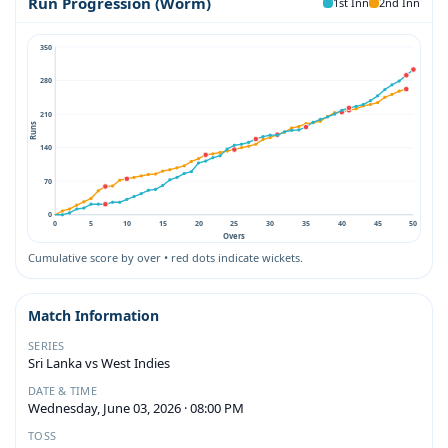
Run Progression (Worm)
1st Inn
2nd Inn
350
280
210
Runs
140
70
0
0
5
10
15
20
25
30
35
40
45
50
Overs
Cumulative score by over • red dots indicate wickets.
Match Information
SERIES
Sri Lanka vs West Indies
DATE & TIME
Wednesday, June 03, 2026 · 08:00 PM
TOSS