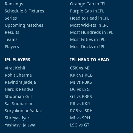
Rankings
Orange Cap in IPL
Schedule & Fixtures
Purple Cap in IPL
Series
Head to Head in IPL
Upcoming Matches
Most Wickets in IPL
Results
Most Hundreds in IPL
Teams
Most Fifties in IPL
Players
Most Ducks in IPL
IPL PLAYERS
IPL HEAD TO HEAD
Virat Kohli
CSK vs MI
Rohit Sharma
KKR vs RCB
Ravindra Jadeja
MI vs PBKS
Hardik Pandya
DC vs LSG
Shubman Gill
GT vs PBKS
Sai Sudharsan
RR vs KKR
Suryakumar Yadav
RCB vs SRH
Shreyas Iyer
MI vs SRH
Yashasvi Jaiswal
LSG vs GT