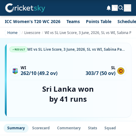
ICC Women's T20 WC 2026
Teams
Points Table
Schedul
Home
Livescore
WI vs SL Live Score, 3 June, 2026, SL vs WI, Sabina Pa
WI vs SL Live Score, 3 June, 2026, SL vs WI, Sabina Park, Kingston, Ball-by-Ball Match Updates
RESULT
WI
SL
262/10 (49.2 ov)
303/7 (50 ov)
Sri Lanka won
by 41 runs
Summary
Scorecard
Commentary
Stats
Squad