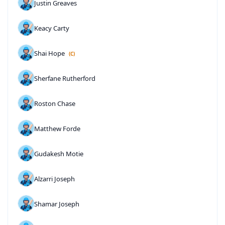
Justin Greaves
Keacy Carty
Shai Hope
(C)
Sherfane Rutherford
Roston Chase
Matthew Forde
Gudakesh Motie
Alzarri Joseph
Shamar Joseph