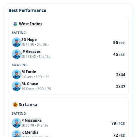
Best Performance
West Indies
BATTING
SD Hope
56
(66)
SR 84.85 • 24s 26s
JP Greaves
45
(38)
SR 118.42 • 54s 16s
BOWLING
M Forde
2/44
9 Overs • ECO 4.89
RL Chase
2/47
10 Overs • ECO 4.70
Sri Lanka
BATTING
P Nissanka
79
(103)
SR 76.70 • 94s 16s
K Mendis
72
(62)