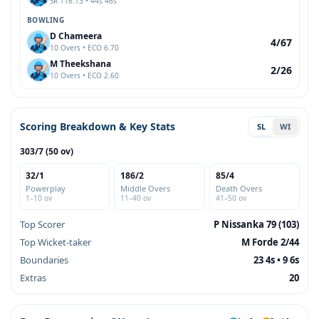
SR 116.13 • 44s 46s
BOWLING
D Chameera
4/67
10 Overs • ECO 6.70
M Theekshana
2/26
10 Overs • ECO 2.60
Scoring Breakdown & Key Stats
SL
WI
303/7 (50 ov)
32/1
186/2
85/4
Powerplay
Middle Overs
Death Overs
1–10 ov
11–40 ov
41–50 ov
Top Scorer
P Nissanka 79 (103)
Top Wicket-taker
M Forde 2/44
Boundaries
23 4s • 9 6s
Extras
20