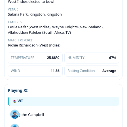
West Indies elected to bowl
VENUE
Sabina Park, Kingston, Kingston
UMPIRES
Leslie Reifer (West Indies), Wayne Knights (New Zealand),
Allahuddien Paleker (South Africa, TV)
MATCH REFEREE
Richie Richardson (West Indies)
TEMPERATURE
25.88°C
HUMIDITY
67%
WIND
11.86
Batting Condition
Average
Playing XI
WI
John Campbell