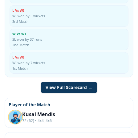
L Vs WI
WI won by 5 wickets
3rd Match
W Vs WI
SL won by 37 runs
2nd Match
L Vs WI
WI won by 7 wickets
1st Match
View Full Scorecard →
Player of the Match
Kusal Mendis
72 (62) • 4x4, 4x6