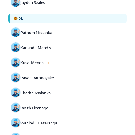
Jayden Seales
SL
Pathum Nissanka
Kamindu Mendis
Kusal Mendis
(C)
Pavan Rathnayake
Charith Asalanka
Janith Liyanage
Wanindu Hasaranga