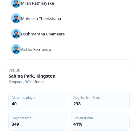
Milan Rathnayake
Maheesh Theekshana
Dushmantha Chameera
Asitha Fernando
VENUE
Sabina Park, Kingston
Kingston, West Indies
Matches played
Avg 1st Inn Score
40
238
Highest total
Bat-first win
349
41%