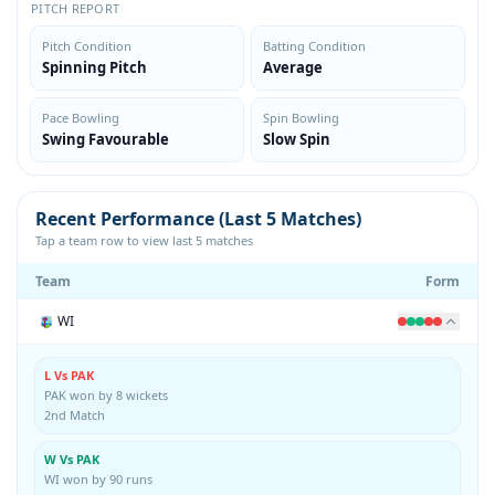
PITCH REPORT
Pitch Condition
Batting Condition
Spinning Pitch
Average
Pace Bowling
Spin Bowling
Swing Favourable
Slow Spin
Recent Performance (Last 5 Matches)
Tap a team row to view last 5 matches
Team
Form
WI
L Vs PAK
PAK won by 8 wickets
2nd Match
W Vs PAK
WI won by 90 runs