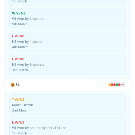
1st Match
W Vs NZ
WI won by 2 wickets
5th Match
L Vs NZ
NZ won by 1 wicket
4th Match
L Vs NZ
NZ won by 6 wickets
3rd Match
SL
T Vs WI
Match Drawn
2nd Match
L Vs WI
WI won by an inning and 217 runs
1st Match