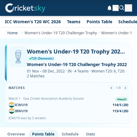
ICC Women's T20 WC 2026
Teams
Points Table
Schedul
Home
Women's Under-19 T20 Challenger Trophy
Women's Under-19 T2
Women's Under-19 T20 Trophy 2022 Points Table
T20 (Domestic)
Women's Under-19 T20 Challenger Trophy 2022
01 Nov – 08 Dec, 2022 · IN · 4 Teams · Women T20: 6, T20:
2 Matches
‹
›
MATCHES
1/8
Match 1 · Goa Cricket Association Academy Ground
Result
ICWU19
114/5 (20)
IBWU19
113/4 (20)
ICWU19 won by 5 wickets
Overview
Points Table
Schedule
Stats