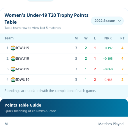
Women's Under-19 T20 Trophy Points
Table
Tap a team row to view last 5 matches
Team
M
W
L
NRR
PT
1
ICWU19
3
2
1
4
+0.197
2
IBWU19
3
2
1
4
+0.195
3
IAWU19
3
1
2
2
+0.060
4
IDWU19
3
1
2
2
-0.466
Standings are updated with the completion of each game.
Points Table Guide
Quick meaning of columns & icons
M
Matches Played