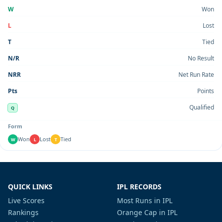
W
Won
L
Lost
T
Tied
N/R
No Result
NRR
Net Run Rate
Pts
Points
Qualified
Q
Form
Won
Lost
Tied
W
L
T
QUICK LINKS
IPL RECORDS
Live Scores
Most Runs in IPL
Rankings
Orange Cap in IPL