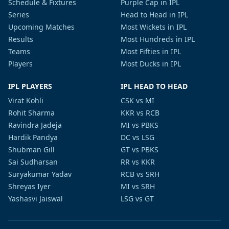
Schedule & Fixtures
Purple Cap in IPL
Series
Head to Head in IPL
Upcoming Matches
Most Wickets in IPL
Results
Most Hundreds in IPL
Teams
Most Fifties in IPL
Players
Most Ducks in IPL
IPL PLAYERS
IPL HEAD TO HEAD
Virat Kohli
CSK vs MI
Rohit Sharma
KKR vs RCB
Ravindra Jadeja
MI vs PBKS
Hardik Pandya
DC vs LSG
Shubman Gill
GT vs PBKS
Sai Sudharsan
RR vs KKR
Suryakumar Yadav
RCB vs SRH
Shreyas Iyer
MI vs SRH
Yashasvi Jaiswal
LSG vs GT