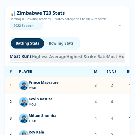
📊 Zimbabwe T20 Stats
Batting & Bowling leaders • Switch categories to view records
Batting Stats
Bowling Stats
Most Runs
Highest Average
Highest Strike Rate
Most Hundre
#
PLAYER
M
INNS
RUN
Prince Masvaure
1
2
2
13
MWR
Kevin Kasuza
2
4
4
12
MOU
Milton Shumba
3
4
4
12
TUSK
Roy Kaia
4
3
3
85