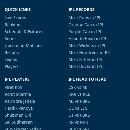
QUICK LINKS
IPL RECORDS
Live Scores
Most Runs in IPL
Rankings
Orange Cap in IPL
Schedule & Fixtures
Purple Cap in IPL
Series
Head to Head in IPL
Upcoming Matches
Most Wickets in IPL
Results
Most Hundreds in IPL
Teams
Most Fifties in IPL
Players
Most Ducks in IPL
IPL PLAYERS
IPL HEAD TO HEAD
Virat Kohli
CSK vs MI
Rohit Sharma
KKR vs RCB
Ravindra Jadeja
MI vs PBKS
Hardik Pandya
DC vs LSG
Shubman Gill
GT vs PBKS
Sai Sudharsan
RR vs KKR
Suryakumar Yadav
RCB vs SRH