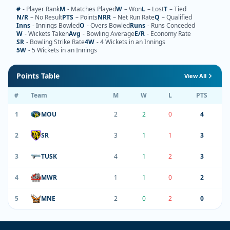
#
- Player Rank
M
- Matches Played
W
– Won
L
– Lost
T
– Tied
N/R
– No Result
PTS
– Points
NRR
– Net Run Rate
Q
– Qualified
Inns
- Innings Bowled
O
- Overs Bowled
Runs
- Runs Conceded
W
- Wickets Taken
Avg
- Bowling Average
E/R
- Economy Rate
SR
- Bowling Strike Rate
4W
- 4 Wickets in an Innings
5W
- 5 Wickets in an Innings
Points Table
View All
#
Team
M
W
L
PTS
1
MOU
2
2
0
4
2
SR
3
1
1
3
3
TUSK
4
1
2
3
4
MWR
1
1
0
2
5
MNE
2
0
2
0