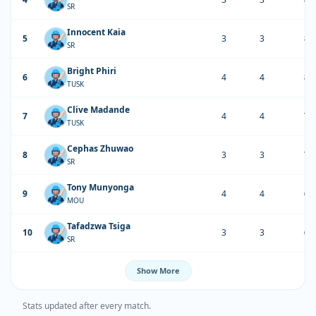
SR
Innocent Kaia
5
3
3
84
SR
Bright Phiri
6
4
4
82
TUSK
Clive Madande
7
4
4
71
TUSK
Cephas Zhuwao
8
3
3
71
SR
Tony Munyonga
9
4
4
67
MOU
Tafadzwa Tsiga
10
3
3
66
SR
Show More
Stats updated after every match.