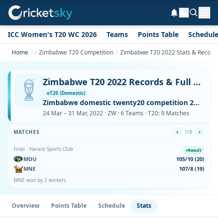
ICC Women's T20 WC 2026
Teams
Points Table
Schedul
Home
Zimbabwe T20 Competition
Zimbabwe T20 2022 Stats & Record
Zimbabwe T20 2022 Records & Full Stats – Runs, Wickets, Sixes
T20 (Domestic)
Zimbabwe domestic twenty20 competition 2022 2022
24 Mar – 31 Mar, 2022 · ZW · 6 Teams · T20: 9 Matches
‹
›
MATCHES
1/8
Final · Harare Sports Club
Result
MOU
105/10 (20)
MNE
107/8 (19)
MNE won by 2 wickets
Overview
Points Table
Schedule
Stats