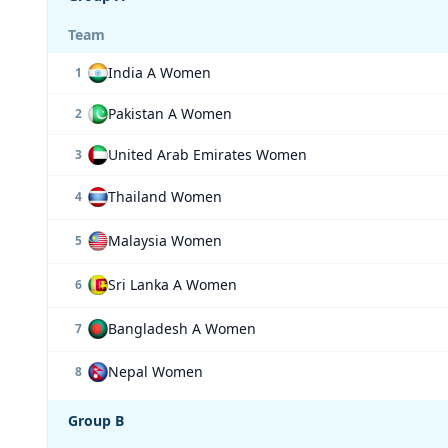
Team
India A Women
1
Pakistan A Women
2
United Arab Emirates Women
3
Thailand Women
4
Malaysia Women
5
Sri Lanka A Women
6
Bangladesh A Women
7
Nepal Women
8
Group B