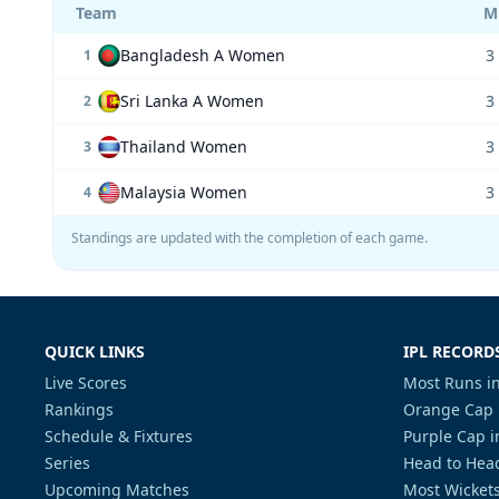
Team
M
Bangladesh A Women
3
1
Sri Lanka A Women
3
2
Thailand Women
3
3
Malaysia Women
3
4
Standings are updated with the completion of each game.
QUICK LINKS
IPL RECORD
Live Scores
Most Runs in
Rankings
Orange Cap 
Schedule & Fixtures
Purple Cap i
Series
Head to Head
Upcoming Matches
Most Wickets