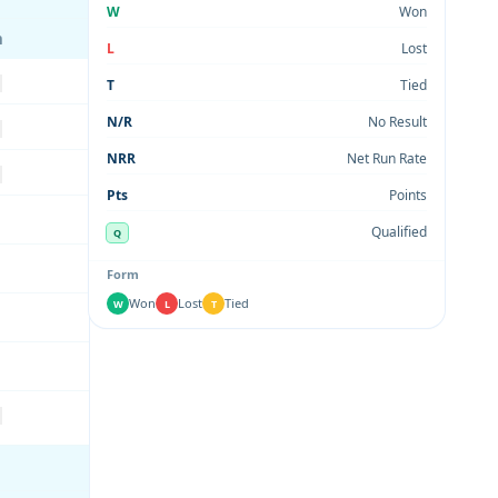
W
Won
m
L
Lost
T
Tied
N/R
No Result
NRR
Net Run Rate
Pts
Points
Qualified
Q
Form
Won
Lost
Tied
W
L
T