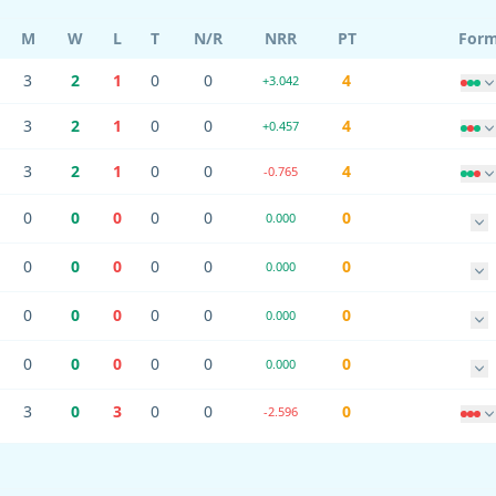
M
W
L
T
N/R
NRR
PT
For
3
2
1
0
0
4
+3.042
3
2
1
0
0
4
+0.457
3
2
1
0
0
4
-0.765
0
0
0
0
0
0
0.000
0
0
0
0
0
0
0.000
0
0
0
0
0
0
0.000
0
0
0
0
0
0
0.000
3
0
3
0
0
0
-2.596