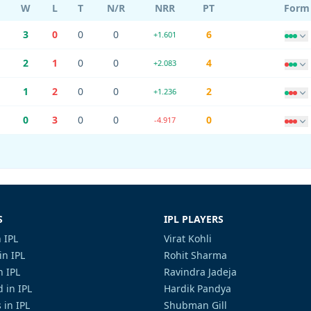
W
L
T
N/R
NRR
PT
Form
3
0
0
0
6
+1.601
2
1
0
0
4
+2.083
1
2
0
0
2
+1.236
0
3
0
0
0
-4.917
S
IPL PLAYERS
 IPL
Virat Kohli
in IPL
Rohit Sharma
n IPL
Ravindra Jadeja
 in IPL
Hardik Pandya
 in IPL
Shubman Gill