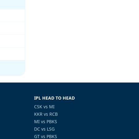
IPL HEAD TO HEAD
CSK vs MI
KKR vs RCB
MI vs PBKS
DC vs LSG
GT vs PBKS