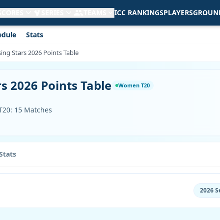
 SCORES
SERIES
TEAMS
ICC RANKINGS
PLAYERS
GROUN
edule
Stats
ing Stars 2026 Points Table
s 2026 Points Table
Women T20
 T20: 15 Matches
Stats