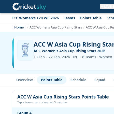
LIVE
ICC Women's T20 WC 2026
Teams
Points Table
Sch
Get live alerts for this match
No signup needed. Your browser will
Home
ACC Womens Asia Cup Rising Stars
ACC W Asia Cup Ris
ask for permission.
Allow Notifications
Not now
ACC W Asia Cup Rising Star
ACC Women's Asia Cup Rising Stars 2026
13 Feb – 22 Feb, 2026 · INT · 8 Teams · Women
Overview
Points Table
Schedule
Squad
ACC W Asia Cup Rising Stars Points Table
Tap a team row to view last 5 matches
Group A