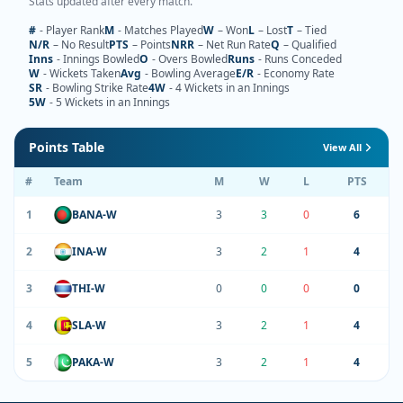
Stats updated after every match.
#
- Player Rank
M
- Matches Played
W
– Won
L
– Lost
T
– Tied
N/R
– No Result
PTS
– Points
NRR
– Net Run Rate
Q
– Qualified
Inns
- Innings Bowled
O
- Overs Bowled
Runs
- Runs Conceded
W
- Wickets Taken
Avg
- Bowling Average
E/R
- Economy Rate
SR
- Bowling Strike Rate
4W
- 4 Wickets in an Innings
5W
- 5 Wickets in an Innings
Points Table
View All
#
Team
M
W
L
PTS
1
BANA-W
3
3
0
6
2
INA-W
3
2
1
4
3
THI-W
0
0
0
0
4
SLA-W
3
2
1
4
5
PAKA-W
3
2
1
4