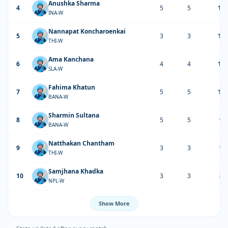
Anushka Sharma
4
5
5
11
INA-W
Nannapat Koncharoenkai
5
3
3
11
THI-W
Ama Kanchana
6
4
4
10
SLA-W
Fahima Khatun
7
5
5
10
BANA-W
Sharmin Sultana
8
5
5
93
BANA-W
Natthakan Chantham
9
3
3
91
THI-W
Samjhana Khadka
10
3
3
86
NPL-W
Show More