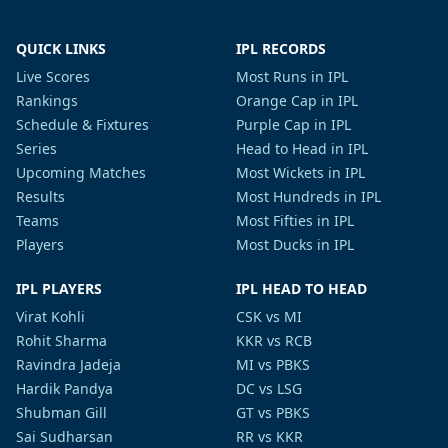
QUICK LINKS
IPL RECORDS
Live Scores
Most Runs in IPL
Rankings
Orange Cap in IPL
Schedule & Fixtures
Purple Cap in IPL
Series
Head to Head in IPL
Upcoming Matches
Most Wickets in IPL
Results
Most Hundreds in IPL
Teams
Most Fifties in IPL
Players
Most Ducks in IPL
IPL PLAYERS
IPL HEAD TO HEAD
Virat Kohli
CSK vs MI
Rohit Sharma
KKR vs RCB
Ravindra Jadeja
MI vs PBKS
Hardik Pandya
DC vs LSG
Shubman Gill
GT vs PBKS
Sai Sudharsan
RR vs KKR