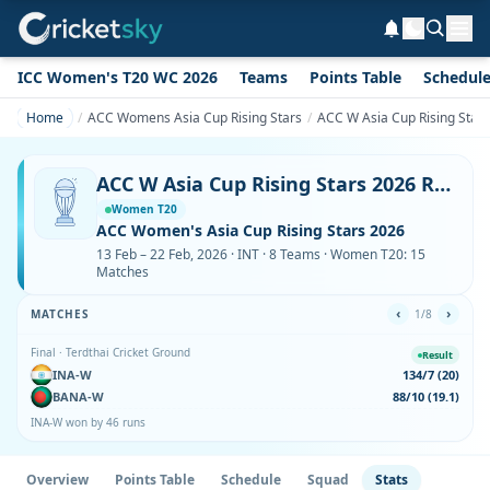
ICC Women's T20 WC 2026
Teams
Points Table
Schedul
Home
ACC Womens Asia Cup Rising Stars
ACC W Asia Cup Rising Stars
ACC W Asia Cup Rising Stars 2026 Records & Full Stats – Runs, Wickets, Sixes
Women T20
ACC Women's Asia Cup Rising Stars 2026
13 Feb – 22 Feb, 2026 · INT · 8 Teams · Women T20: 15
Matches
‹
›
MATCHES
1/8
Final · Terdthai Cricket Ground
Result
INA-W
134/7 (20)
BANA-W
88/10 (19.1)
INA-W won by 46 runs
Overview
Points Table
Schedule
Squad
Stats