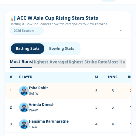
📊 ACC W Asia Cup Rising Stars Stats
Batting & Bowling leaders • Switch categories to view records
Batting Stats
Bowling Stats
Most Runs
Highest Average
Highest Strike Rate
Most Hundre
#
PLAYER
M
INNS
RUN
Esha Rohit
1
3
3
20
UAE-W
Vrinda Dinesh
2
5
5
17
INA-W
Hansima Karunaratne
3
4
4
12
SLA-W