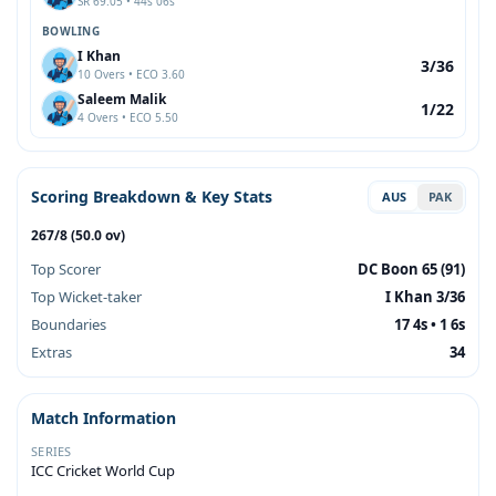
SR 69.05 • 44s 06s
BOWLING
I Khan
3/36
10 Overs • ECO 3.60
Saleem Malik
1/22
4 Overs • ECO 5.50
Scoring Breakdown & Key Stats
AUS
PAK
267/8 (50.0 ov)
Top Scorer
DC Boon 65 (91)
Top Wicket-taker
I Khan 3/36
Boundaries
17 4s • 1 6s
Extras
34
Match Information
SERIES
ICC Cricket World Cup