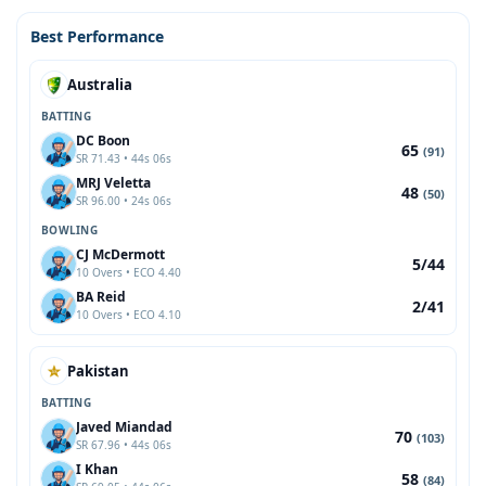
Best Performance
Australia
BATTING
DC Boon
65
(91)
SR 71.43 • 44s 06s
MRJ Veletta
48
(50)
SR 96.00 • 24s 06s
BOWLING
CJ McDermott
5/44
10 Overs • ECO 4.40
BA Reid
2/41
10 Overs • ECO 4.10
Pakistan
BATTING
Javed Miandad
70
(103)
SR 67.96 • 44s 06s
I Khan
58
(84)