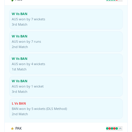
W Vs BAN
AUS won by 7 wickets
3rd Match
W Vs BAN
AUS won by 7 runs
2nd Match
W Vs BAN
AUS won by 4 wickets
1st Match
W Vs BAN
AUS won by 1 wicket
3rd Match
L Vs BAN
BAN won by 5 wickets (DLS Method)
2nd Match
PAK