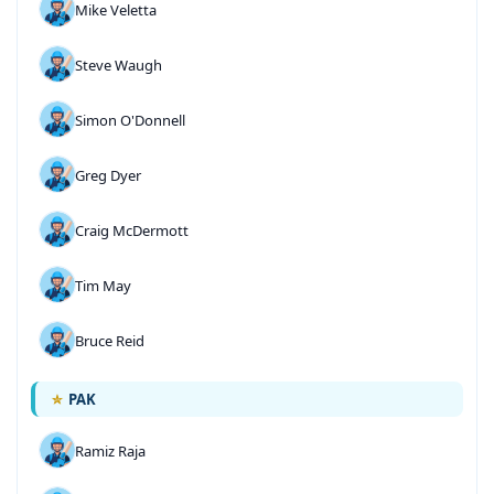
Mike Veletta
Steve Waugh
Simon O'Donnell
Greg Dyer
Craig McDermott
Tim May
Bruce Reid
PAK
Ramiz Raja