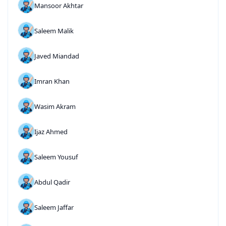
Mansoor Akhtar
Saleem Malik
Javed Miandad
Imran Khan
Wasim Akram
Ijaz Ahmed
Saleem Yousuf
Abdul Qadir
Saleem Jaffar