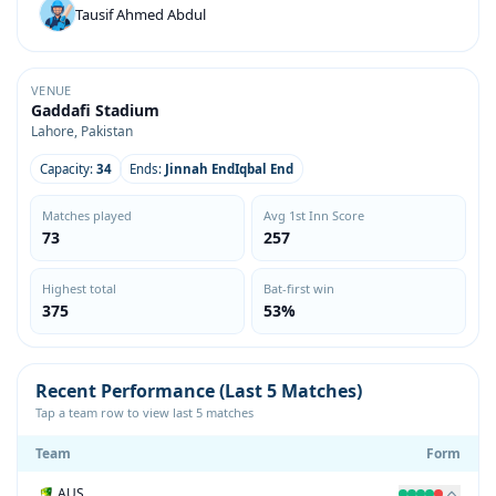
Tausif Ahmed Abdul
VENUE
Gaddafi Stadium
Lahore, Pakistan
Capacity:
34
Ends:
Jinnah EndIqbal End
Matches played
Avg 1st Inn Score
73
257
Highest total
Bat-first win
375
53%
Recent Performance (Last 5 Matches)
Tap a team row to view last 5 matches
Team
Form
AUS