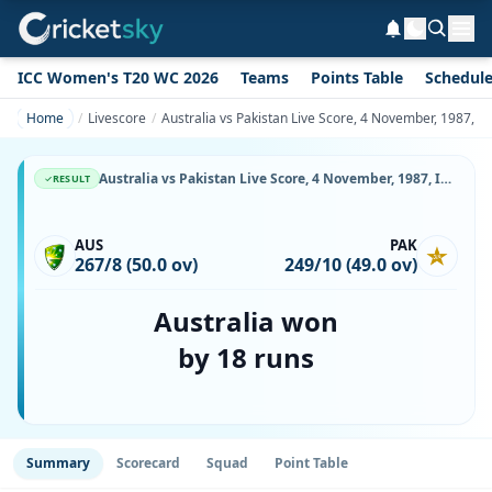
ICC Women's T20 WC 2026
Teams
Points Table
Schedul
Home
Livescore
Australia vs Pakistan Live Score, 4 November, 1987, I
Australia vs Pakistan Live Score, 4 November, 1987, ICC Cricket World Cup, Gaddafi Stadium, Ball-by-Ball Match Updates
RESULT
AUS
PAK
267/8 (50.0 ov)
249/10 (49.0 ov)
Australia won
by 18 runs
Summary
Scorecard
Squad
Point Table