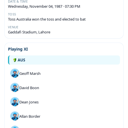
DATE & TIME
Wednesday, November 04, 1987 · 07:30 PM
TOSS
Toss Australia won the toss and elected to bat
VENUE
Gaddafi Stadium, Lahore
Playing XI
AUS
Geoff Marsh
David Boon
Dean Jones
Allan Border