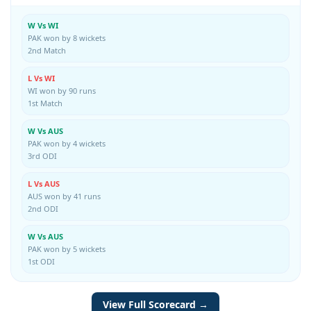
W Vs WI
PAK won by 8 wickets
2nd Match
L Vs WI
WI won by 90 runs
1st Match
W Vs AUS
PAK won by 4 wickets
3rd ODI
L Vs AUS
AUS won by 41 runs
2nd ODI
W Vs AUS
PAK won by 5 wickets
1st ODI
View Full Scorecard →