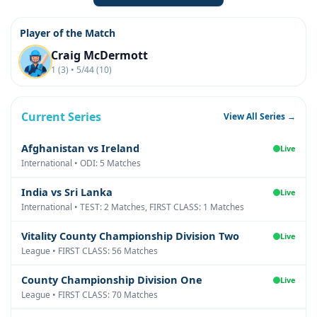
Player of the Match
Craig McDermott
1 (3) • 5/44 (10)
Current Series
View All Series →
Afghanistan vs Ireland
Live
International • ODI: 5 Matches
India vs Sri Lanka
Live
International • TEST: 2 Matches, FIRST CLASS: 1 Matches
Vitality County Championship Division Two
Live
League • FIRST CLASS: 56 Matches
County Championship Division One
Live
League • FIRST CLASS: 70 Matches