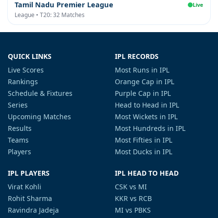
Tamil Nadu Premier League
Live
League • T20: 32 Matches
QUICK LINKS
IPL RECORDS
Live Scores
Most Runs in IPL
Rankings
Orange Cap in IPL
Schedule & Fixtures
Purple Cap in IPL
Series
Head to Head in IPL
Upcoming Matches
Most Wickets in IPL
Results
Most Hundreds in IPL
Teams
Most Fifties in IPL
Players
Most Ducks in IPL
IPL PLAYERS
IPL HEAD TO HEAD
Virat Kohli
CSK vs MI
Rohit Sharma
KKR vs RCB
Ravindra Jadeja
MI vs PBKS