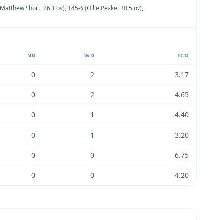
(Matthew Short, 26.1 ov)
,
145-6 (Ollie Peake, 30.5 ov)
,
NB
WD
ECO
0
2
3.17
0
2
4.65
0
1
4.40
0
1
3.20
0
0
6.75
0
0
4.20