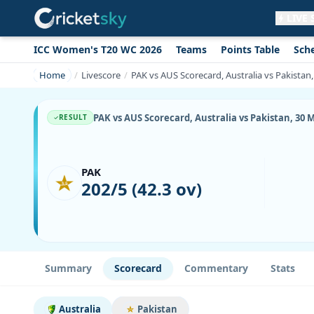
LIVE
ICC Women's T20 WC 2026
Teams
Points Table
Sch
Get live alerts for this match
No signup needed. Your browser will
Home
Livescore
PAK vs AUS Scorecard, Australia vs Pakistan
ask for permission.
Allow Notifications
Not now
PAK vs AUS Scorecard, Australia vs Pakistan, 30 
RESULT
PAK
202/5 (42.3 ov)
Summary
Scorecard
Commentary
Stats
Australia
Pakistan