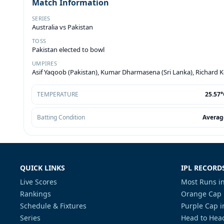
Match Information
SERIES
Australia vs Pakistan
TOSS
Pakistan elected to bowl
UMPIRES
Asif Yaqoob (Pakistan), Kumar Dharmasena (Sri Lanka), Richard 
TEMPERATURE
25.57°
Batting Condition
Averag
QUICK LINKS
IPL RECORD
Live Scores
Most Runs in
Rankings
Orange Cap 
Schedule & Fixtures
Purple Cap i
Series
Head to Head