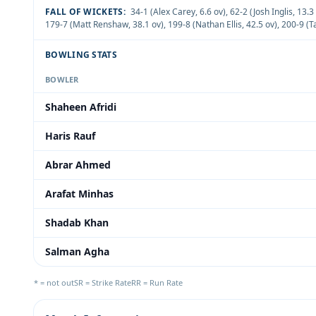
FALL OF WICKETS:
34-1 (Alex Carey, 6.6 ov)
,
62-2 (Josh Inglis, 13.3
179-7 (Matt Renshaw, 38.1 ov)
,
199-8 (Nathan Ellis, 42.5 ov)
,
200-9 (T
BOWLING STATS
BOWLER
Shaheen Afridi
Haris Rauf
Abrar Ahmed
Arafat Minhas
Shadab Khan
Salman Agha
* = not out
SR = Strike Rate
RR = Run Rate