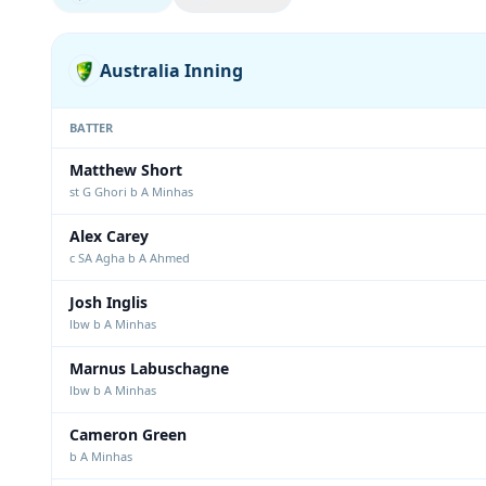
Australia Inning
BATTER
Matthew Short
st G Ghori b A Minhas
Alex Carey
c SA Agha b A Ahmed
Josh Inglis
lbw b A Minhas
Marnus Labuschagne
lbw b A Minhas
Cameron Green
b A Minhas