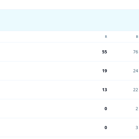
R
B
55
76
19
24
13
22
0
2
0
3