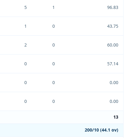
5
1
96.83
1
0
43.75
2
0
60.00
0
0
57.14
0
0
0.00
0
0
0.00
13
200/10 (44.1 ov)