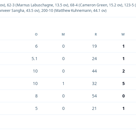
 ov)
,
62-3 (Marnus Labuschagne, 13.5 ov)
,
68-4 (Cameron Green, 15.2 ov)
,
123-5 
anveer Sangha, 43.5 ov)
,
200-10 (Matthew Kuhnemann, 44.1 ov)
O
M
R
W
6
0
19
1
5.1
0
24
1
10
0
44
2
10
1
32
5
8
0
54
0
5
0
21
1