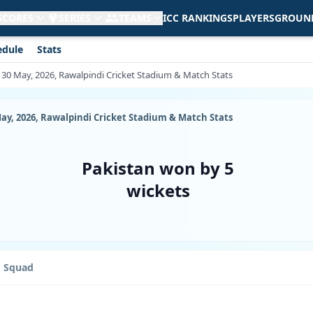
 SCORES
SERIES
TEAMS
ICC RANKINGS
PLAYERS
GROUN
edule
Stats
, 30 May, 2026, Rawalpindi Cricket Stadium & Match Stats
May, 2026, Rawalpindi Cricket Stadium & Match Stats
Pakistan won by 5
wickets
Squad