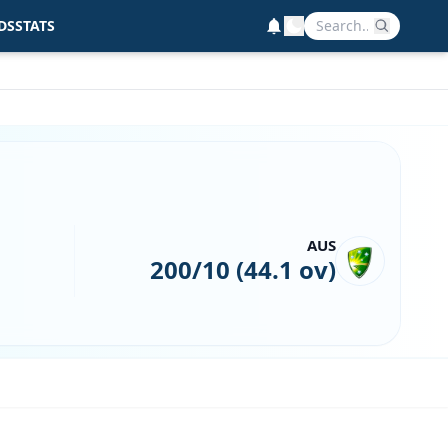
DS
STATS
AUS
200/10 (44.1 ov)