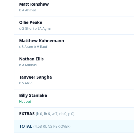
Matt Renshaw
b A Ahmed
Ollie Peake
c G Ghori b SA Agha
Matthew Kuhnemann
c B Azam b H Rauf
Nathan Ellis
b A Minhas
Tanveer Sangha
b S Afridi
Billy Stanlake
Not out
EXTRAS
(b 0, lb 6, w 7, nb 0, p 0)
TOTAL
(4.53 RUNS PER OVER)