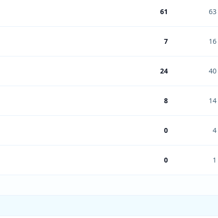
61
63
7
16
24
40
8
14
0
4
0
1