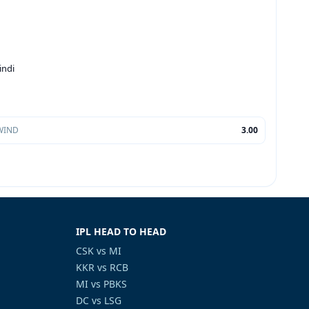
indi
WIND
3.00
IPL HEAD TO HEAD
CSK vs MI
KKR vs RCB
MI vs PBKS
DC vs LSG