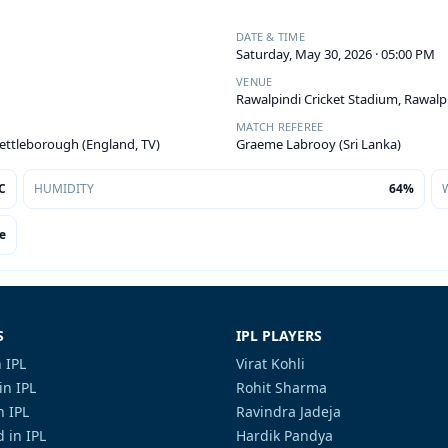
DATE & TIME
Saturday, May 30, 2026 · 05:00 PM
VENUE
Rawalpindi Cricket Stadium, Rawalp
MATCH REFEREE
Kettleborough (England, TV)
Graeme Labrooy (Sri Lanka)
C
HUMIDITY
64%
e
S
IPL PLAYERS
 IPL
Virat Kohli
in IPL
Rohit Sharma
n IPL
Ravindra Jadeja
 in IPL
Hardik Pandya