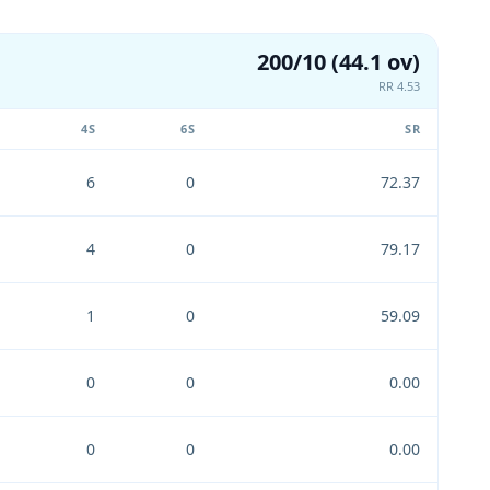
200/10 (44.1 ov)
RR 4.53
4S
6S
SR
6
0
72.37
4
0
79.17
1
0
59.09
0
0
0.00
0
0
0.00