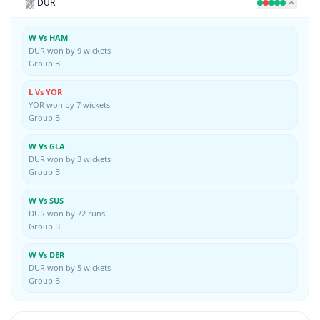
DUR
W Vs HAM
DUR won by 9 wickets
Group B
L Vs YOR
YOR won by 7 wickets
Group B
W Vs GLA
DUR won by 3 wickets
Group B
W Vs SUS
DUR won by 72 runs
Group B
W Vs DER
DUR won by 5 wickets
Group B