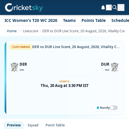
ICC Women's T20 WC 2026
Teams
Points Table
Schedul
Home
Livescore
DER vs DUR Live Score, 20 August, 2026, Vitality Cou
DER vs DUR Live Score, 20 August, 2026, Vitality County Championship Division Two, County Ground, Derby, Ball-by-Ball Match Updates
UPCOMING
DER
DUR
—
—
STARTS
Thu, 20 Aug at 3:30 PM IST
Notify
Preview
Squad
Point Table