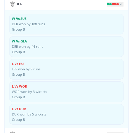
DER
W Vs SUS
DER won by 188 runs
Group B
W Vs GLA
DER won by 44 runs
Group B
L Vs ESS
ESS won by 9 runs
Group B
L Vs WOR
WOR won by 3 wickets
Group B
L Vs DUR
DUR won by 5 wickets
Group B