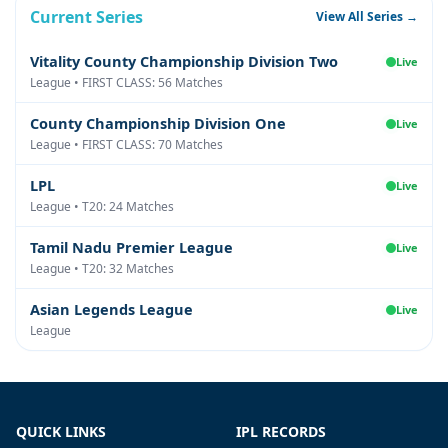
Current Series
View All Series →
Vitality County Championship Division Two
Live
League • FIRST CLASS: 56 Matches
County Championship Division One
Live
League • FIRST CLASS: 70 Matches
LPL
Live
League • T20: 24 Matches
Tamil Nadu Premier League
Live
League • T20: 32 Matches
Asian Legends League
Live
League
QUICK LINKS
IPL RECORDS