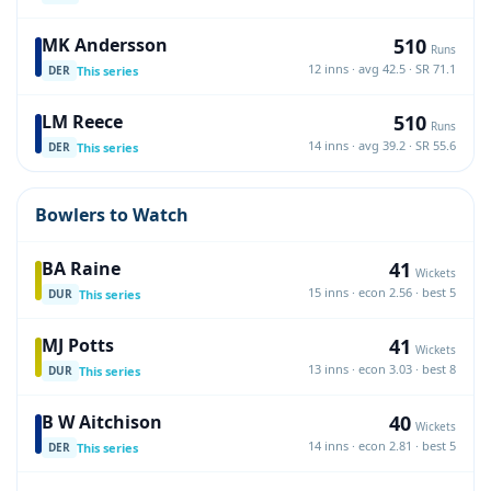
510
MK Andersson
Runs
12 inns · avg 42.5 · SR 71.1
This series
DER
510
LM Reece
Runs
14 inns · avg 39.2 · SR 55.6
This series
DER
Bowlers to Watch
41
BA Raine
Wickets
15 inns · econ 2.56 · best 5
This series
DUR
41
MJ Potts
Wickets
13 inns · econ 3.03 · best 8
This series
DUR
40
B W Aitchison
Wickets
14 inns · econ 2.81 · best 5
This series
DER