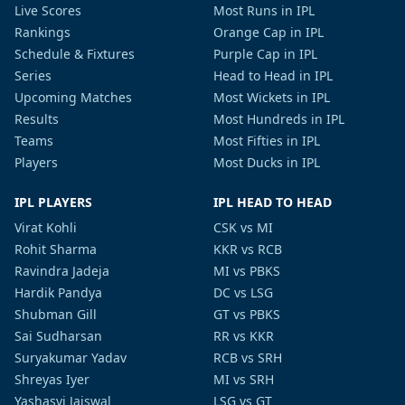
Live Scores
Most Runs in IPL
Rankings
Orange Cap in IPL
Schedule & Fixtures
Purple Cap in IPL
Series
Head to Head in IPL
Upcoming Matches
Most Wickets in IPL
Results
Most Hundreds in IPL
Teams
Most Fifties in IPL
Players
Most Ducks in IPL
IPL PLAYERS
IPL HEAD TO HEAD
Virat Kohli
CSK vs MI
Rohit Sharma
KKR vs RCB
Ravindra Jadeja
MI vs PBKS
Hardik Pandya
DC vs LSG
Shubman Gill
GT vs PBKS
Sai Sudharsan
RR vs KKR
Suryakumar Yadav
RCB vs SRH
Shreyas Iyer
MI vs SRH
Yashasvi Jaiswal
LSG vs GT