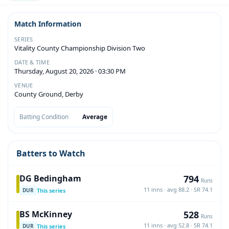
Match Information
SERIES
Vitality County Championship Division Two
DATE & TIME
Thursday, August 20, 2026 · 03:30 PM
VENUE
County Ground, Derby
Batting Condition
Average
Batters to Watch
794
DG Bedingham
Runs
11 inns · avg 88.2 · SR 74.1
This series
DUR
528
BS McKinney
Runs
11 inns · avg 52.8 · SR 74.1
This series
DUR