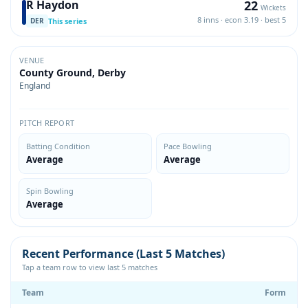
22
R Haydon
Wickets
8 inns · econ 3.19 · best 5
This series
DER
VENUE
County Ground, Derby
England
PITCH REPORT
Batting Condition
Pace Bowling
Average
Average
Spin Bowling
Average
Recent Performance (Last 5 Matches)
Tap a team row to view last 5 matches
Team
Form