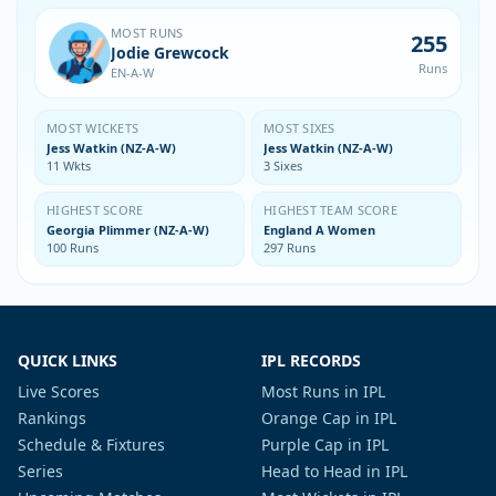
MOST RUNS
255
Jodie Grewcock
Runs
EN-A-W
MOST WICKETS
MOST SIXES
Jess Watkin (NZ-A-W)
Jess Watkin (NZ-A-W)
11 Wkts
3 Sixes
HIGHEST SCORE
HIGHEST TEAM SCORE
Georgia Plimmer (NZ-A-W)
England A Women
100 Runs
297 Runs
QUICK LINKS
IPL RECORDS
Live Scores
Most Runs in IPL
Rankings
Orange Cap in IPL
Schedule & Fixtures
Purple Cap in IPL
Series
Head to Head in IPL