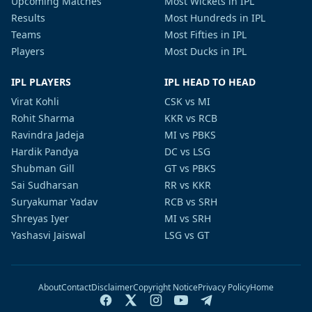
Upcoming Matches
Most Wickets in IPL
Results
Most Hundreds in IPL
Teams
Most Fifties in IPL
Players
Most Ducks in IPL
IPL PLAYERS
IPL HEAD TO HEAD
Virat Kohli
CSK vs MI
Rohit Sharma
KKR vs RCB
Ravindra Jadeja
MI vs PBKS
Hardik Pandya
DC vs LSG
Shubman Gill
GT vs PBKS
Sai Sudharsan
RR vs KKR
Suryakumar Yadav
RCB vs SRH
Shreyas Iyer
MI vs SRH
Yashasvi Jaiswal
LSG vs GT
About
Contact
Disclaimer
Copyright Notice
Privacy Policy
Home