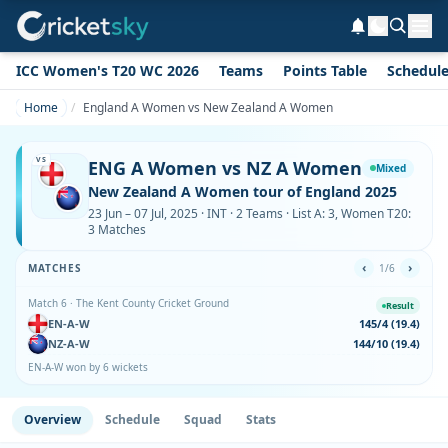
ICC Women's T20 WC 2026
Teams
Points Table
Schedul
Home
England A Women vs New Zealand A Women
VS
ENG A Women vs NZ A Women
Mixed
New Zealand A Women tour of England 2025
23 Jun – 07 Jul, 2025 · INT · 2 Teams · List A: 3, Women T20:
3 Matches
‹
›
MATCHES
1/6
Match 6 · The Kent County Cricket Ground
Result
EN-A-W
145/4 (19.4)
NZ-A-W
144/10 (19.4)
EN-A-W won by 6 wickets
Overview
Schedule
Squad
Stats