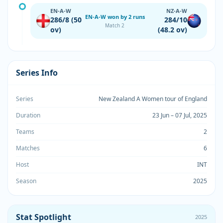
EN-A-W
NZ-A-W
EN-A-W won by 2 runs
286/8 (50
284/10
Match 2
ov)
(48.2 ov)
Series Info
Series
New Zealand A Women tour of England
Duration
23 Jun – 07 Jul, 2025
Teams
2
Matches
6
Host
INT
Season
2025
Stat Spotlight
2025