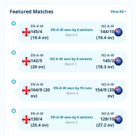
Featured Matches
View All >
EN-A-W
NZ-A-W
EN-A-W won by 6 wickets
145/4
144/10
Match 6
(19.4 ov)
(19.4 ov)
EN-A-W
NZ-A-W
NZ-A-W won by 8 wickets
142/5
145/2
Match 5
(20 ov)
(18.3 ov)
EN-A-W
NZ-A-W
EN-A-W won by 10 runs
164/9 (20
154/9 (20
Match 4
ov)
ov)
EN-A-W
NZ-A-W
EN-A-W won by 6 wickets
130/4
129/10
Match 3
(25.4 ov)
(27.2 ov)