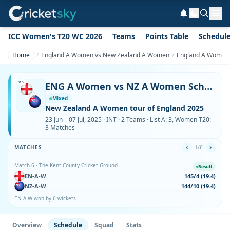
ICC Women's T20 WC 2026
Teams
Points Table
Schedul
Home
England A Women vs New Zealand A Women
England A Women 
VS
ENG A Women vs NZ A Women Schedule & Fixtures
Mixed
New Zealand A Women tour of England 2025
23 Jun – 07 Jul, 2025 · INT · 2 Teams · List A: 3, Women T20:
3 Matches
‹
›
MATCHES
1/6
Match 6 · The Kent County Cricket Ground
Result
EN-A-W
145/4 (19.4)
NZ-A-W
144/10 (19.4)
EN-A-W won by 6 wickets
Overview
Schedule
Squad
Stats