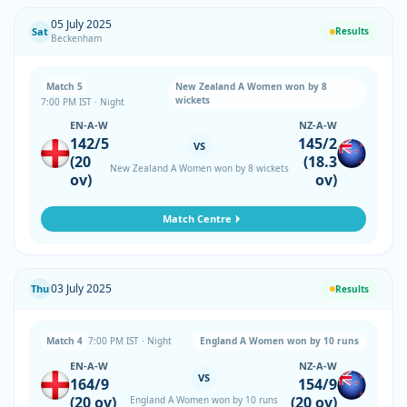
05 July 2025
Sat
Results
Beckenham
Match 5
New Zealand A Women won by 8
wickets
7:00 PM IST · Night
EN-A-W
NZ-A-W
142/5
145/2
VS
(20
(18.3
New Zealand A Women won by 8 wickets
ov)
ov)
Match Centre
03 July 2025
Thu
Results
Match 4
7:00 PM IST · Night
England A Women won by 10 runs
EN-A-W
NZ-A-W
VS
164/9
154/9
(20 ov)
(20 ov)
England A Women won by 10 runs