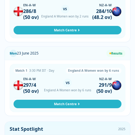
EN-A-W
NZ-A-W
VS
286/8
284/10
(50 ov)
(48.2 ov)
England A Women won by 2 runs
Match Centre
23 June 2025
Mon
Results
Match 1
3:30 PM IST · Day
England A Women won by 6 runs
EN-A-W
NZ-A-W
VS
297/4
291/9
(50 ov)
(50 ov)
England A Women won by 6 runs
Match Centre
Stat Spotlight
2025