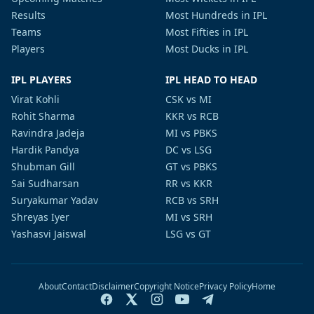
Results
Most Hundreds in IPL
Teams
Most Fifties in IPL
Players
Most Ducks in IPL
IPL PLAYERS
IPL HEAD TO HEAD
Virat Kohli
CSK vs MI
Rohit Sharma
KKR vs RCB
Ravindra Jadeja
MI vs PBKS
Hardik Pandya
DC vs LSG
Shubman Gill
GT vs PBKS
Sai Sudharsan
RR vs KKR
Suryakumar Yadav
RCB vs SRH
Shreyas Iyer
MI vs SRH
Yashasvi Jaiswal
LSG vs GT
About
Contact
Disclaimer
Copyright Notice
Privacy Policy
Home