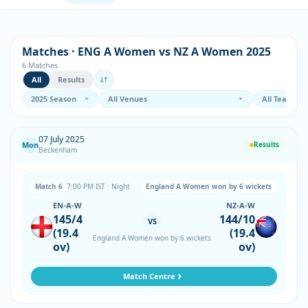
Matches · ENG A Women vs NZ A Women 2025
6 Matches
All
Results
07 July 2025
Mon
Results
Beckenham
Match 6
7:00 PM IST · Night
England A Women won by 6 wickets
EN-A-W
NZ-A-W
145/4
144/10
VS
(19.4
(19.4
England A Women won by 6 wickets
ov)
ov)
Match Centre