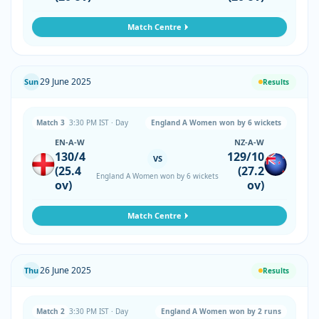
Match Centre
29 June 2025
Sun
Results
Match 3
3:30 PM IST · Day
England A Women won by 6 wickets
EN-A-W
NZ-A-W
130/4
129/10
VS
(25.4
(27.2
England A Women won by 6 wickets
ov)
ov)
Match Centre
26 June 2025
Thu
Results
Match 2
3:30 PM IST · Day
England A Women won by 2 runs