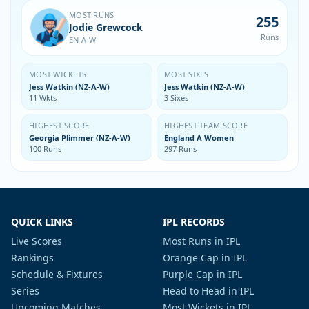
MOST RUNS
255
Jodie Grewcock
Runs
EN-A-W
MOST WICKETS
MOST SIXES
Jess Watkin (NZ-A-W)
Jess Watkin (NZ-A-W)
11 Wkts
3 Sixes
HIGHEST SCORE
HIGHEST TEAM SCORE
Georgia Plimmer (NZ-A-W)
England A Women
100 Runs
297 Runs
QUICK LINKS
IPL RECORDS
Live Scores
Most Runs in IPL
Rankings
Orange Cap in IPL
Schedule & Fixtures
Purple Cap in IPL
Series
Head to Head in IPL
Upcoming Matches
Most Wickets in IPL