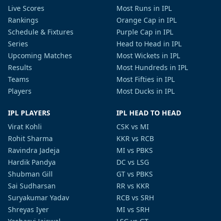
Live Scores
Most Runs in IPL
Rankings
Orange Cap in IPL
Schedule & Fixtures
Purple Cap in IPL
Series
Head to Head in IPL
Upcoming Matches
Most Wickets in IPL
Results
Most Hundreds in IPL
Teams
Most Fifties in IPL
Players
Most Ducks in IPL
IPL PLAYERS
IPL HEAD TO HEAD
Virat Kohli
CSK vs MI
Rohit Sharma
KKR vs RCB
Ravindra Jadeja
MI vs PBKS
Hardik Pandya
DC vs LSG
Shubman Gill
GT vs PBKS
Sai Sudharsan
RR vs KKR
Suryakumar Yadav
RCB vs SRH
Shreyas Iyer
MI vs SRH