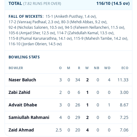
TOTAL
116/10 (14.5 ov)
(7.82 RUNS PER OVER)
FALL OF WICKETS:
15-1 (Aniketh Pusthay, 1.4 ov)
,
17-2 (Vanraaj Padhaal, 2.3 ov)
,
80-3 (Mehdi Abbas, 9.2 ov)
,
92-4 (Nicholas Salonen, 10.5 ov)
,
94-5 (Faheem Nellancheri, 11.5 ov)
,
105-6 (Amjad Sher, 12.5 ov)
,
114-7 (Zahidullah Kamal, 13.5 ov)
,
115-8 (Piumal Karunarathna, 14.1 ov)
,
115-9 (Mahesh Tambe, 14.2 ov)
,
116-10 (Jordan Obrien, 14.5 ov)
BOWLING STATS
BOWLER
O
M
R
W
NB
WD
ECO
Naser Baluch
3
0
34
2
0
4
11.33
Zabi Zahid
2
0
6
1
0
0
3.00
Advait Dhabe
3
0
26
1
0
1
8.67
Samiullah Rahmani
4
0
29
2
0
0
7.25
Zaid Ahmad
2.5
0
20
4
0
0
7.06