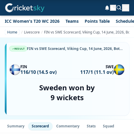
ICC Women's T20 WC 2026
Teams
Points Table
Schedul
Home
Livescore
FIN vs SWE Scorecard, Viking Cup, 14 June, 2026, Botk
FIN vs SWE Scorecard, Viking Cup, 14 June, 2026, Botkyrka Cricket Center & Match Stats
RESULT
FIN
SWE
116/10 (14.5 ov)
117/1 (11.1 ov)
Sweden won by
9 wickets
Summary
Scorecard
Commentary
Stats
Squad