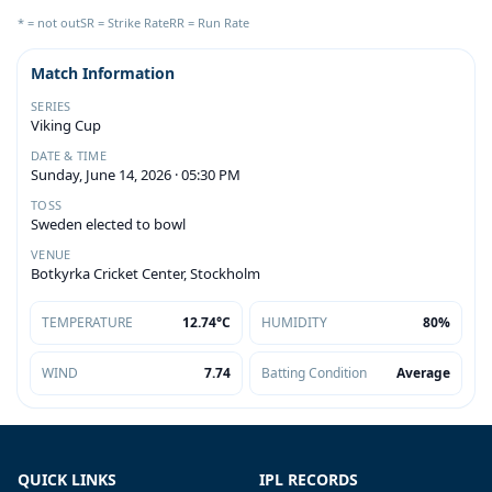
* = not out
SR = Strike Rate
RR = Run Rate
Match Information
SERIES
Viking Cup
DATE & TIME
Sunday, June 14, 2026 · 05:30 PM
TOSS
Sweden elected to bowl
VENUE
Botkyrka Cricket Center, Stockholm
TEMPERATURE
12.74°C
HUMIDITY
80%
WIND
7.74
Batting Condition
Average
QUICK LINKS
IPL RECORDS