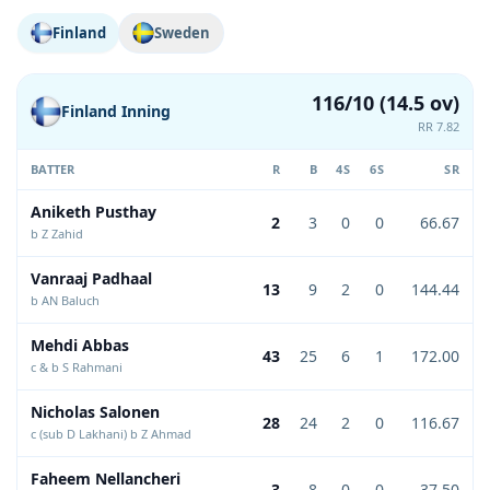
Finland
Sweden
116/10 (14.5 ov)
Finland Inning
RR 7.82
BATTER
R
B
4S
6S
SR
Aniketh Pusthay
2
3
0
0
66.67
b Z Zahid
Vanraaj Padhaal
13
9
2
0
144.44
b AN Baluch
Mehdi Abbas
43
25
6
1
172.00
c & b S Rahmani
Nicholas Salonen
28
24
2
0
116.67
c (sub D Lakhani) b Z Ahmad
Faheem Nellancheri
3
8
0
0
37.50