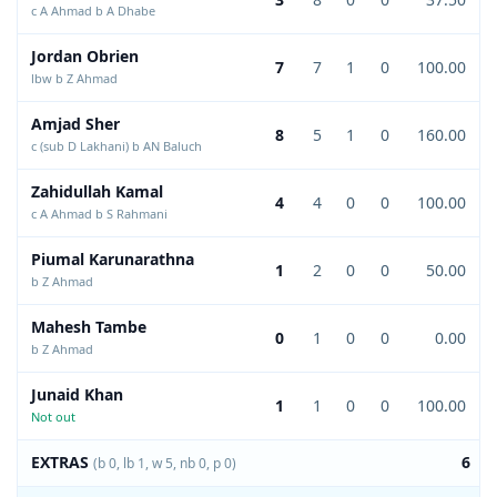
c A Ahmad b A Dhabe
Jordan Obrien
7
7
1
0
100.00
lbw b Z Ahmad
Amjad Sher
8
5
1
0
160.00
c (sub D Lakhani) b AN Baluch
Zahidullah Kamal
4
4
0
0
100.00
c A Ahmad b S Rahmani
Piumal Karunarathna
1
2
0
0
50.00
b Z Ahmad
Mahesh Tambe
0
1
0
0
0.00
b Z Ahmad
Junaid Khan
1
1
0
0
100.00
Not out
EXTRAS
6
(b 0, lb 1, w 5, nb 0, p 0)