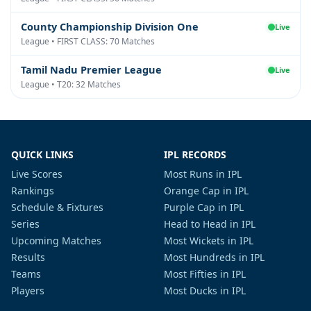
County Championship Division One
Live
League • FIRST CLASS: 70 Matches
Tamil Nadu Premier League
Live
League • T20: 32 Matches
QUICK LINKS
IPL RECORDS
Live Scores
Most Runs in IPL
Rankings
Orange Cap in IPL
Schedule & Fixtures
Purple Cap in IPL
Series
Head to Head in IPL
Upcoming Matches
Most Wickets in IPL
Results
Most Hundreds in IPL
Teams
Most Fifties in IPL
Players
Most Ducks in IPL