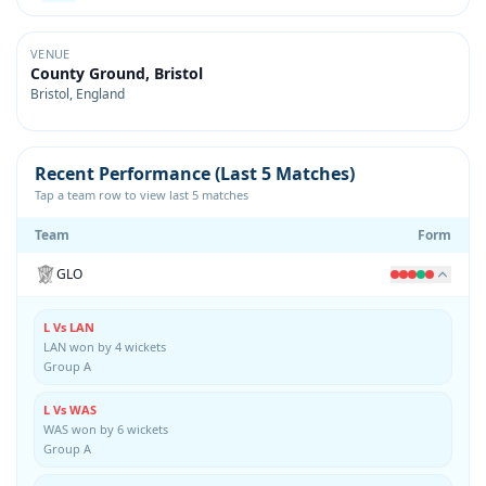
VENUE
County Ground, Bristol
Bristol, England
Recent Performance (Last 5 Matches)
Tap a team row to view last 5 matches
Team
Form
GLO
L Vs LAN
LAN won by 4 wickets
Group A
L Vs WAS
WAS won by 6 wickets
Group A