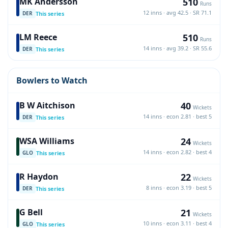
510
MK Andersson
Runs
12 inns · avg 42.5 · SR 71.1
This series
DER
510
LM Reece
Runs
14 inns · avg 39.2 · SR 55.6
This series
DER
Bowlers to Watch
40
B W Aitchison
Wickets
14 inns · econ 2.81 · best 5
This series
DER
24
WSA Williams
Wickets
14 inns · econ 2.82 · best 4
This series
GLO
22
R Haydon
Wickets
8 inns · econ 3.19 · best 5
This series
DER
21
G Bell
Wickets
10 inns · econ 3.11 · best 4
This series
GLO