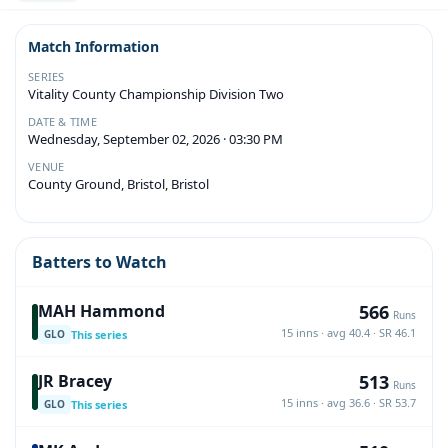
Match Information
SERIES
Vitality County Championship Division Two
DATE & TIME
Wednesday, September 02, 2026 · 03:30 PM
VENUE
County Ground, Bristol, Bristol
Batters to Watch
566
MAH Hammond
Runs
15 inns · avg 40.4 · SR 46.1
This series
GLO
513
JR Bracey
Runs
15 inns · avg 36.6 · SR 53.7
This series
GLO