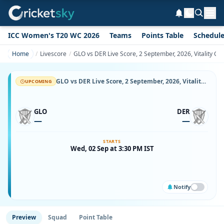
ICC Women's T20 WC 2026
Teams
Points Table
Schedul
Home
Livescore
GLO vs DER Live Score, 2 September, 2026, Vitality Co
GLO vs DER Live Score, 2 September, 2026, Vitality County Championship Division Two, County Ground, Bristol, Ball-by-Ball Match Updates
UPCOMING
GLO
DER
—
—
STARTS
Wed, 02 Sep at 3:30 PM IST
Notify
Preview
Squad
Point Table