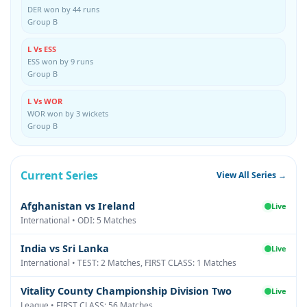
DER won by 44 runs
Group B
L Vs ESS
ESS won by 9 runs
Group B
L Vs WOR
WOR won by 3 wickets
Group B
Current Series
View All Series →
Afghanistan vs Ireland
Live
International • ODI: 5 Matches
India vs Sri Lanka
Live
International • TEST: 2 Matches, FIRST CLASS: 1 Matches
Vitality County Championship Division Two
Live
League • FIRST CLASS: 56 Matches