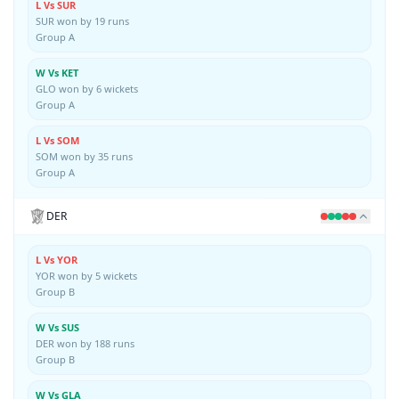
L Vs SUR
SUR won by 19 runs
Group A
W Vs KET
GLO won by 6 wickets
Group A
L Vs SOM
SOM won by 35 runs
Group A
DER
L Vs YOR
YOR won by 5 wickets
Group B
W Vs SUS
DER won by 188 runs
Group B
W Vs GLA