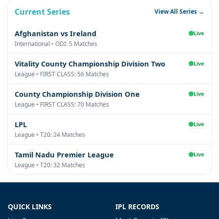
Current Series
View All Series →
Afghanistan vs Ireland
Live
International • ODI: 5 Matches
Vitality County Championship Division Two
Live
League • FIRST CLASS: 56 Matches
County Championship Division One
Live
League • FIRST CLASS: 70 Matches
LPL
Live
League • T20: 24 Matches
Tamil Nadu Premier League
Live
League • T20: 32 Matches
QUICK LINKS
IPL RECORDS