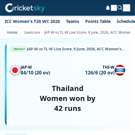
ICC Women's T20 WC 2026
Teams
Points Table
Schedul
Home
Livescore
JAP-W vs TL-W Live Score, 9 June, 2026, ACC Women's
JAP-W vs TL-W Live Score, 9 June, 2026, ACC Women's T20 Premier Cup, UKM-YSD Cricket Oval, Ball-by-Ball Match Updates
RESULT
JAP-W
THI-W
84/10 (20 ov)
126/6 (20 ov)
Thailand
Women won by
42 runs