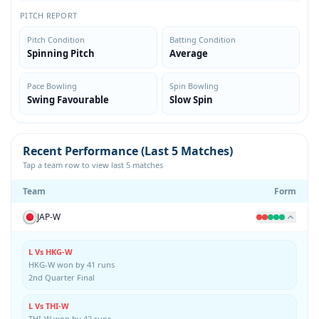
PITCH REPORT
Pitch Condition
Batting Condition
Spinning Pitch
Average
Pace Bowling
Spin Bowling
Swing Favourable
Slow Spin
Recent Performance (Last 5 Matches)
Tap a team row to view last 5 matches
Team
Form
JAP-W
L Vs HKG-W
HKG-W won by 41 runs
2nd Quarter Final
L Vs THI-W
THI-W won by 42 runs