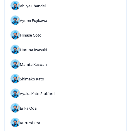
Ahilya Chandel
Ayumi Fujikawa
Hinase Goto
Haruna Iwasaki
Mamta Kaswan
Shimako Kato
Ayaka Kato Stafford
Erika Oda
Kurumi Ota