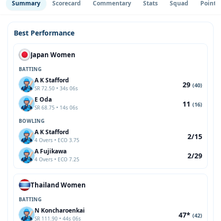
Summary
Scorecard
Commentary
Stats
Squad
Point 
Best Performance
Japan Women
BATTING
A K Stafford
29
(40)
SR 72.50 • 34s 06s
E Oda
11
(16)
SR 68.75 • 14s 06s
BOWLING
A K Stafford
2/15
4 Overs • ECO 3.75
A Fujikawa
2/29
4 Overs • ECO 7.25
Thailand Women
BATTING
N Koncharoenkai
47*
(42)
SR 111.90 • 44s 06s