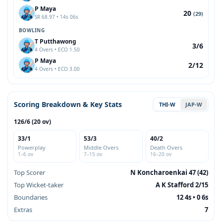
P Maya
20
(29)
SR 68.97 • 14s 06s
BOWLING
T Putthawong
3/6
4 Overs • ECO 1.50
P Maya
2/12
4 Overs • ECO 3.00
Scoring Breakdown & Key Stats
THI-W
JAP-W
126/6 (20 ov)
33/1
53/3
40/2
Powerplay
Middle Overs
Death Overs
1–6 ov
7–15 ov
16–20 ov
Top Scorer
N Koncharoenkai 47 (42)
Top Wicket-taker
A K Stafford 2/15
Boundaries
12 4s • 0 6s
Extras
7