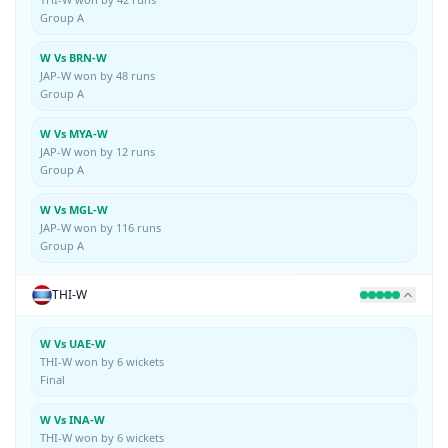
Group A
W Vs BRN-W
JAP-W won by 48 runs
Group A
W Vs MYA-W
JAP-W won by 12 runs
Group A
W Vs MGL-W
JAP-W won by 116 runs
Group A
THI-W
W Vs UAE-W
THI-W won by 6 wickets
Final
W Vs INA-W
THI-W won by 6 wickets