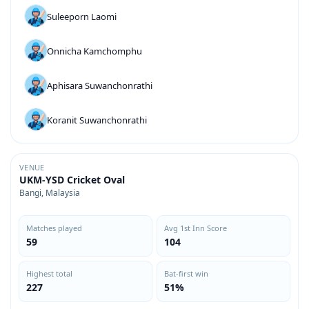
Suleeporn Laomi
Onnicha Kamchomphu
Aphisara Suwanchonrathi
Koranit Suwanchonrathi
VENUE
UKM-YSD Cricket Oval
Bangi, Malaysia
Matches played
Avg 1st Inn Score
59
104
Highest total
Bat-first win
227
51%