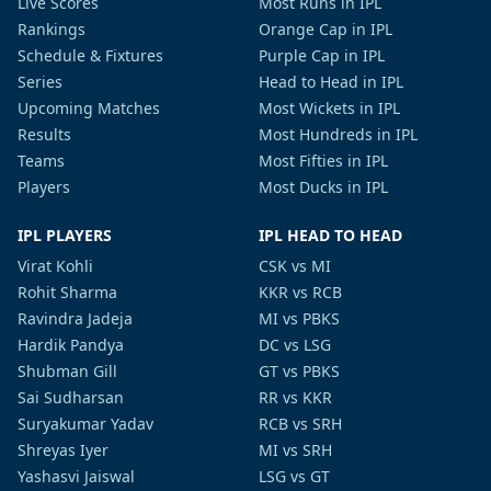
Live Scores
Most Runs in IPL
Rankings
Orange Cap in IPL
Schedule & Fixtures
Purple Cap in IPL
Series
Head to Head in IPL
Upcoming Matches
Most Wickets in IPL
Results
Most Hundreds in IPL
Teams
Most Fifties in IPL
Players
Most Ducks in IPL
IPL PLAYERS
IPL HEAD TO HEAD
Virat Kohli
CSK vs MI
Rohit Sharma
KKR vs RCB
Ravindra Jadeja
MI vs PBKS
Hardik Pandya
DC vs LSG
Shubman Gill
GT vs PBKS
Sai Sudharsan
RR vs KKR
Suryakumar Yadav
RCB vs SRH
Shreyas Iyer
MI vs SRH
Yashasvi Jaiswal
LSG vs GT