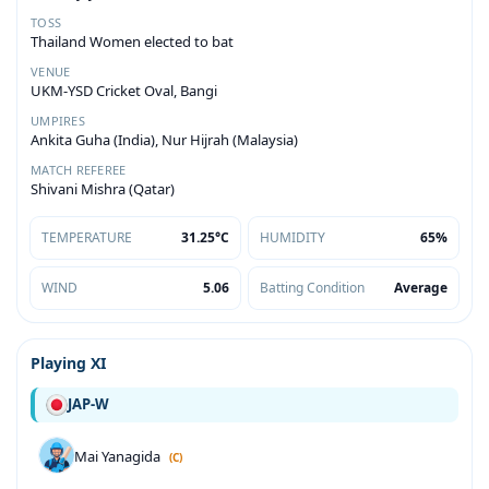
TOSS
Thailand Women elected to bat
VENUE
UKM-YSD Cricket Oval, Bangi
UMPIRES
Ankita Guha (India), Nur Hijrah (Malaysia)
MATCH REFEREE
Shivani Mishra (Qatar)
TEMPERATURE
31.25°C
HUMIDITY
65%
WIND
5.06
Batting Condition
Average
Playing XI
JAP-W
Mai Yanagida
(C)