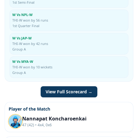
1st Semi-Final
W Vs NPL-W
THI-W won by 56 runs
1st Quarter Final
W Vs JAP-W
THI-W won by 42 runs
Group A
W Vs MYA-W
THI-W won by 10 wickets
Group A
View Full Scorecard →
Player of the Match
Nannapat Koncharoenkai
47 (42) • 4x4, 0x6