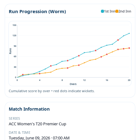
Run Progression (Worm)
1st Inn
2nd Inn
150
120
90
Runs
60
30
0
0
4
8
12
16
20
Overs
Cumulative score by over • red dots indicate wickets.
Match Information
SERIES
ACC Women's T20 Premier Cup
DATE & TIME
Tuesday, June 09, 2026 · 07:00 AM