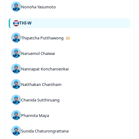
Nonoha Yasumoto
THI-W
Thipatcha Putthawong
(C)
Naruemol Chaiwai
Nannapat Koncharoenkai
Natthakan Chantham
Chanida Sutthiruang
Phannita Maya
Sunida Chaturongrattana