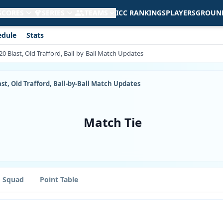
 SCORES
SERIES
TEAMS
ICC RANKINGS
PLAYERS
GROUN
edule
Stats
T20 Blast, Old Trafford, Ball-by-Ball Match Updates
last, Old Trafford, Ball-by-Ball Match Updates
Match Tie
Squad
Point Table