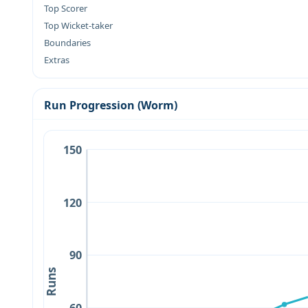
Top Scorer
Top Wicket-taker
Boundaries
Extras
Run Progression (Worm)
150
120
90
Runs