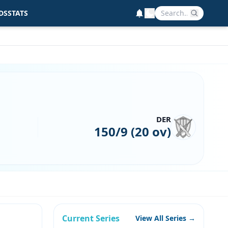
DS
STATS
DER
150/9 (20 ov)
Current Series
View All Series →