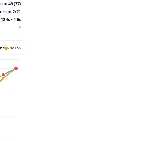
on 49 (37)
erson 2/21
12 4s • 4 6s
4
Inn
2nd Inn