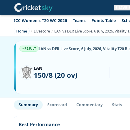
LIVE
ICC Women's T20 WC 2026
Teams
Points Table
Sch
Get live alerts for this match
No signup needed. Your browser will
Home
Livescore
LAN vs DER Live Score, 6 July, 2026, Vitality 
ask for permission.
Allow Notifications
Not now
LAN vs DER Live Score, 6 July, 2026, Vitality T20 B
RESULT
LAN
150/8 (20 ov)
Summary
Scorecard
Commentary
Stats
Best Performance