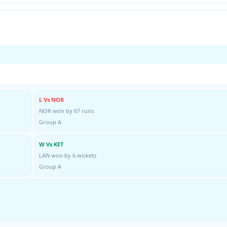
L Vs NOR
NOR won by 67 runs
Group A
W Vs KET
LAN won by 6 wickets
Group A