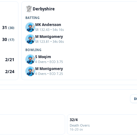
Derbyshire
BATTING
MK Andersson
31
(30)
SR 132.43 • 54s 16s
M Montgomery
30
(17)
SR 123.81 • 34s 06s
BOWLING
S Moqim
2/21
4 Overs • ECO 3.75
M Montgomery
2/24
4 Overs • ECO 7.25
D
32/4
Death Overs
16–20 ov