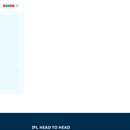
IPL HEAD TO HEAD