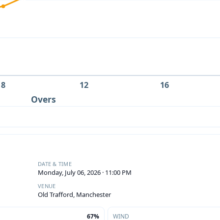
8
12
16
Overs
DATE & TIME
Monday, July 06, 2026 · 11:00 PM
VENUE
Old Trafford, Manchester
67%
WIND