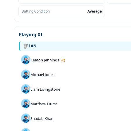
Batting Condition
Average
Playing XI
LAN
Keaton Jennings
(C)
Michael Jones
Liam Livingstone
Matthew Hurst
Shadab Khan