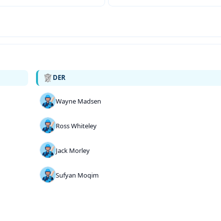
DER
Wayne Madsen
Ross Whiteley
Jack Morley
Sufyan Moqim