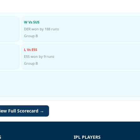
W Vs SUS
DER won by 188 runs
Group B
L Vs ESS
ESS won by 9 runs
Group B
iew Full Scorecard →
S
IPL PLAYERS