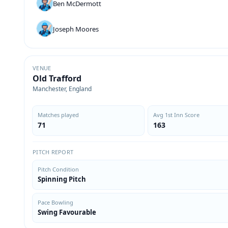
Ben McDermott
Joseph Moores
VENUE
Old Trafford
Manchester, England
Matches played
Avg 1st Inn Score
71
163
PITCH REPORT
Pitch Condition
Spinning Pitch
Pace Bowling
Swing Favourable