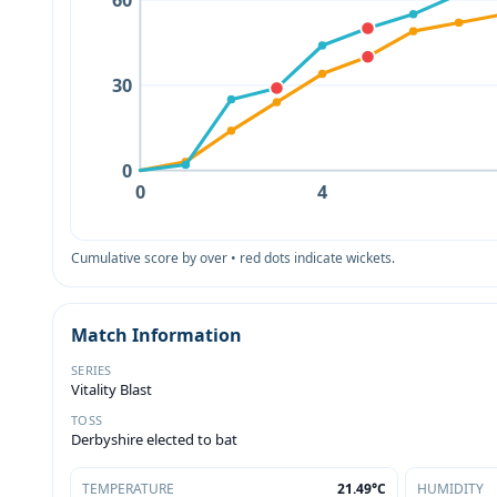
60
30
0
0
4
Cumulative score by over • red dots indicate wickets.
Match Information
SERIES
Vitality Blast
TOSS
Derbyshire elected to bat
TEMPERATURE
21.49°C
HUMIDITY