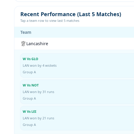
Recent Performance (Last 5 Matches)
Tap a team row to view last 5 matches
Team
Lancashire
W Vs GLO
LAN won by 4 wickets
Group A
W Vs NOT
LAN won by 31 runs
Group A
W Vs LEI
LAN won by 21 runs
Group A