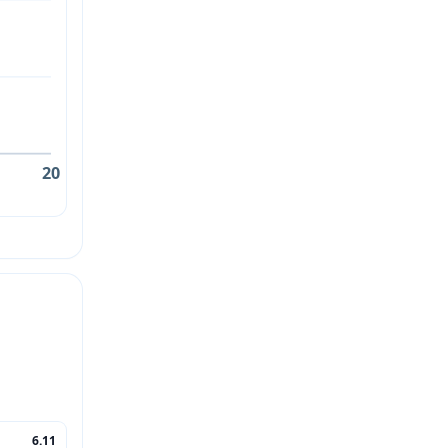
20
6.11