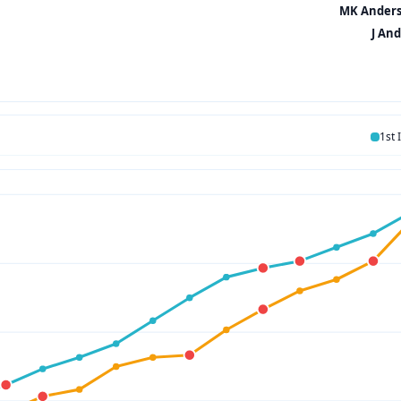
MK Anderss
J And
1st 