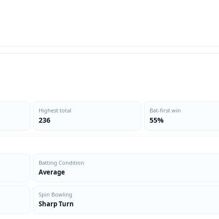
Highest total
Bat-first win
236
55%
Batting Condition
Average
Spin Bowling
Sharp Turn