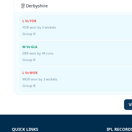
Derbyshire
L Vs YOR
YOR won by 5 wickets
Group B
W Vs GLA
DER won by 44 runs
Group B
L Vs WOR
WOR won by 3 wickets
Group B
V
QUICK LINKS
IPL RECORD