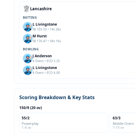
Lancashire
BATTING
L Livingstone
SR 103.33 • 14s 26s
M Hurst
SR 176.47 • 34s 16s
BOWLING
J Anderson
4 Overs • ECO 5.25
L Livingstone
4 Overs • ECO 6.00
Scoring Breakdown & Key Stats
150/9 (20 ov)
55/2
63/3
Powerplay
Middle Overs
1–6 ov
7–15 ov