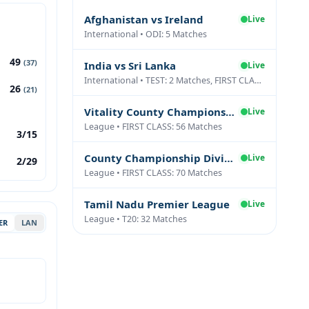
Afghanistan vs Ireland
Live
International • ODI: 5 Matches
49
(37)
India vs Sri Lanka
Live
International • TEST: 2 Matches, FIRST CLASS: 1 Matches
26
(21)
Vitality County Championship Division Two
Live
League • FIRST CLASS: 56 Matches
3/15
County Championship Division One
Live
2/29
League • FIRST CLASS: 70 Matches
Tamil Nadu Premier League
Live
League • T20: 32 Matches
ER
LAN