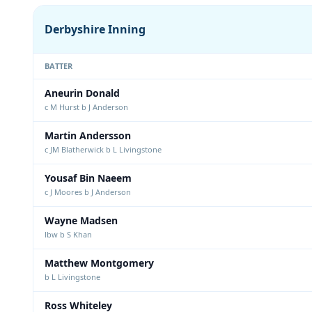
Derbyshire Inning
BATTER
Aneurin Donald
c M Hurst b J Anderson
Martin Andersson
c JM Blatherwick b L Livingstone
Yousaf Bin Naeem
c J Moores b J Anderson
Wayne Madsen
lbw b S Khan
Matthew Montgomery
b L Livingstone
Ross Whiteley