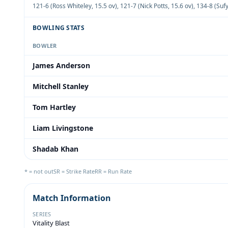
121-6 (Ross Whiteley, 15.5 ov)
,
121-7 (Nick Potts, 15.6 ov)
,
134-8 (Suf
BOWLING STATS
BOWLER
James Anderson
Mitchell Stanley
Tom Hartley
Liam Livingstone
Shadab Khan
* = not out
SR = Strike Rate
RR = Run Rate
Match Information
SERIES
Vitality Blast