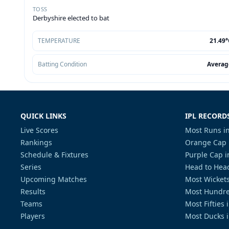
TOSS
Derbyshire elected to bat
TEMPERATURE
21.49°
Batting Condition
Averag
QUICK LINKS
IPL RECORD
Live Scores
Most Runs in
Rankings
Orange Cap 
Schedule & Fixtures
Purple Cap i
Series
Head to Head
Upcoming Matches
Most Wickets
Results
Most Hundre
Teams
Most Fifties 
Players
Most Ducks i