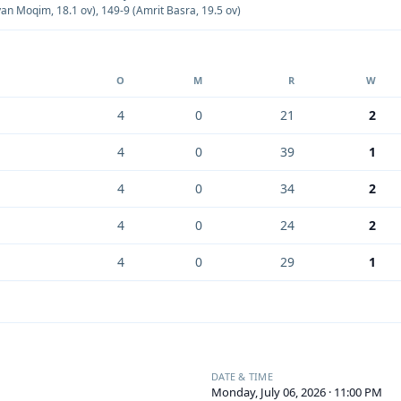
yan Moqim, 18.1 ov)
,
149-9 (Amrit Basra, 19.5 ov)
O
M
R
W
4
0
21
2
4
0
39
1
4
0
34
2
4
0
24
2
4
0
29
1
DATE & TIME
Monday, July 06, 2026 · 11:00 PM