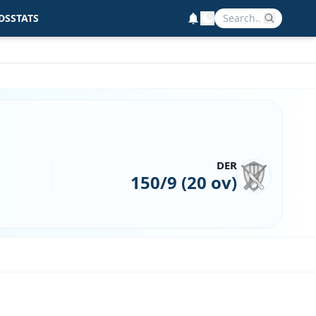
DS
STATS
DER
150/9 (20 ov)