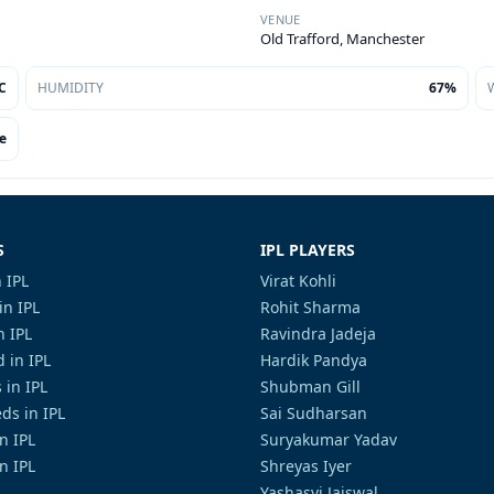
VENUE
Old Trafford, Manchester
C
HUMIDITY
67%
e
S
IPL PLAYERS
 IPL
Virat Kohli
in IPL
Rohit Sharma
n IPL
Ravindra Jadeja
 in IPL
Hardik Pandya
 in IPL
Shubman Gill
ds in IPL
Sai Sudharsan
in IPL
Suryakumar Yadav
n IPL
Shreyas Iyer
Yashasvi Jaiswal