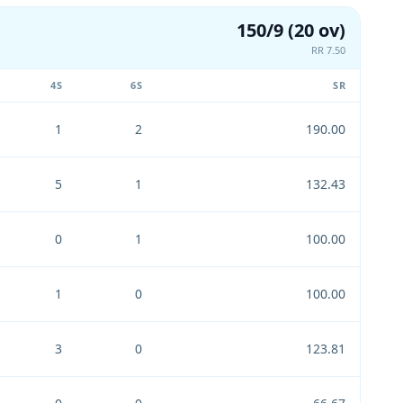
150/9 (20 ov)
RR 7.50
4S
6S
SR
1
2
190.00
5
1
132.43
0
1
100.00
1
0
100.00
3
0
123.81