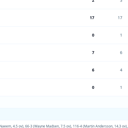
2
3
17
17
0
1
7
6
6
4
0
1
 Naeem, 4.5 ov)
,
66-3 (Wayne Madsen, 7.5 ov)
,
116-4 (Martin Andersson, 14.3 ov)