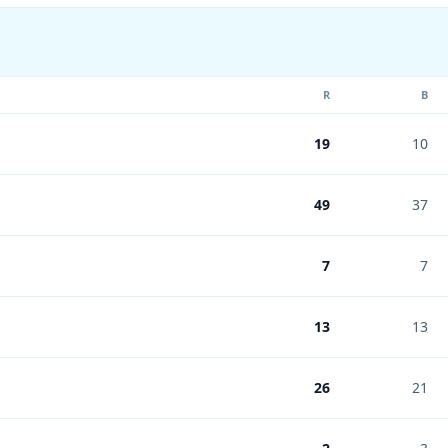
R
B
19
10
49
37
7
7
13
13
26
21