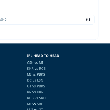
WIND
6.11
IPL HEAD TO HEAD
CSK vs MI
KKR vs RCB
MI vs PBKS
DC vs LSG
GT vs PBKS
RR vs KKR
RCB vs SRH
MI vs SRH
LSG vs GT