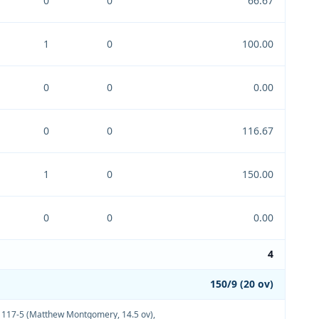
0
0
66.67
1
0
100.00
0
0
0.00
0
0
116.67
1
0
150.00
0
0
0.00
4
150/9 (20 ov)
,
117-5 (Matthew Montgomery, 14.5 ov)
,