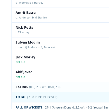
c J Moores b T Hartley
Amrit Basra
c J Anderson b M Stanley
Nick Potts
b T Hartley
Sufyan Moqim
runout (J Anderson / J Moores)
Jack Morley
Not out
Akif Javed
Not out
EXTRAS
(b 0, lb 3, w 1, nb 0, p 0)
TOTAL
(7.50 RUNS PER OVER)
FALL OF WICKETS:
27-1 (Aneurin Donald, 2.2 ov)
,
49-2 (Yousaf Bin