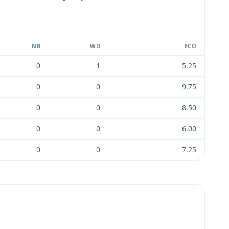
NB
WD
ECO
0
1
5.25
0
0
9.75
0
0
8.50
0
0
6.00
0
0
7.25