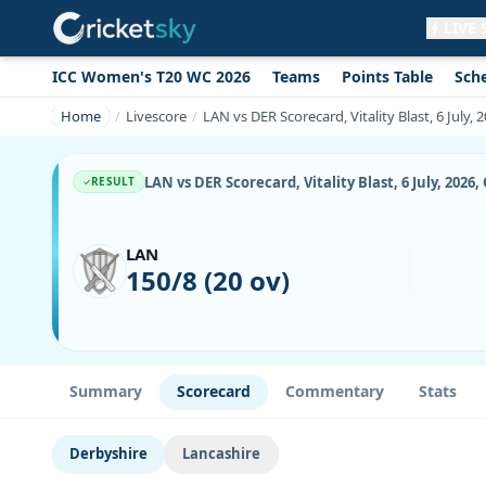
LIVE
ICC Women's T20 WC 2026
Teams
Points Table
Sch
Get live alerts for this match
No signup needed. Your browser will
Home
Livescore
LAN vs DER Scorecard, Vitality Blast, 6 July,
ask for permission.
Allow Notifications
Not now
LAN vs DER Scorecard, Vitality Blast, 6 July, 2026
RESULT
LAN
150/8 (20 ov)
Summary
Scorecard
Commentary
Stats
Derbyshire
Lancashire