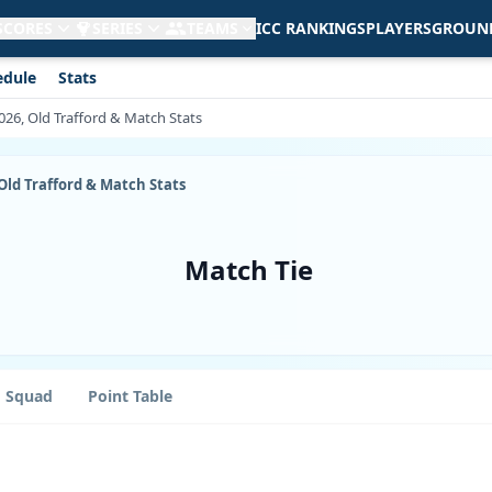
 SCORES
SERIES
TEAMS
ICC RANKINGS
PLAYERS
GROUN
edule
Stats
 2026, Old Trafford & Match Stats
, Old Trafford & Match Stats
Match Tie
Squad
Point Table