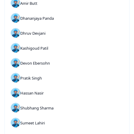
Amir Butt
Dhananjaya Panda
Dhruv Devjani
Kashigoud Patil
Devon Ebersohn
Pratik Singh
Hassan Nasir
Shubhang Sharma
Sumeet Lahiri