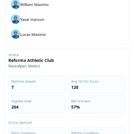
William Maximo
Yasar Haroon
Lucas Maximo
VENUE
Reforma Athletic Club
Naucalpan, Mexico
Matches played
Avg 1st Inn Score
7
128
Highest total
Bat-first win
204
57%
PITCH REPORT
Pitch Condition
Batting Condition