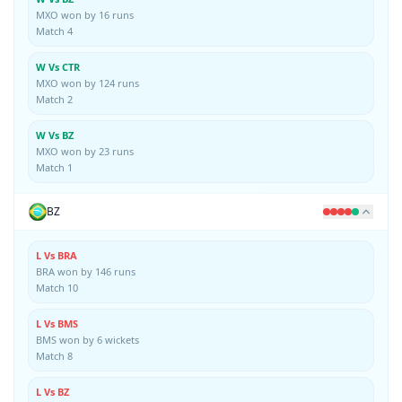
MXO won by 16 runs
Match 4
W Vs CTR
MXO won by 124 runs
Match 2
W Vs BZ
MXO won by 23 runs
Match 1
BZ
L Vs BRA
BRA won by 146 runs
Match 10
L Vs BMS
BMS won by 6 wickets
Match 8
L Vs BZ