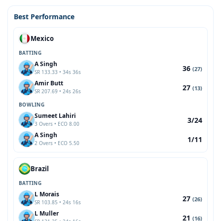
Best Performance
Mexico
BATTING
A Singh
36
(27)
SR 133.33 • 34s 36s
Amir Butt
27
(13)
SR 207.69 • 24s 26s
BOWLING
Sumeet Lahiri
3/24
3 Overs • ECO 8.00
A Singh
1/11
2 Overs • ECO 5.50
Brazil
BATTING
L Morais
27
(26)
SR 103.85 • 24s 16s
L Muller
21
(16)