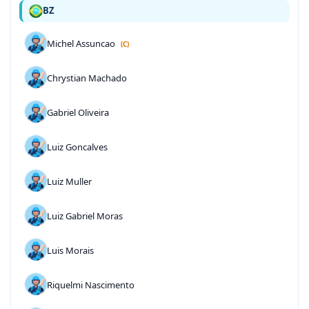
BZ
Michel Assuncao
(C)
Chrystian Machado
Gabriel Oliveira
Luiz Goncalves
Luiz Muller
Luiz Gabriel Moras
Luis Morais
Riquelmi Nascimento