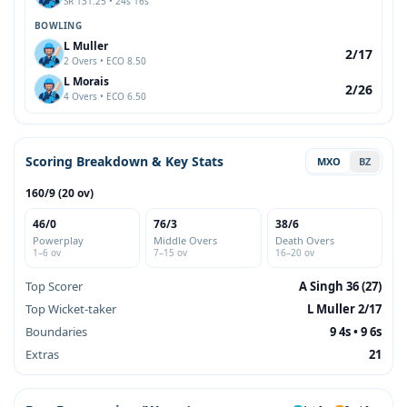
SR 131.25 • 24s 16s
BOWLING
L Muller
2/17
2 Overs • ECO 8.50
L Morais
2/26
4 Overs • ECO 6.50
Scoring Breakdown & Key Stats
MXO
BZ
160/9 (20 ov)
46/0
76/3
38/6
Powerplay
Middle Overs
Death Overs
1–6 ov
7–15 ov
16–20 ov
Top Scorer
A Singh 36 (27)
Top Wicket-taker
L Muller 2/17
Boundaries
9 4s • 9 6s
Extras
21