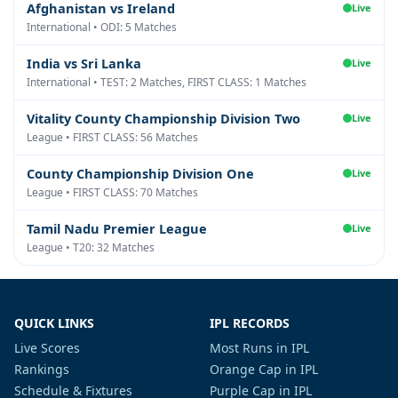
Afghanistan vs Ireland
Live
International • ODI: 5 Matches
India vs Sri Lanka
Live
International • TEST: 2 Matches, FIRST CLASS: 1 Matches
Vitality County Championship Division Two
Live
League • FIRST CLASS: 56 Matches
County Championship Division One
Live
League • FIRST CLASS: 70 Matches
Tamil Nadu Premier League
Live
League • T20: 32 Matches
QUICK LINKS
IPL RECORDS
Live Scores
Most Runs in IPL
Rankings
Orange Cap in IPL
Schedule & Fixtures
Purple Cap in IPL