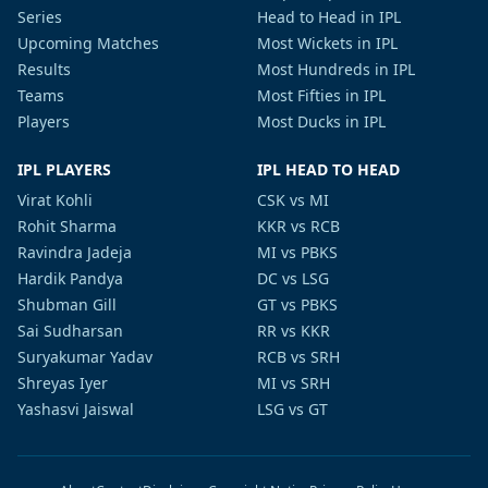
Series
Head to Head in IPL
Upcoming Matches
Most Wickets in IPL
Results
Most Hundreds in IPL
Teams
Most Fifties in IPL
Players
Most Ducks in IPL
IPL PLAYERS
IPL HEAD TO HEAD
Virat Kohli
CSK vs MI
Rohit Sharma
KKR vs RCB
Ravindra Jadeja
MI vs PBKS
Hardik Pandya
DC vs LSG
Shubman Gill
GT vs PBKS
Sai Sudharsan
RR vs KKR
Suryakumar Yadav
RCB vs SRH
Shreyas Iyer
MI vs SRH
Yashasvi Jaiswal
LSG vs GT