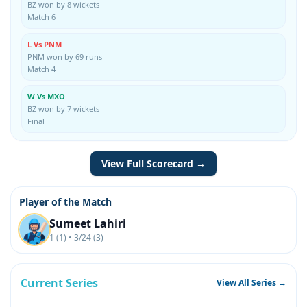
BZ won by 8 wickets
Match 6
L Vs PNM
PNM won by 69 runs
Match 4
W Vs MXO
BZ won by 7 wickets
Final
View Full Scorecard →
Player of the Match
Sumeet Lahiri
1 (1) • 3/24 (3)
Current Series
View All Series →