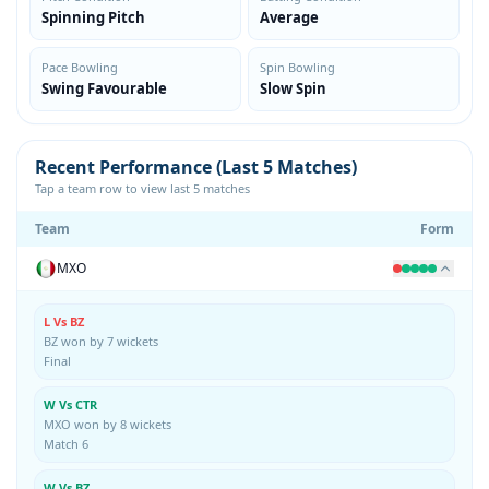
Spinning Pitch
Average
Pace Bowling
Spin Bowling
Swing Favourable
Slow Spin
Recent Performance (Last 5 Matches)
Tap a team row to view last 5 matches
Team
Form
MXO
L Vs BZ
BZ won by 7 wickets
Final
W Vs CTR
MXO won by 8 wickets
Match 6
W Vs BZ