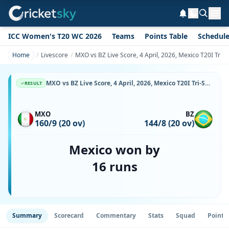
ICC Women's T20 WC 2026
Teams
Points Table
Schedul
Home
Livescore
MXO vs BZ Live Score, 4 April, 2026, Mexico T20I Tri-S
MXO vs BZ Live Score, 4 April, 2026, Mexico T20I Tri-Series, Reforma Athletic Club, Ball-by-Ball Match Updates
RESULT
MXO
BZ
160/9 (20 ov)
144/8 (20 ov)
Mexico won by
16 runs
Summary
Scorecard
Commentary
Stats
Squad
Point 