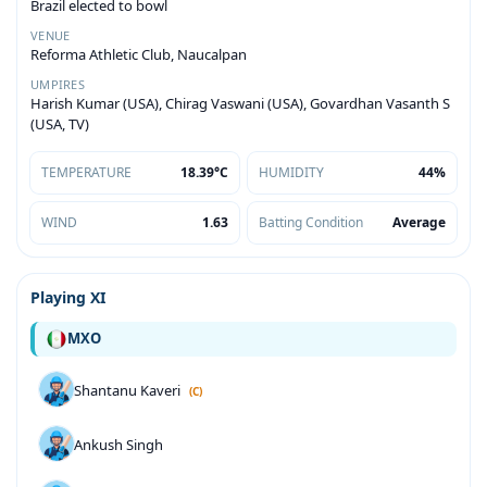
Brazil elected to bowl
VENUE
Reforma Athletic Club, Naucalpan
UMPIRES
Harish Kumar (USA), Chirag Vaswani (USA), Govardhan Vasanth S
(USA, TV)
TEMPERATURE
18.39°C
HUMIDITY
44%
WIND
1.63
Batting Condition
Average
Playing XI
MXO
Shantanu Kaveri
(C)
Ankush Singh