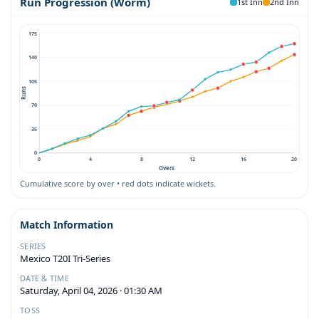
Run Progression (Worm)
1st Inn
2nd Inn
175
140
105
Runs
70
35
0
0
4
8
12
16
20
Overs
Cumulative score by over • red dots indicate wickets.
Match Information
SERIES
Mexico T20I Tri-Series
DATE & TIME
Saturday, April 04, 2026 · 01:30 AM
TOSS