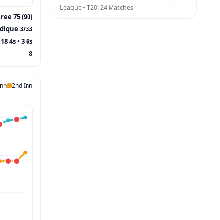
League • T20: 24 Matches
ree 75 (90)
ddique 3/33
18 4s • 3 6s
8
Inn
2nd Inn