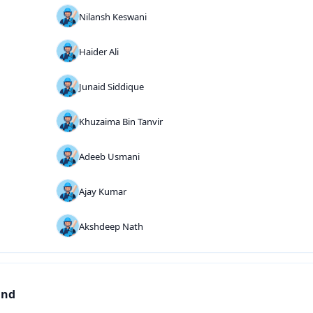
Nilansh Keswani
Haider Ali
Junaid Siddique
Khuzaima Bin Tanvir
Adeeb Usmani
Ajay Kumar
Akshdeep Nath
und