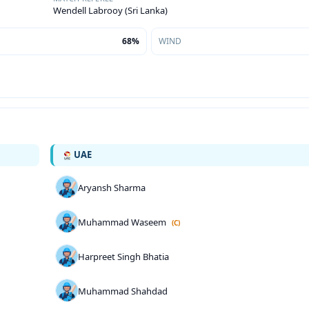
Wendell Labrooy (Sri Lanka)
68%
WIND
UAE
Aryansh Sharma
Muhammad Waseem
(C)
Harpreet Singh Bhatia
Muhammad Shahdad