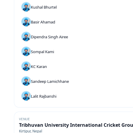
Kushal Bhurtel
Basir Ahamad
Dipendra Singh Airee
Sompal Kami
KC Karan
Sandeep Lamichhane
Lalit Rajbanshi
VENUE
Tribhuvan University International Cricket Gro
Kirtipur, Nepal