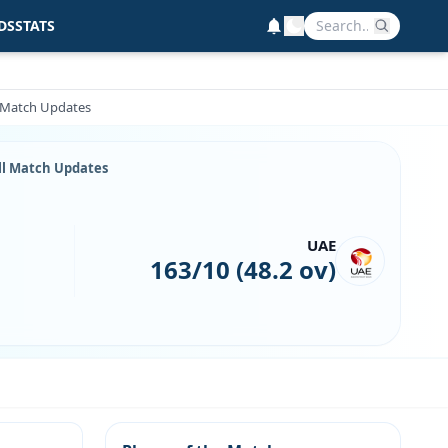
DS
STATS
ll Match Updates
all Match Updates
UAE
163/10 (48.2 ov)