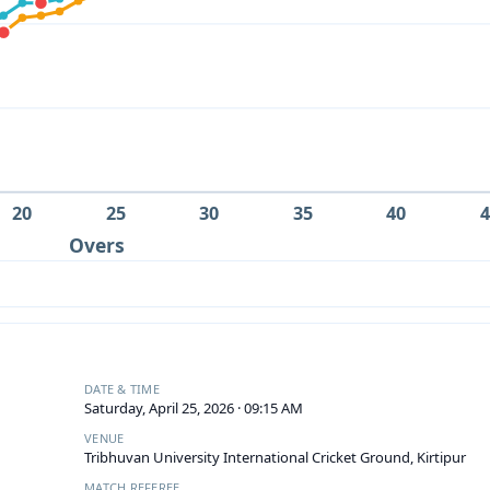
20
25
30
35
40
4
Overs
DATE & TIME
Saturday, April 25, 2026 · 09:15 AM
VENUE
Tribhuvan University International Cricket Ground, Kirtipur
MATCH REFEREE