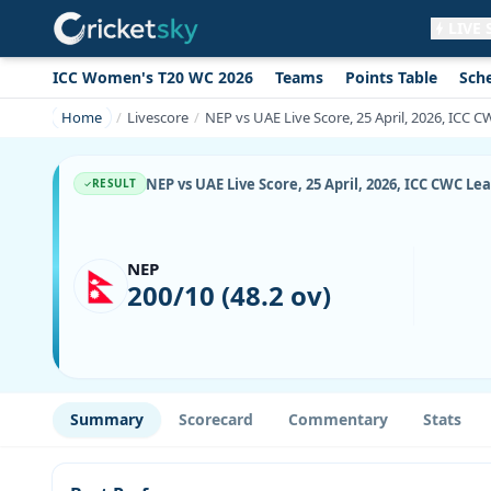
LIVE
ICC Women's T20 WC 2026
Teams
Points Table
Sch
Get live alerts for this match
No signup needed. Your browser will
Home
Livescore
NEP vs UAE Live Score, 25 April, 2026, ICC 
ask for permission.
Allow Notifications
Not now
NEP vs UAE Live Score, 25 April, 2026, ICC CWC L
RESULT
NEP
200/10 (48.2 ov)
Summary
Scorecard
Commentary
Stats