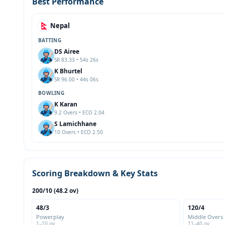
Best Performance
Nepal
BATTING
DS Airee
SR 83.33 • 54s 26s
K Bhurtel
SR 96.00 • 44s 06s
BOWLING
K Karan
9.2 Overs • ECO 2.04
S Lamichhane
10 Overs • ECO 2.50
Scoring Breakdown & Key Stats
200/10 (48.2 ov)
48/3
120/4
Powerplay
Middle Overs
1–10 ov
11–40 ov