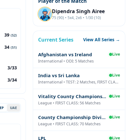
Player of the Match
Dipendra Singh Airee
75 (90) • 5x4, 2x6 • 1/30 (10)
39
(52)
Current Series
View All Series →
34
(51)
Afghanistan vs Ireland
Live
International • ODI: 5 Matches
3/33
India vs Sri Lanka
Live
3/34
International • TEST: 2 Matches, FIRST CLASS: 1 Matches
Vitality County Championship Division Two
Live
League • FIRST CLASS: 56 Matches
EP
UAE
County Championship Division One
Live
League • FIRST CLASS: 70 Matches
LPL
Live