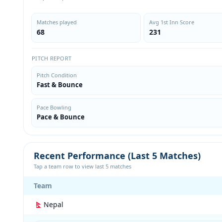
Matches played
Avg 1st Inn Score
68
231
PITCH REPORT
Pitch Condition
Fast & Bounce
Pace Bowling
Pace & Bounce
Recent Performance (Last 5 Matches)
Tap a team row to view last 5 matches
Team
Nepal