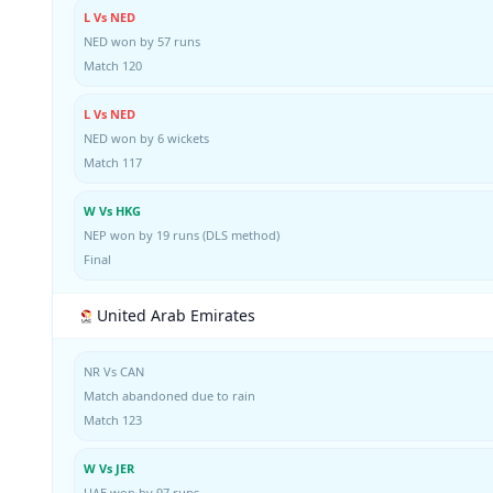
L Vs NED
NED won by 57 runs
Match 120
L Vs NED
NED won by 6 wickets
Match 117
W Vs HKG
NEP won by 19 runs (DLS method)
Final
United Arab Emirates
NR Vs CAN
Match abandoned due to rain
Match 123
W Vs JER
UAE won by 97 runs