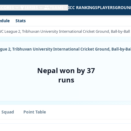
 SCORES
SERIES
TEAMS
ICC RANKINGS
PLAYERS
GROUN
edule
Stats
CWC League 2, Tribhuvan University International Cricket Ground, Ball-by-Ba
eague 2, Tribhuvan University International Cricket Ground, Ball-by-B
Nepal won by 37
runs
Squad
Point Table