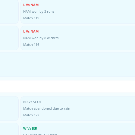
L Vs NAM
NAM won by 3 runs
Match 119
L Vs NAM
NAM won by 8 wickets
Match 116
NR Vs SCOT
Match abandoned due to rain
Match 122
W Vs JER
UAE won by 7 wickets