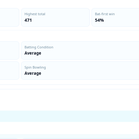
Highest total
Bat-first win
471
54%
Batting Condition
Average
Spin Bowling
Average