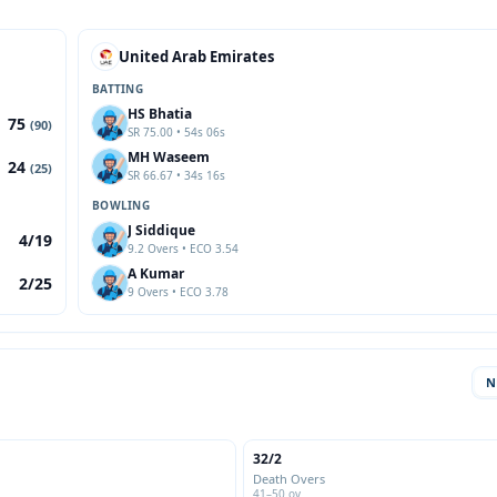
United Arab Emirates
BATTING
HS Bhatia
75
(90)
SR 75.00 • 54s 06s
MH Waseem
24
(25)
SR 66.67 • 34s 16s
BOWLING
J Siddique
4/19
9.2 Overs • ECO 3.54
A Kumar
2/25
9 Overs • ECO 3.78
N
32/2
Death Overs
41–50 ov