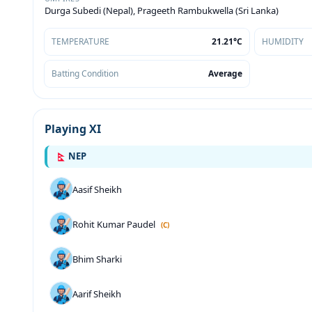
Durga Subedi (Nepal), Prageeth Rambukwella (Sri Lanka)
TEMPERATURE
21.21°C
HUMIDITY
Batting Condition
Average
Playing XI
NEP
Aasif Sheikh
Rohit Kumar Paudel
(C)
Bhim Sharki
Aarif Sheikh