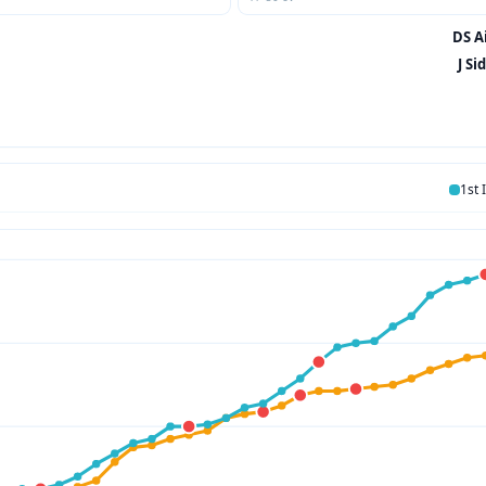
DS Ai
J Si
1st 