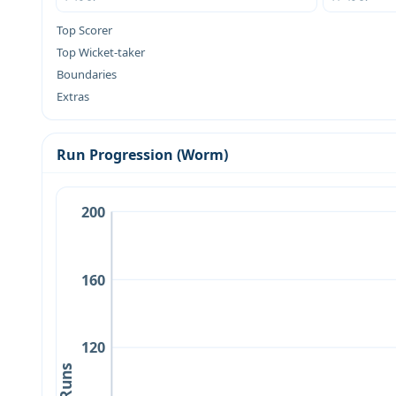
Top Scorer
Top Wicket-taker
Boundaries
Extras
Run Progression (Worm)
200
160
120
Runs