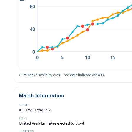
80
40
0
0
5
10
15
Cumulative score by over • red dots indicate wickets.
Match Information
SERIES
ICC CWC League 2
TOSS
United Arab Emirates elected to bowl
UMPIRES