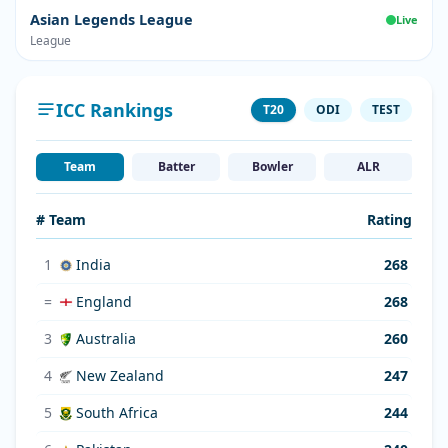
Asian Legends League
Live
League
ICC Rankings
T20
ODI
TEST
Team
Batter
Bowler
ALR
# Team
Rating
1
India
268
=
England
268
3
Australia
260
4
New Zealand
247
5
South Africa
244