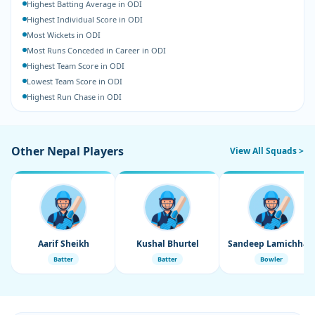
Highest Batting Average in ODI
Highest Individual Score in ODI
Most Wickets in ODI
Most Runs Conceded in Career in ODI
Highest Team Score in ODI
Lowest Team Score in ODI
Highest Run Chase in ODI
Other Nepal Players
View All Squads >
Aarif Sheikh
Kushal Bhurtel
Sandeep Lamichhane
Batter
Batter
Bowler