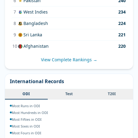
6
Pakistan
240
7
West Indies
234
8
Bangladesh
224
9
Sri Lanka
221
10
Afghanistan
220
View Complete Rankings →
International Records
ODI
Test
T20I
Most Runs in ODI
Most Hundreds in ODI
Most Fifties in ODI
Most Sixes in ODI
Most Fours in ODI