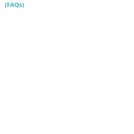
(FAQs)