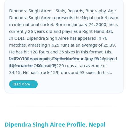
Dipendra Singh Airee – Stats, Records, Biography, Age
Dipendra Singh Airee represents the Nepal cricket team
in international cricket. Born on January 24, 2000, he is
currently 26 years old and plays as a Right Hand Bat.
In ODIs, Dipendra Singh Airee has appeared in 76
matches, amassing 1,625 runs at an average of 25.39.
He has hit 128 fours and 26 sixes in this format. His
latest ODI was against Netherlands on July 2026. His
In T20 Internationals, Dipendra Singh Airee has played
top score in ODIs is 105.
100 matches, scoring 2,220 runs at an average of
34.15. He has struck 159 fours and 93 sixes. In his
most recent T20I, he scored against Hong Kong on June
Read More →
2026. His highest T20I score is 110.
Dipendra Singh Airee Profile, Nepal