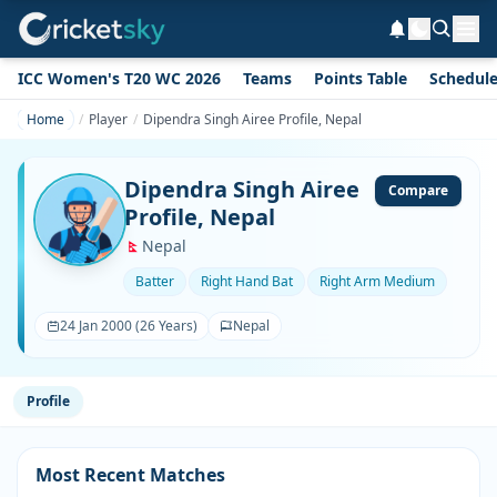
ICC Women's T20 WC 2026
Teams
Points Table
Schedul
Home
Player
Dipendra Singh Airee Profile, Nepal
Dipendra Singh Airee
Compare
Profile, Nepal
Nepal
Batter
Right Hand Bat
Right Arm Medium
24 Jan 2000 (26 Years)
Nepal
Profile
Most Recent Matches