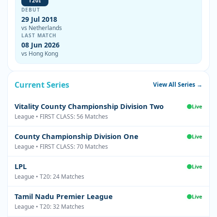
T20I
DEBUT
29 Jul 2018
vs Netherlands
LAST MATCH
08 Jun 2026
vs Hong Kong
Current Series
View All Series →
Vitality County Championship Division Two
Live
League • FIRST CLASS: 56 Matches
County Championship Division One
Live
League • FIRST CLASS: 70 Matches
LPL
Live
League • T20: 24 Matches
Tamil Nadu Premier League
Live
League • T20: 32 Matches