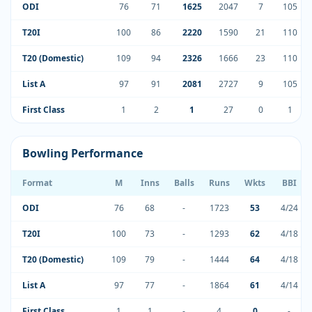
ODI
76
71
1625
2047
7
105
T20I
100
86
2220
1590
21
110
T20 (Domestic)
109
94
2326
1666
23
110
List A
97
91
2081
2727
9
105
First Class
1
2
1
27
0
1
Bowling Performance
Format
M
Inns
Balls
Runs
Wkts
BBI
ODI
76
68
-
1723
53
4/24
T20I
100
73
-
1293
62
4/18
T20 (Domestic)
109
79
-
1444
64
4/18
List A
97
77
-
1864
61
4/14
First Class
1
1
-
4
0
-