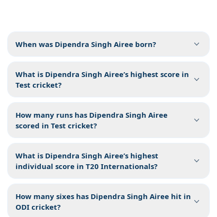
When was Dipendra Singh Airee born?
What is Dipendra Singh Airee’s highest score in
Test cricket?
How many runs has Dipendra Singh Airee
scored in Test cricket?
What is Dipendra Singh Airee’s highest
individual score in T20 Internationals?
How many sixes has Dipendra Singh Airee hit in
ODI cricket?