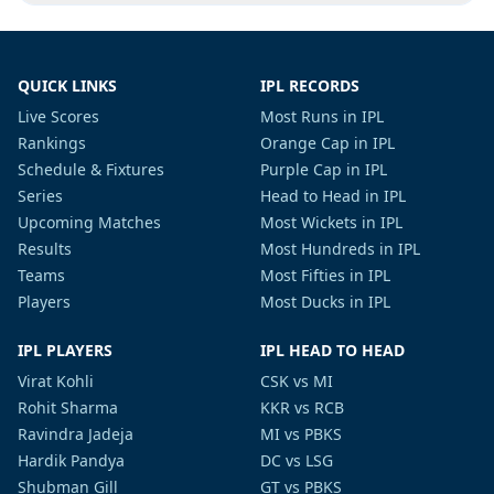
QUICK LINKS
IPL RECORDS
Live Scores
Most Runs in IPL
Rankings
Orange Cap in IPL
Schedule & Fixtures
Purple Cap in IPL
Series
Head to Head in IPL
Upcoming Matches
Most Wickets in IPL
Results
Most Hundreds in IPL
Teams
Most Fifties in IPL
Players
Most Ducks in IPL
IPL PLAYERS
IPL HEAD TO HEAD
Virat Kohli
CSK vs MI
Rohit Sharma
KKR vs RCB
Ravindra Jadeja
MI vs PBKS
Hardik Pandya
DC vs LSG
Shubman Gill
GT vs PBKS