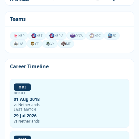
Teams
NEP
NET
NEP-A
CYCA
NPC
ED
LAS
CT
VK
MT
Career Timeline
ODI
DEBUT
01 Aug 2018
vs Netherlands
LAST MATCH
29 Jul 2026
vs Netherlands