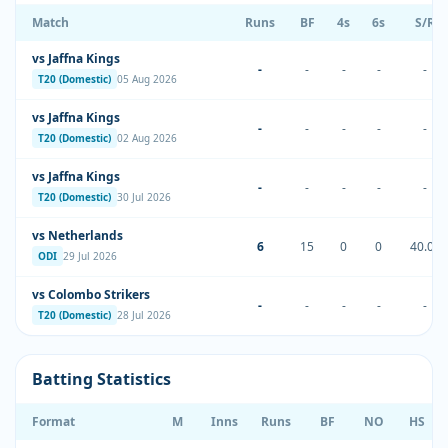
Match
Runs
BF
4s
6s
S/R
vs Jaffna Kings
-
-
-
-
-
T20 (Domestic)
05 Aug 2026
vs Jaffna Kings
-
-
-
-
-
T20 (Domestic)
02 Aug 2026
vs Jaffna Kings
-
-
-
-
-
T20 (Domestic)
30 Jul 2026
vs Netherlands
6
15
0
0
40.00
ODI
29 Jul 2026
vs Colombo Strikers
-
-
-
-
-
T20 (Domestic)
28 Jul 2026
Batting Statistics
Format
M
Inns
Runs
BF
NO
HS