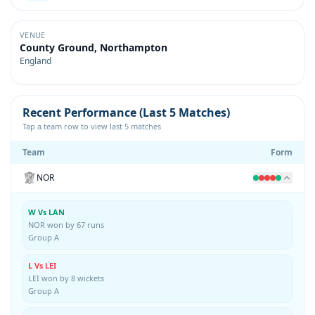
VENUE
County Ground, Northampton
England
Recent Performance (Last 5 Matches)
Tap a team row to view last 5 matches
Team
Form
NOR
W Vs LAN
NOR won by 67 runs
Group A
L Vs LEI
LEI won by 8 wickets
Group A