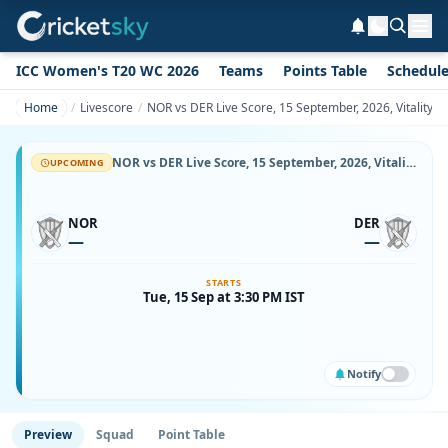
ICC Women's T20 WC 2026
Teams
Points Table
Schedul
Home
Livescore
NOR vs DER Live Score, 15 September, 2026, Vitality
NOR vs DER Live Score, 15 September, 2026, Vitality County Championship Division Two, County Ground, Northampton, Ball-by-Ball Match Updates
UPCOMING
NOR
DER
—
—
STARTS
Tue, 15 Sep at 3:30 PM IST
Notify
Preview
Squad
Point Table