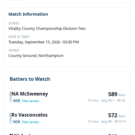
Match Information
SERIES
Vitality County Championship Division Two
DATE & TIME
Tuesday, September 15, 2026 · 03:30 PM
VENUE
County Ground, Northampton
Batters to Watch
589
NA McSweeney
Runs
13 inns · avg 49.1 · SR 52
This series
NOR
572
Rs Vasconcelos
Runs
13 inns · avg 44 · SR 57.4
This series
NOR