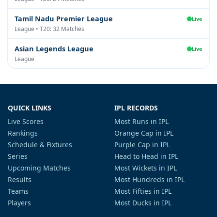
Tamil Nadu Premier League
Live
League • T20: 32 Matches
Asian Legends League
Live
League
QUICK LINKS
IPL RECORDS
Live Scores
Most Runs in IPL
Rankings
Orange Cap in IPL
Schedule & Fixtures
Purple Cap in IPL
Series
Head to Head in IPL
Upcoming Matches
Most Wickets in IPL
Results
Most Hundreds in IPL
Teams
Most Fifties in IPL
Players
Most Ducks in IPL