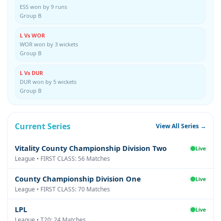
ESS won by 9 runs
Group B
L Vs WOR
WOR won by 3 wickets
Group B
L Vs DUR
DUR won by 5 wickets
Group B
Current Series
View All Series →
Vitality County Championship Division Two
Live
League • FIRST CLASS: 56 Matches
County Championship Division One
Live
League • FIRST CLASS: 70 Matches
LPL
Live
League • T20: 24 Matches