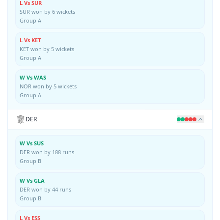
L Vs SUR
SUR won by 6 wickets
Group A
L Vs KET
KET won by 5 wickets
Group A
W Vs WAS
NOR won by 5 wickets
Group A
DER
W Vs SUS
DER won by 188 runs
Group B
W Vs GLA
DER won by 44 runs
Group B
L Vs ESS