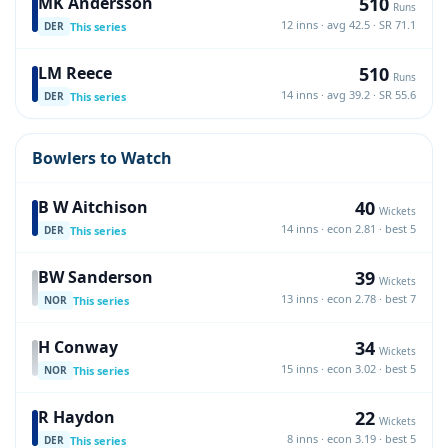
510
MK Andersson
Runs
12 inns · avg 42.5 · SR 71.1
This series
DER
510
LM Reece
Runs
14 inns · avg 39.2 · SR 55.6
This series
DER
Bowlers to Watch
40
B W Aitchison
Wickets
14 inns · econ 2.81 · best 5
This series
DER
39
BW Sanderson
Wickets
13 inns · econ 2.78 · best 7
This series
NOR
34
H Conway
Wickets
15 inns · econ 3.02 · best 5
This series
NOR
22
R Haydon
Wickets
8 inns · econ 3.19 · best 5
This series
DER