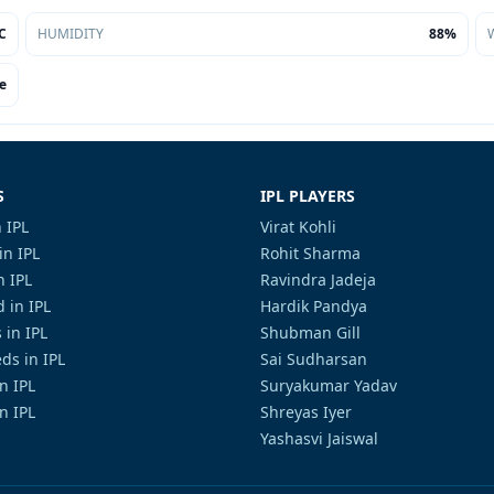
C
HUMIDITY
88%
e
S
IPL PLAYERS
 IPL
Virat Kohli
in IPL
Rohit Sharma
n IPL
Ravindra Jadeja
 in IPL
Hardik Pandya
 in IPL
Shubman Gill
ds in IPL
Sai Sudharsan
in IPL
Suryakumar Yadav
n IPL
Shreyas Iyer
Yashasvi Jaiswal