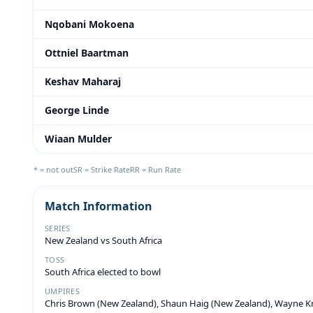
Nqobani Mokoena
Ottniel Baartman
Keshav Maharaj
George Linde
Wiaan Mulder
* = not out
SR = Strike Rate
RR = Run Rate
Match Information
SERIES
New Zealand vs South Africa
TOSS
South Africa elected to bowl
UMPIRES
Chris Brown (New Zealand), Shaun Haig (New Zealand), Wayne Kn