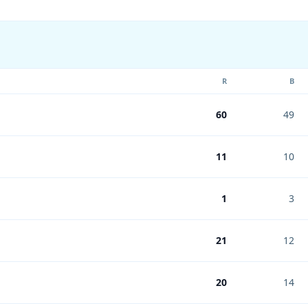
R
B
60
49
11
10
1
3
21
12
20
14