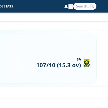
DS
STATS
SA
107/10 (15.3 ov)