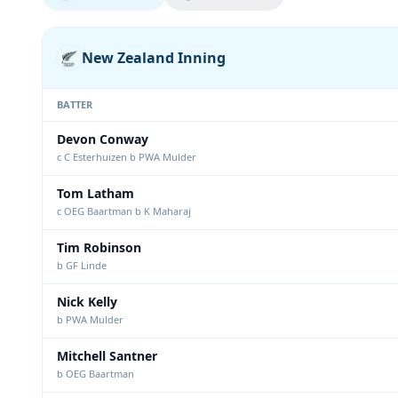
New Zealand Inning
BATTER
Devon Conway
c C Esterhuizen b PWA Mulder
Tom Latham
c OEG Baartman b K Maharaj
Tim Robinson
b GF Linde
Nick Kelly
b PWA Mulder
Mitchell Santner
b OEG Baartman