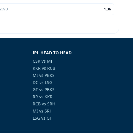
WIND
1.36
IPL HEAD TO HEAD
CSK vs MI
KKR vs RCB
MI vs PBKS
DC vs LSG
GT vs PBKS
RR vs KKR
RCB vs SRH
MI vs SRH
LSG vs GT