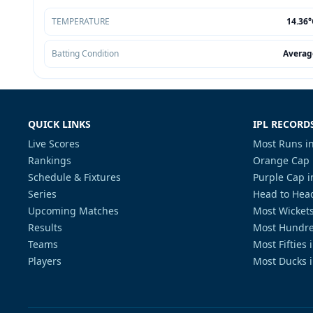
TEMPERATURE
14.36°
Batting Condition
Averag
QUICK LINKS
IPL RECORD
Live Scores
Most Runs in
Rankings
Orange Cap 
Schedule & Fixtures
Purple Cap i
Series
Head to Head
Upcoming Matches
Most Wickets
Results
Most Hundre
Teams
Most Fifties 
Players
Most Ducks i