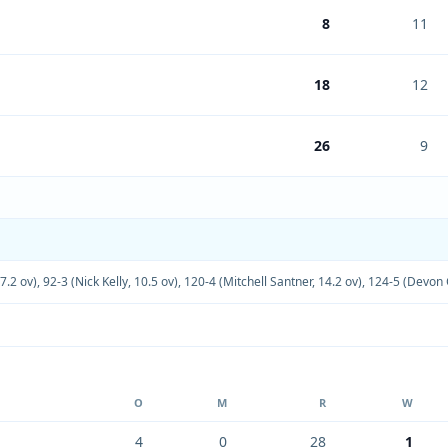
8
11
18
12
26
9
7.2 ov)
,
92-3 (Nick Kelly, 10.5 ov)
,
120-4 (Mitchell Santner, 14.2 ov)
,
124-5 (Devon 
O
M
R
W
4
0
28
1