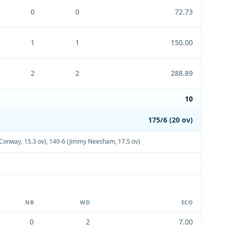
0
0
72.73
1
1
150.00
2
2
288.89
10
175/6 (20 ov)
Conway, 15.3 ov)
,
140-6 (Jimmy Neesham, 17.5 ov)
NB
WD
ECO
0
2
7.00