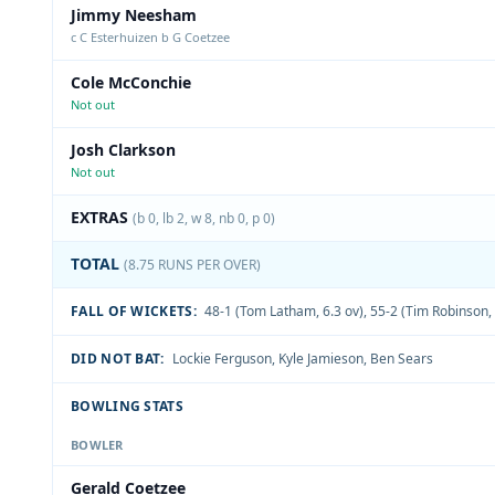
Jimmy Neesham
c C Esterhuizen b G Coetzee
Cole McConchie
Not out
Josh Clarkson
Not out
EXTRAS
(b 0, lb 2, w 8, nb 0, p 0)
TOTAL
(8.75 RUNS PER OVER)
FALL OF WICKETS:
48-1 (Tom Latham, 6.3 ov)
,
55-2 (Tim Robinson, 
DID NOT BAT:
Lockie Ferguson
,
Kyle Jamieson
,
Ben Sears
BOWLING STATS
BOWLER
Gerald Coetzee