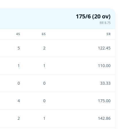
175/6 (20 ov)
RR 8.75
4S
6S
SR
5
2
122.45
1
1
110.00
0
0
33.33
4
0
175.00
2
1
142.86