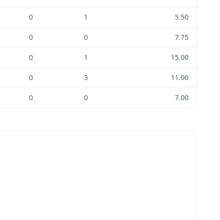
0
1
5.50
0
0
7.75
0
1
15.00
0
3
11.00
0
0
7.00