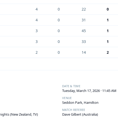
4
0
22
0
4
0
31
1
3
0
45
1
3
0
33
1
2
0
14
2
DATE & TIME
Tuesday, March 17, 2026 · 11:45 AM
VENUE
Seddon Park, Hamilton
MATCH REFEREE
ights (New Zealand, TV)
Dave Gilbert (Australia)