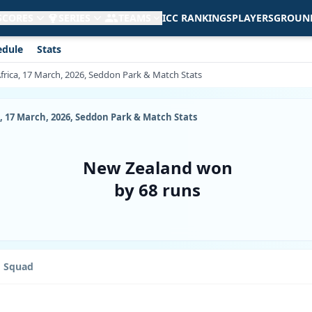
 SCORES
SERIES
TEAMS
ICC RANKINGS
PLAYERS
GROUN
edule
Stats
frica, 17 March, 2026, Seddon Park & Match Stats
, 17 March, 2026, Seddon Park & Match Stats
New Zealand won
by 68 runs
Squad