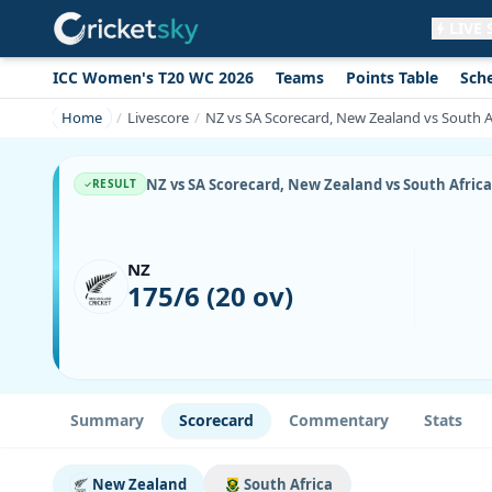
LIVE
ICC Women's T20 WC 2026
Teams
Points Table
Sch
Get live alerts for this match
No signup needed. Your browser will
Home
Livescore
NZ vs SA Scorecard, New Zealand vs South A
ask for permission.
Allow Notifications
Not now
NZ vs SA Scorecard, New Zealand vs South Africa
RESULT
NZ
175/6 (20 ov)
Summary
Scorecard
Commentary
Stats
New Zealand
South Africa