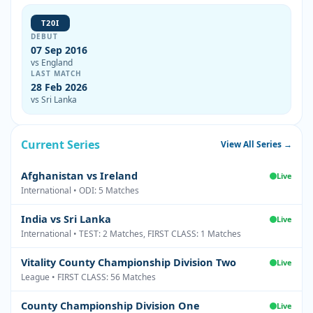
T20I
DEBUT
07 Sep 2016
vs England
LAST MATCH
28 Feb 2026
vs Sri Lanka
Current Series
View All Series →
Afghanistan vs Ireland
Live
International • ODI: 5 Matches
India vs Sri Lanka
Live
International • TEST: 2 Matches, FIRST CLASS: 1 Matches
Vitality County Championship Division Two
Live
League • FIRST CLASS: 56 Matches
County Championship Division One
Live