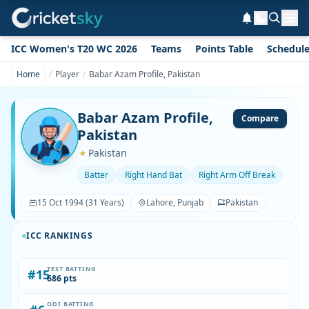
ICC Women's T20 WC 2026
Teams
Points Table
Schedul
Home
Player
Babar Azam Profile, Pakistan
Babar Azam Profile,
Compare
Pakistan
Pakistan
Batter
Right Hand Bat
Right Arm Off Break
15 Oct 1994 (31 Years)
Lahore, Punjab
Pakistan
ICC RANKINGS
TEST BATTING
#15
686 pts
ODI BATTING