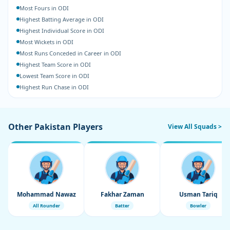
Most Fours in ODI
Highest Batting Average in ODI
Highest Individual Score in ODI
Most Wickets in ODI
Most Runs Conceded in Career in ODI
Highest Team Score in ODI
Lowest Team Score in ODI
Highest Run Chase in ODI
Other Pakistan Players
View All Squads >
Mohammad Nawaz
Fakhar Zaman
Usman Tariq
All Rounder
Batter
Bowler