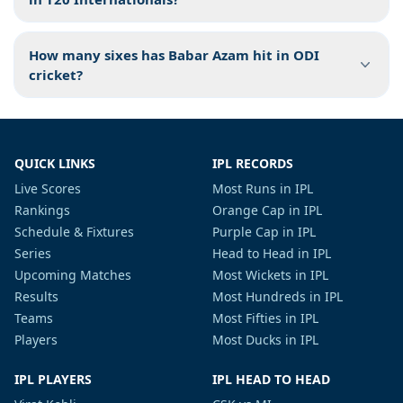
How many sixes has Babar Azam hit in ODI
cricket?
QUICK LINKS
IPL RECORDS
Live Scores
Most Runs in IPL
Rankings
Orange Cap in IPL
Schedule & Fixtures
Purple Cap in IPL
Series
Head to Head in IPL
Upcoming Matches
Most Wickets in IPL
Results
Most Hundreds in IPL
Teams
Most Fifties in IPL
Players
Most Ducks in IPL
IPL PLAYERS
IPL HEAD TO HEAD