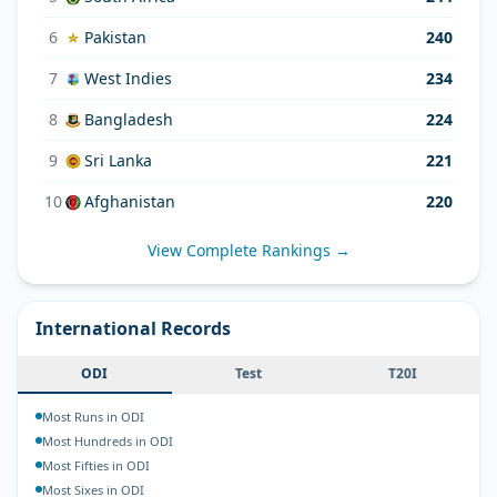
6
Pakistan
240
7
West Indies
234
8
Bangladesh
224
9
Sri Lanka
221
10
Afghanistan
220
View Complete Rankings →
International Records
ODI
Test
T20I
Most Runs in ODI
Most Hundreds in ODI
Most Fifties in ODI
Most Sixes in ODI