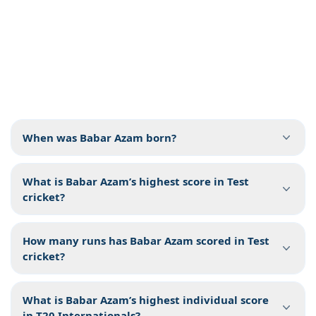
When was Babar Azam born?
What is Babar Azam’s highest score in Test
cricket?
How many runs has Babar Azam scored in Test
cricket?
What is Babar Azam’s highest individual score
in T20 Internationals?