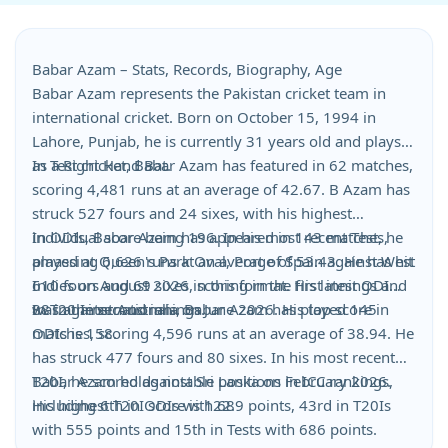
Babar Azam – Stats, Records, Biography, Age
Babar Azam represents the Pakistan cricket team in
international cricket. Born on October 15, 1994 in
Lahore, Punjab, he is currently 31 years old and plays
as a Right Hand Bat.
In Test cricket, Babar Azam has featured in 62 matches,
scoring 4,481 runs at an average of 42.67. B Azam has
struck 527 fours and 24 sixes, with his highest
individual score being 196. In his most recent Test, he
In ODIs, Babar Azam has appeared in 143 matches,
played at Queen's Park Oval, Port of Spain against West
amassing 6,626 runs at an average of 53.43. He has hit
Indies on August 2026, scoring in the first innings and
610 fours and 69 sixes in this format. His latest ODI
88 in the second innings.
was against Australia on June 2026. His top score in
In T20 Internationals, Babar Azam has played 145
ODIs is 158.
matches, scoring 4,596 runs at an average of 38.94. He
has struck 477 fours and 80 sixes. In his most recent
T20I, he scored against Sri Lanka on February 2026.
Babar Azam holds notable positions in ICC rankings,
His highest T20I score is 122.
including 6th in ODIs with 689 points, 43rd in T20Is
with 555 points and 15th in Tests with 686 points.