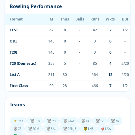
Bowling Performance
Format
M
Inns
Balls
Runs
Wkts
BBI
TEST
62
8
-
42
2
1/2
ODI
143
0
-
0
0
-
T20I
145
0
-
0
0
-
T20 (Domestic)
359
5
-
85
4
2/20
List A
211
30
-
564
12
2/20
First Class
99
28
-
466
7
1/2
Teams
PAK
RPR
SYL
GAW
IU
PZ
KK
CS
SOM
BAL
CPNJB
LHB
LAW