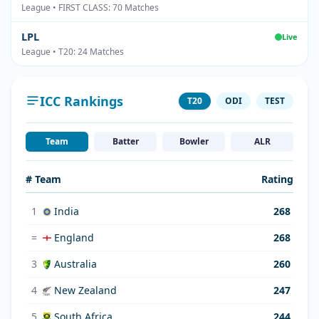
League • FIRST CLASS: 70 Matches
LPL
Live
League • T20: 24 Matches
ICC Rankings
T20
ODI
TEST
Team
Batter
Bowler
ALR
# Team
Rating
1
India
268
=
England
268
3
Australia
260
4
New Zealand
247
5
South Africa
244