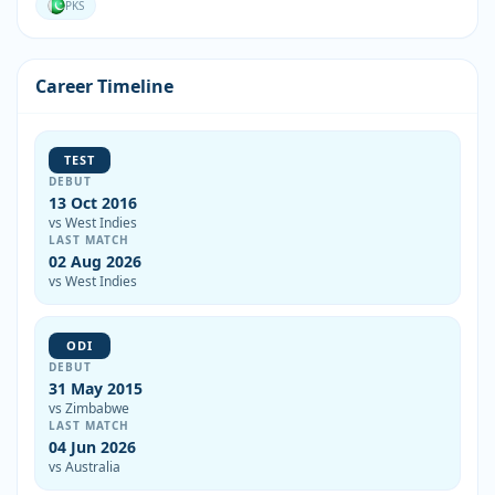
PKS
Career Timeline
TEST
DEBUT
13 Oct 2016
vs West Indies
LAST MATCH
02 Aug 2026
vs West Indies
ODI
DEBUT
31 May 2015
vs Zimbabwe
LAST MATCH
04 Jun 2026
vs Australia