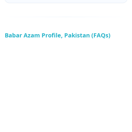
Babar Azam Profile, Pakistan (FAQs)