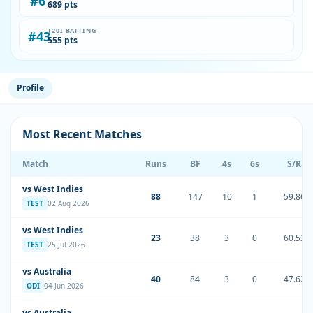
#6
689 pts
T20I BATTING
#43
555 pts
Profile
Most Recent Matches
Match
Runs
BF
4s
6s
S/R
vs West Indies
88
147
10
1
59.86
TEST
02 Aug 2026
vs West Indies
23
38
3
0
60.53
TEST
25 Jul 2026
vs Australia
40
84
3
0
47.62
ODI
04 Jun 2026
vs Australia