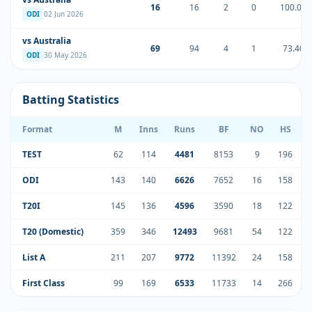
16
16
2
0
100.00
ODI
02 Jun 2026
vs Australia
69
94
4
1
73.40
ODI
30 May 2026
Batting Statistics
Format
M
Inns
Runs
BF
NO
HS
TEST
62
114
4481
8153
9
196
4
ODI
143
140
6626
7652
16
158
5
T20I
145
136
4596
3590
18
122
3
T20 (Domestic)
359
346
12493
9681
54
122
4
List A
211
207
9772
11392
24
158
5
First Class
99
169
6533
11733
14
266
4