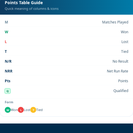
Points Table Guide
Quick meaning of columns & icons
M
Matches Played
W
Won
L
Lost
T
Tied
N/R
No Result
NRR
Net Run Rate
Pts
Points
Qualified
Q
Form
Won
Lost
Tied
W
L
T