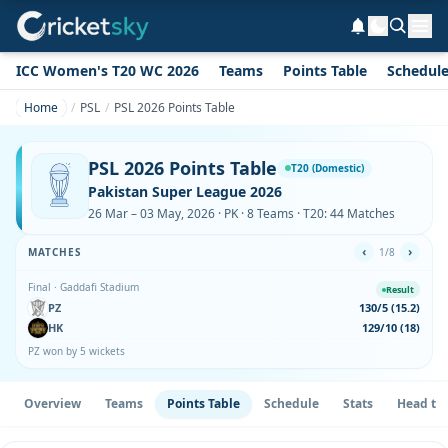
ICC Women's T20 WC 2026
Teams
Points Table
Schedul
Home
PSL
PSL 2026 Points Table
PSL 2026 Points Table
T20 (Domestic)
Pakistan Super League 2026
26 Mar – 03 May, 2026 · PK · 8 Teams · T20: 44 Matches
‹
›
MATCHES
1/8
Final · Gaddafi Stadium
Result
PZ
130/5 (15.2)
HK
129/10 (18)
PZ won by 5 wickets
Overview
Teams
Points Table
Schedule
Stats
Head to