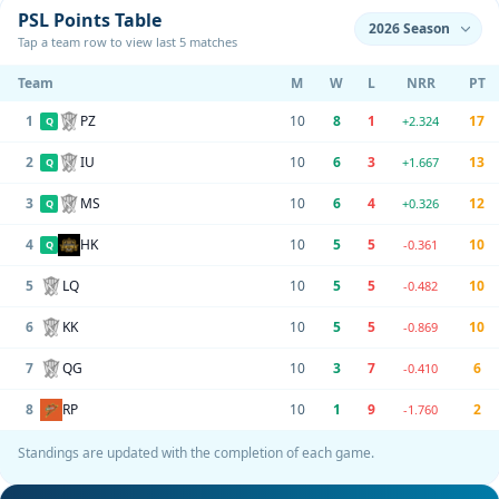
PSL Points Table
Tap a team row to view last 5 matches
Team
M
W
L
NRR
PT
1
PZ
10
8
1
17
+2.324
Q
2
IU
10
6
3
13
+1.667
Q
3
MS
10
6
4
12
+0.326
Q
4
HK
10
5
5
10
-0.361
Q
5
LQ
10
5
5
10
-0.482
6
KK
10
5
5
10
-0.869
7
QG
10
3
7
6
-0.410
8
RP
10
1
9
2
-1.760
Standings are updated with the completion of each game.