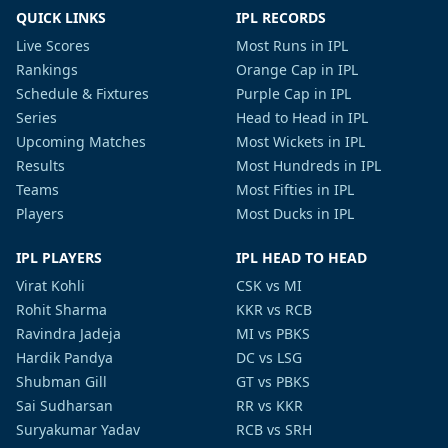
QUICK LINKS
IPL RECORDS
Live Scores
Most Runs in IPL
Rankings
Orange Cap in IPL
Schedule & Fixtures
Purple Cap in IPL
Series
Head to Head in IPL
Upcoming Matches
Most Wickets in IPL
Results
Most Hundreds in IPL
Teams
Most Fifties in IPL
Players
Most Ducks in IPL
IPL PLAYERS
IPL HEAD TO HEAD
Virat Kohli
CSK vs MI
Rohit Sharma
KKR vs RCB
Ravindra Jadeja
MI vs PBKS
Hardik Pandya
DC vs LSG
Shubman Gill
GT vs PBKS
Sai Sudharsan
RR vs KKR
Suryakumar Yadav
RCB vs SRH