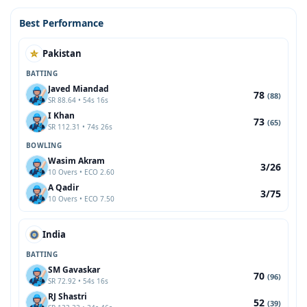
Best Performance
Pakistan
BATTING
Javed Miandad
78
(88)
SR 88.64 • 54s 16s
I Khan
73
(65)
SR 112.31 • 74s 26s
BOWLING
Wasim Akram
3/26
10 Overs • ECO 2.60
A Qadir
3/75
10 Overs • ECO 7.50
India
BATTING
SM Gavaskar
70
(96)
SR 72.92 • 54s 16s
RJ Shastri
52
(39)