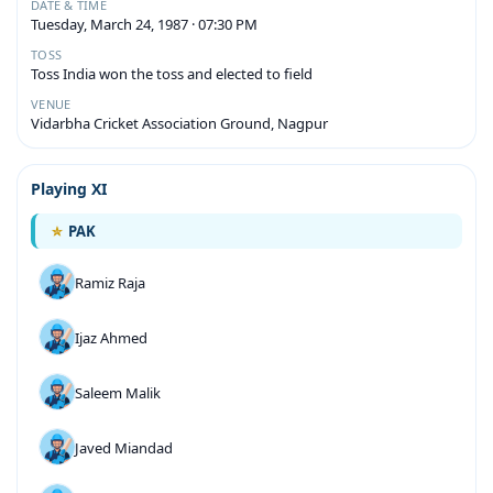
DATE & TIME
Tuesday, March 24, 1987 · 07:30 PM
TOSS
Toss India won the toss and elected to field
VENUE
Vidarbha Cricket Association Ground, Nagpur
Playing XI
PAK
Ramiz Raja
Ijaz Ahmed
Saleem Malik
Javed Miandad