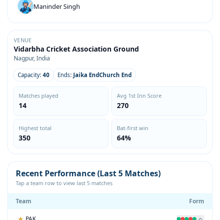
Maninder Singh
VENUE
Vidarbha Cricket Association Ground
Nagpur, India
Capacity:
40
Ends:
Jaika EndChurch End
Matches played
Avg 1st Inn Score
14
270
Highest total
Bat-first win
350
64%
Recent Performance (Last 5 Matches)
Tap a team row to view last 5 matches
Team
Form
PAK