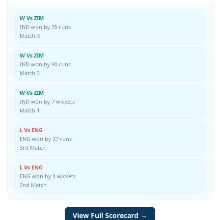
W Vs ZIM
IND won by 35 runs
Match 3
W Vs ZIM
IND won by 90 runs
Match 2
W Vs ZIM
IND won by 7 wickets
Match 1
L Vs ENG
ENG won by 27 runs
3rd Match
L Vs ENG
ENG won by 4 wickets
2nd Match
View Full Scorecard →