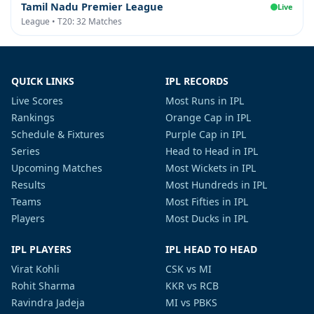
Tamil Nadu Premier League
Live
League • T20: 32 Matches
QUICK LINKS
IPL RECORDS
Live Scores
Most Runs in IPL
Rankings
Orange Cap in IPL
Schedule & Fixtures
Purple Cap in IPL
Series
Head to Head in IPL
Upcoming Matches
Most Wickets in IPL
Results
Most Hundreds in IPL
Teams
Most Fifties in IPL
Players
Most Ducks in IPL
IPL PLAYERS
IPL HEAD TO HEAD
Virat Kohli
CSK vs MI
Rohit Sharma
KKR vs RCB
Ravindra Jadeja
MI vs PBKS