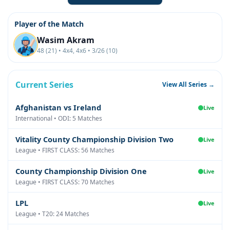
Player of the Match
Wasim Akram
48 (21) • 4x4, 4x6 • 3/26 (10)
Current Series
View All Series →
Afghanistan vs Ireland
Live
International • ODI: 5 Matches
Vitality County Championship Division Two
Live
League • FIRST CLASS: 56 Matches
County Championship Division One
Live
League • FIRST CLASS: 70 Matches
LPL
Live
League • T20: 24 Matches