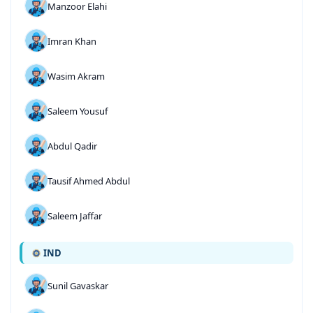
Manzoor Elahi
Imran Khan
Wasim Akram
Saleem Yousuf
Abdul Qadir
Tausif Ahmed Abdul
Saleem Jaffar
IND
Sunil Gavaskar