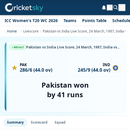
ICC Women's T20 WC 2026
Teams
Points Table
Schedul
Home
Livescore
Pakistan vs India Live Score, 24 March, 1987, India vs
Pakistan vs India Live Score, 24 March, 1987, India vs Pakistan, Vidarbha Cricket Association Ground, Ball-by-Ball Match Updates
RESULT
PAK
IND
286/6 (44.0 ov)
245/9 (44.0 ov)
Pakistan won
by 41 runs
Summary
Scorecard
Squad