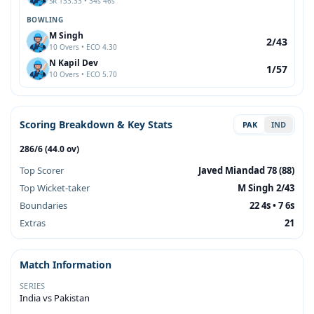
SR 133.33 • 34s 46s
BOWLING
M Singh
2/43
10 Overs • ECO 4.30
N Kapil Dev
1/57
10 Overs • ECO 5.70
Scoring Breakdown & Key Stats
PAK
IND
286/6 (44.0 ov)
Top Scorer
Javed Miandad 78 (88)
Top Wicket-taker
M Singh 2/43
Boundaries
22 4s • 7 6s
Extras
21
Match Information
SERIES
India vs Pakistan