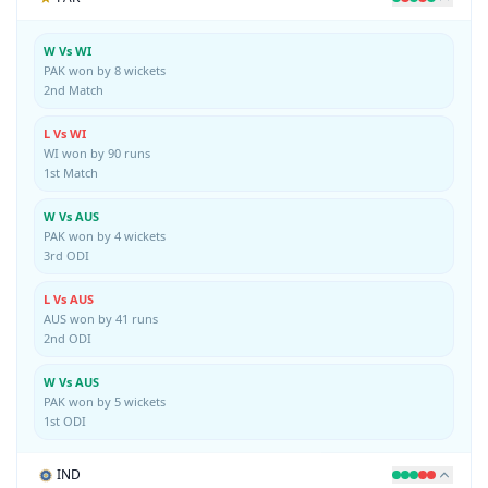
W Vs WI
PAK won by 8 wickets
2nd Match
L Vs WI
WI won by 90 runs
1st Match
W Vs AUS
PAK won by 4 wickets
3rd ODI
L Vs AUS
AUS won by 41 runs
2nd ODI
W Vs AUS
PAK won by 5 wickets
1st ODI
IND