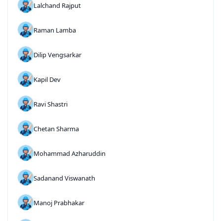
Lalchand Rajput
Raman Lamba
Dilip Vengsarkar
Kapil Dev
Ravi Shastri
Chetan Sharma
Mohammad Azharuddin
Sadanand Viswanath
Manoj Prabhakar