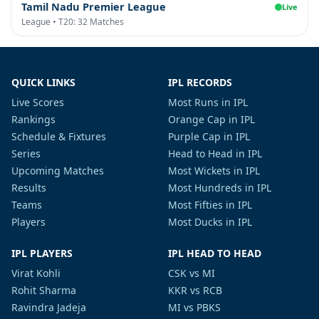
Tamil Nadu Premier League
Live
League • T20: 32 Matches
QUICK LINKS
IPL RECORDS
Live Scores
Most Runs in IPL
Rankings
Orange Cap in IPL
Schedule & Fixtures
Purple Cap in IPL
Series
Head to Head in IPL
Upcoming Matches
Most Wickets in IPL
Results
Most Hundreds in IPL
Teams
Most Fifties in IPL
Players
Most Ducks in IPL
IPL PLAYERS
IPL HEAD TO HEAD
Virat Kohli
CSK vs MI
Rohit Sharma
KKR vs RCB
Ravindra Jadeja
MI vs PBKS