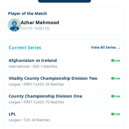
Player of the Match
Azhar Mahmood
13 (17) • 5/28 (10)
Current Series
View All Series →
Afghanistan vs Ireland
Live
International • ODI: 5 Matches
Vitality County Championship Division Two
Live
League • FIRST CLASS: 56 Matches
County Championship Division One
Live
League • FIRST CLASS: 70 Matches
LPL
Live
League • T20: 24 Matches