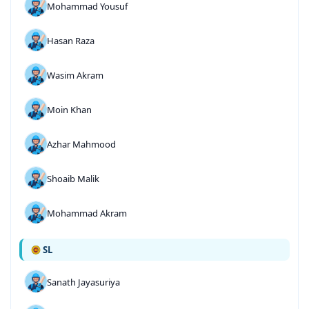
Mohammad Yousuf
Hasan Raza
Wasim Akram
Moin Khan
Azhar Mahmood
Shoaib Malik
Mohammad Akram
SL
Sanath Jayasuriya