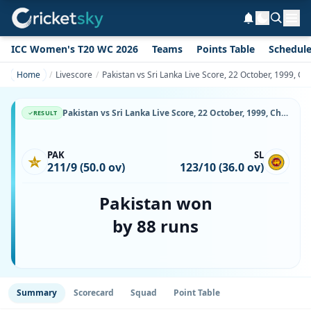
ICC Women's T20 WC 2026
Teams
Points Table
Schedul
Home
Livescore
Pakistan vs Sri Lanka Live Score, 22 October, 1999, C
Pakistan vs Sri Lanka Live Score, 22 October, 1999, Champions Trophy, Sharjah Cricket Stadium, Ball-by-Ball Match Updates
RESULT
PAK
SL
211/9 (50.0 ov)
123/10 (36.0 ov)
Pakistan won
by 88 runs
Summary
Scorecard
Squad
Point Table