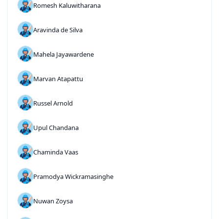
Romesh Kaluwitharana
Aravinda de Silva
Mahela Jayawardene
Marvan Atapattu
Russel Arnold
Upul Chandana
Chaminda Vaas
Pramodya Wickramasinghe
Nuwan Zoysa