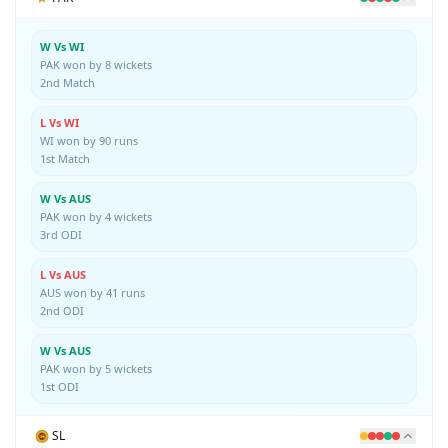
W Vs WI
PAK won by 8 wickets
2nd Match
L Vs WI
WI won by 90 runs
1st Match
W Vs AUS
PAK won by 4 wickets
3rd ODI
L Vs AUS
AUS won by 41 runs
2nd ODI
W Vs AUS
PAK won by 5 wickets
1st ODI
SL