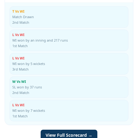
T Vs WI
Match Drawn
2nd Match
L Vs WI
WI won by an inning and 217 runs
1st Match
L Vs WI
WI won by 5 wickets
3rd Match
W Vs WI
SL won by 37 runs
2nd Match
L Vs WI
WI won by 7 wickets
1st Match
View Full Scorecard →