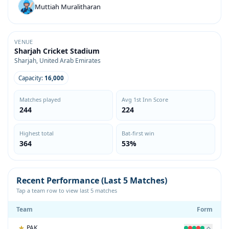
Muttiah Muralitharan
VENUE
Sharjah Cricket Stadium
Sharjah, United Arab Emirates
Capacity:
16,000
Matches played
Avg 1st Inn Score
244
224
Highest total
Bat-first win
364
53%
Recent Performance (Last 5 Matches)
Tap a team row to view last 5 matches
Team
Form
PAK