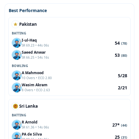
Best Performance
Pakistan
BATTING
I-ul-Haq
54
(78)
SR 69.23 • 44s 06s
Saeed Anwar
53
(80)
SR 66.25 • 54s 16s
BOWLING
A Mahmood
5/28
10 Overs • ECO 2.80
Wasim Akram
2/21
8 Overs • ECO 2.63
Sri Lanka
BATTING
R Arnold
27*
(44)
SR 61.36 • 14s 06s
PA de Silva
25
(31)