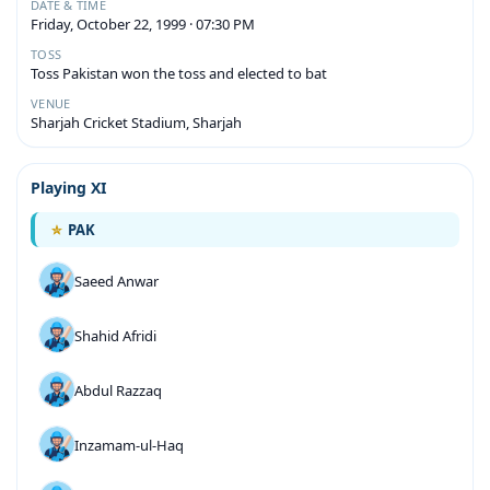
DATE & TIME
Friday, October 22, 1999 · 07:30 PM
TOSS
Toss Pakistan won the toss and elected to bat
VENUE
Sharjah Cricket Stadium, Sharjah
Playing XI
PAK
Saeed Anwar
Shahid Afridi
Abdul Razzaq
Inzamam-ul-Haq