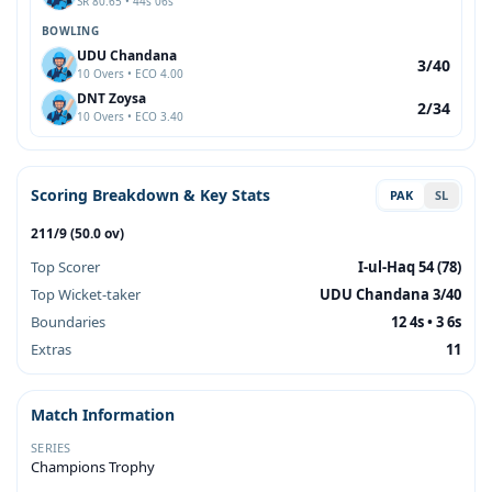
SR 80.65 • 44s 06s
BOWLING
UDU Chandana
3/40
10 Overs • ECO 4.00
DNT Zoysa
2/34
10 Overs • ECO 3.40
Scoring Breakdown & Key Stats
PAK
SL
211/9 (50.0 ov)
Top Scorer
I-ul-Haq 54 (78)
Top Wicket-taker
UDU Chandana 3/40
Boundaries
12 4s • 3 6s
Extras
11
Match Information
SERIES
Champions Trophy