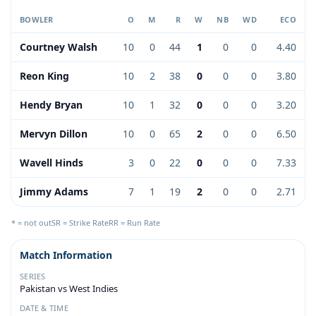
BOWLER
O
M
R
W
NB
WD
ECO
Courtney Walsh
10
0
44
1
0
0
4.40
Reon King
10
2
38
0
0
0
3.80
Hendy Bryan
10
1
32
0
0
0
3.20
Mervyn Dillon
10
0
65
2
0
0
6.50
Wavell Hinds
3
0
22
0
0
0
7.33
Jimmy Adams
7
1
19
2
0
0
2.71
* = not out
SR = Strike Rate
RR = Run Rate
Match Information
SERIES
Pakistan vs West Indies
DATE & TIME