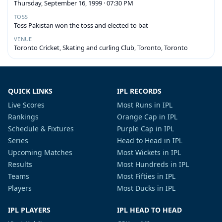
Thursday, September 16, 1999 · 07:30 PM
TOSS
Toss Pakistan won the toss and elected to bat
VENUE
Toronto Cricket, Skating and curling Club, Toronto, Toronto
QUICK LINKS
IPL RECORDS
Live Scores
Most Runs in IPL
Rankings
Orange Cap in IPL
Schedule & Fixtures
Purple Cap in IPL
Series
Head to Head in IPL
Upcoming Matches
Most Wickets in IPL
Results
Most Hundreds in IPL
Teams
Most Fifties in IPL
Players
Most Ducks in IPL
IPL PLAYERS
IPL HEAD TO HEAD