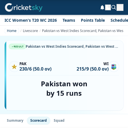
ICC Women's T20 WC 2026
Teams
Points Table
Schedul
Home
Livescore
Pakistan vs West Indies Scorecard, Pakistan vs West I
Pakistan vs West Indies Scorecard, Pakistan vs West Indies, 16 September, 1999, Toronto Cricket, Skating and curling Club, Toronto & Match Stats
RESULT
PAK
WI
230/6 (50.0 ov)
215/9 (50.0 ov)
Pakistan won
by 15 runs
Summary
Scorecard
Squad