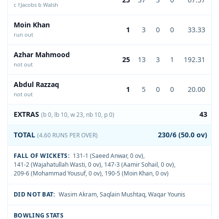
c †Jacobs b Walsh
Moin Khan
1
3
0
0
33.33
run out
Azhar Mahmood
25
13
3
1
192.31
not out
Abdul Razzaq
1
5
0
0
20.00
not out
EXTRAS
43
(b 0, lb 10, w 23, nb 10, p 0)
TOTAL
230/6 (50.0 ov)
(4.60 RUNS PER OVER)
FALL OF WICKETS:
131-1 (Saeed Anwar, 0 ov)
,
141-2 (Wajahatullah Wasti, 0 ov)
,
147-3 (Aamir Sohail, 0 ov)
,
209-6 (Mohammad Yousuf, 0 ov)
,
190-5 (Moin Khan, 0 ov)
DID NOT BAT:
Wasim Akram
,
Saqlain Mushtaq
,
Waqar Younis
BOWLING STATS