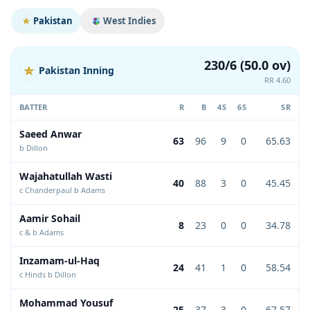
Pakistan
West Indies
230/6 (50.0 ov)
Pakistan Inning
RR 4.60
BATTER
R
B
4S
6S
SR
Saeed Anwar
63
96
9
0
65.63
b Dillon
Wajahatullah Wasti
40
88
3
0
45.45
c Chanderpaul b Adams
Aamir Sohail
8
23
0
0
34.78
c & b Adams
Inzamam-ul-Haq
24
41
1
0
58.54
c Hinds b Dillon
Mohammad Yousuf
25
37
3
0
67.57