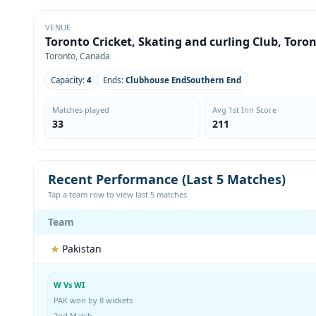
VENUE
Toronto Cricket, Skating and curling Club, Toro
Toronto, Canada
Capacity:
4
Ends:
Clubhouse EndSouthern End
Matches played
Avg 1st Inn Score
33
211
Recent Performance (Last 5 Matches)
Tap a team row to view last 5 matches
Team
Pakistan
W Vs WI
PAK won by 8 wickets
2nd Match