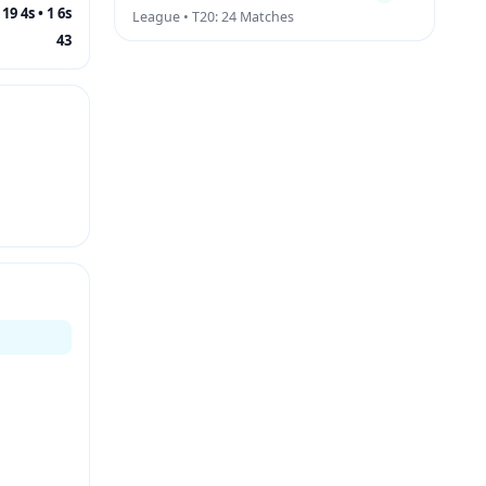
19 4s • 1 6s
League • T20: 24 Matches
43