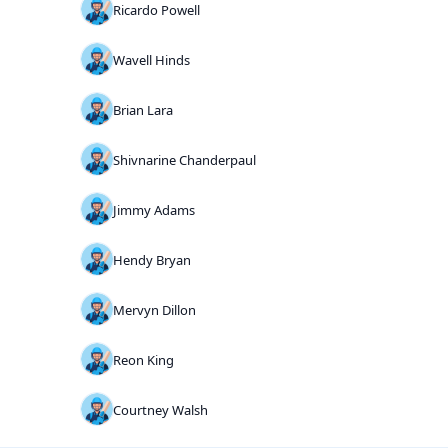
Ricardo Powell
Wavell Hinds
Brian Lara
Shivnarine Chanderpaul
Jimmy Adams
Hendy Bryan
Mervyn Dillon
Reon King
Courtney Walsh