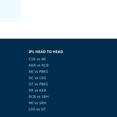
IPL HEAD TO HEAD
CSK vs MI
KKR vs RCB
MI vs PBKS
DC vs LSG
GT vs PBKS
RR vs KKR
RCB vs SRH
MI vs SRH
LSG vs GT