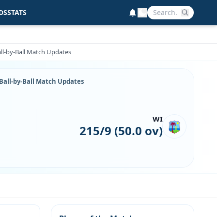
DS
STATS
all-by-Ball Match Updates
 Ball-by-Ball Match Updates
WI
215/9 (50.0 ov)