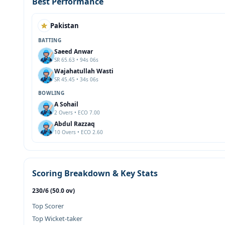
Best Performance
Pakistan
BATTING
Saeed Anwar
SR 65.63 • 94s 06s
Wajahatullah Wasti
SR 45.45 • 34s 06s
BOWLING
A Sohail
2 Overs • ECO 7.00
Abdul Razzaq
10 Overs • ECO 2.60
Scoring Breakdown & Key Stats
230/6 (50.0 ov)
Top Scorer
Top Wicket-taker