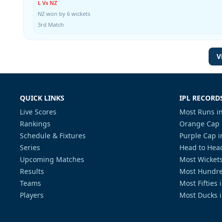
L Vs NZ
NZ won by 6 wickets
3rd Match
V
QUICK LINKS
IPL RECORD
Live Scores
Most Runs in
Rankings
Orange Cap 
Schedule & Fixtures
Purple Cap i
Series
Head to Head
Upcoming Matches
Most Wickets
Results
Most Hundre
Teams
Most Fifties 
Players
Most Ducks i