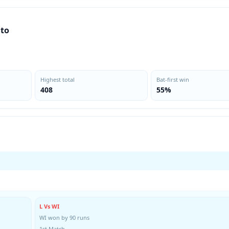
nto
Highest total
Bat-first win
408
55%
L Vs WI
WI won by 90 runs
1st Match