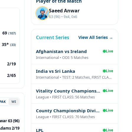
Player of the Match
Saeed Anwar
63 (96) • 9x4, 0x6
69
(107)
Current Series
View All Series →
35*
(33)
Afghanistan vs Ireland
Live
International • ODI: 5 Matches
2/19
India vs Sri Lanka
Live
2/65
International • TEST: 2 Matches, FIRST CLASS: 1 Matches
Vitality County Championship Division Two
Live
League • FIRST CLASS: 56 Matches
PAK
WI
County Championship Division One
Live
League • FIRST CLASS: 70 Matches
ar 63 (96)
Adams 2/19
LPL
Live