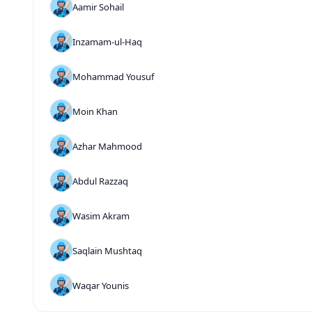
Aamir Sohail
Inzamam-ul-Haq
Mohammad Yousuf
Moin Khan
Azhar Mahmood
Abdul Razzaq
Wasim Akram
Saqlain Mushtaq
Waqar Younis