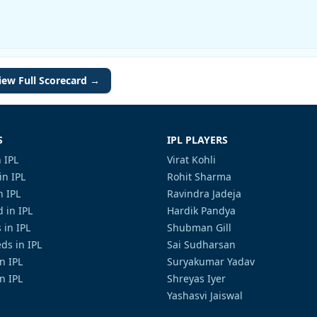
iew Full Scorecard →
S
IPL PLAYERS
 IPL
Virat Kohli
in IPL
Rohit Sharma
n IPL
Ravindra Jadeja
 in IPL
Hardik Pandya
 in IPL
Shubman Gill
ds in IPL
Sai Sudharsan
in IPL
Suryakumar Yadav
n IPL
Shreyas Iyer
Yashasvi Jaiswal