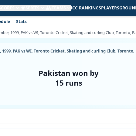
 SCORES
SERIES
TEAMS
ICC RANKINGS
PLAYERS
GROUN
edule
Stats
mber, 1999, PAK vs WI, Toronto Cricket, Skating and curling Club, Toronto, B
, 1999, PAK vs WI, Toronto Cricket, Skating and curling Club, Toronto,
Pakistan won by
15 runs