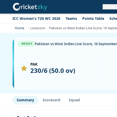
LIVE
ICC Women's T20 WC 2026
Teams
Points Table
Sch
Get live alerts for this match
No signup needed. Your browser will
Home
Livescore
Pakistan vs West Indies Live Score, 16 Septe
ask for permission.
Allow Notifications
Not now
Pakistan vs West Indies Live Score, 16 September
RESULT
PAK
230/6 (50.0 ov)
Summary
Scorecard
Squad