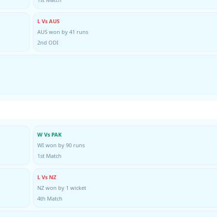
L Vs AUS
AUS won by 41 runs
2nd ODI
W Vs PAK
WI won by 90 runs
1st Match
L Vs NZ
NZ won by 1 wicket
4th Match