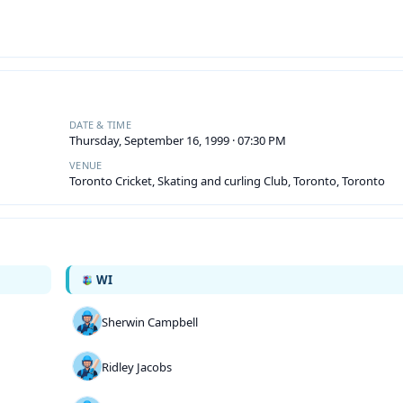
DATE & TIME
Thursday, September 16, 1999 · 07:30 PM
VENUE
Toronto Cricket, Skating and curling Club, Toronto, Toronto
WI
Sherwin Campbell
Ridley Jacobs