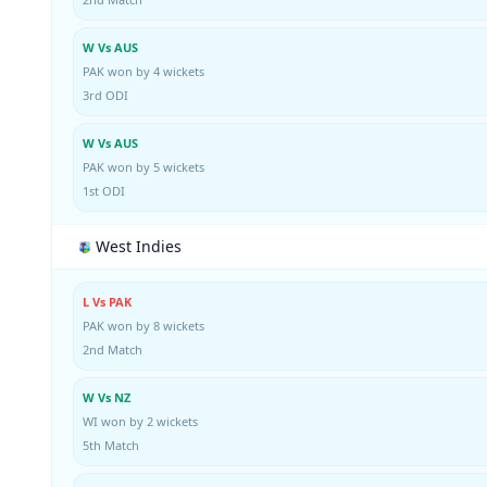
W Vs AUS
PAK won by 4 wickets
3rd ODI
W Vs AUS
PAK won by 5 wickets
1st ODI
West Indies
L Vs PAK
PAK won by 8 wickets
2nd Match
W Vs NZ
WI won by 2 wickets
5th Match