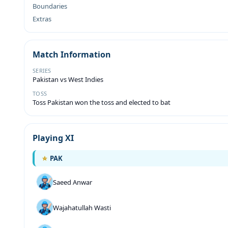
Boundaries
Extras
Match Information
SERIES
Pakistan vs West Indies
TOSS
Toss Pakistan won the toss and elected to bat
Playing XI
PAK
Saeed Anwar
Wajahatullah Wasti