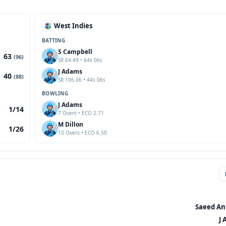
West Indies
BATTING
S Campbell
63
(96)
SR 64.49 • 64s 06s
J Adams
40
(88)
SR 106.06 • 44s 06s
BOWLING
J Adams
1/14
7 Overs • ECO 2.71
M Dillon
1/26
10 Overs • ECO 6.50
Saeed Anw
J 